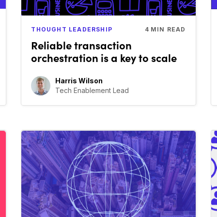
THOUGHT LEADERSHIP
4
MIN READ
Reliable transaction
orchestration is a key to scale
Harris Wilson
Tech Enablement Lead