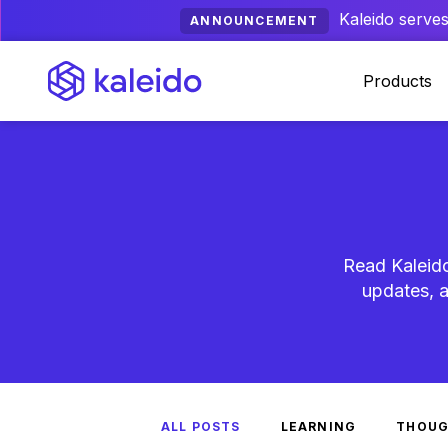
Kaleido serves
ANNOUNCEMENT
Products
Read Kaleido
updates, a
ALL POSTS
LEARNING
THOUG