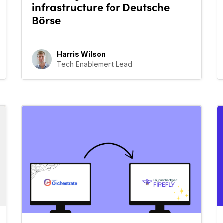
infrastructure for Deutsche
Börse
Harris Wilson
Tech Enablement Lead