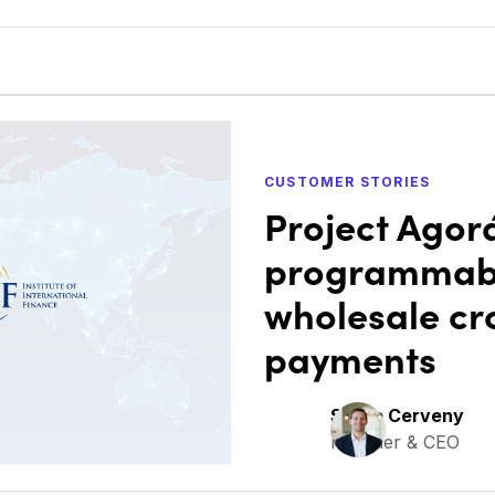
CUSTOMER STORIES
Project Agor
programmabl
wholesale cr
payments
Steve Cerveny
Founder & CEO