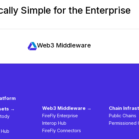
ally Simple for the Enterprise
Web3 Middleware
latform
Web3 Middleware →
Chain Infras
ssets →
FireFly Enterprise
Public Chains
stody
Interop Hub
Permissioned 
FireFly Connectors
h Hub