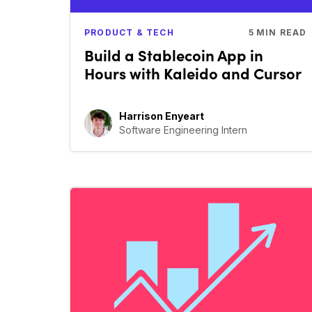
PRODUCT & TECH
5
MIN READ
Build a Stablecoin App in
Hours with Kaleido and Cursor
Harrison Enyeart
Software Engineering Intern