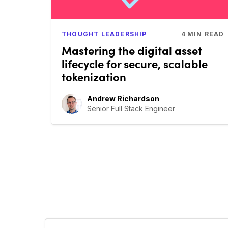
THOUGHT LEADERSHIP
4
MIN READ
Mastering the digital asset
lifecycle for secure, scalable
tokenization
Andrew Richardson
Senior Full Stack Engineer