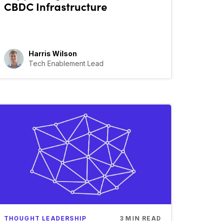
CBDC Infrastructure
Harris Wilson
Tech Enablement Lead
THOUGHT LEADERSHIP
3
MIN READ