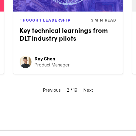
THOUGHT LEADERSHIP
3
MIN READ
Key technical learnings from
DLT industry pilots
Ray Chen
Product Manager
Previous
2 / 19
Next