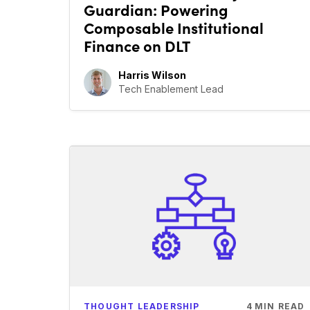
Guardian: Powering
Composable Institutional
Finance on DLT
Harris Wilson
Tech Enablement Lead
THOUGHT LEADERSHIP
4
MIN READ