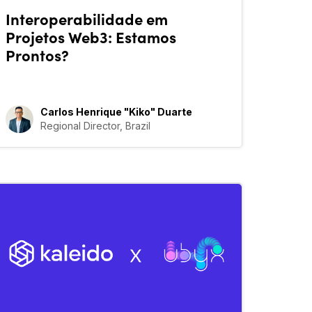
Interoperabilidade em
Projetos Web3: Estamos
Prontos?
Carlos Henrique "Kiko" Duarte
Regional Director, Brazil