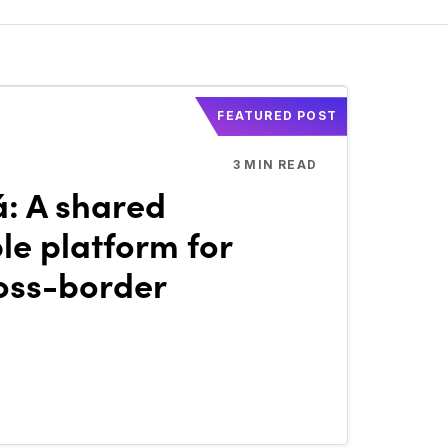
FEATURED POST
3
MIN READ
á: A shared
e platform for
oss-border