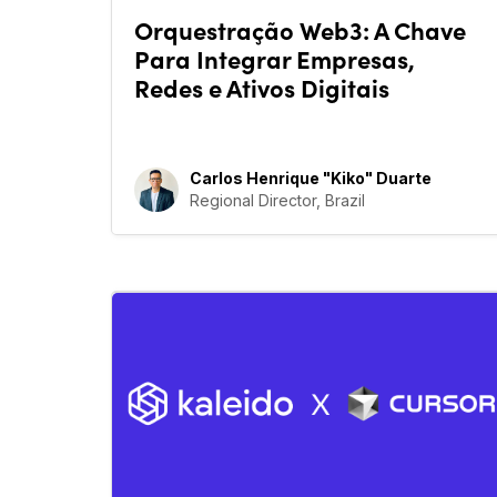
Orquestração Web3: A Chave
Para Integrar Empresas,
Redes e Ativos Digitais
Carlos Henrique "Kiko" Duarte
Regional Director, Brazil