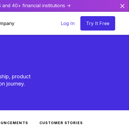
and 40+ financial institutions ->
mpany
Log In
Try It Free
ship, product
on journey.
OUNCEMENTS
CUSTOMER STORIES