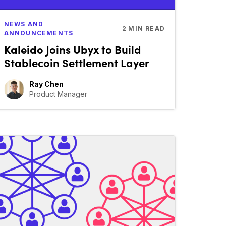
NEWS AND
2
MIN READ
ANNOUNCEMENTS
Kaleido Joins Ubyx to Build
Stablecoin Settlement Layer
Ray Chen
Product Manager