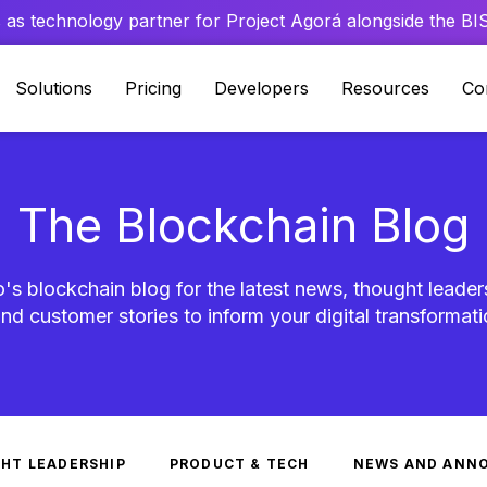
 as technology partner for Project Agorá alongside the BIS 
Solutions
Pricing
Developers
Resources
Co
The Blockchain Blog
's blockchain blog for the latest news, thought leader
nd customer stories to inform your digital transformati
HT LEADERSHIP
PRODUCT & TECH
NEWS AND ANN