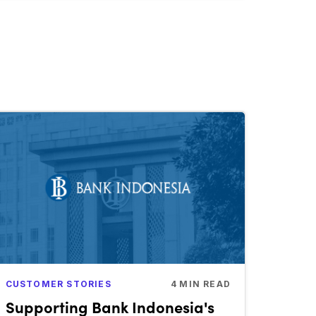
CUSTOMER STORIES
4
MIN READ
Supporting Bank Indonesia's