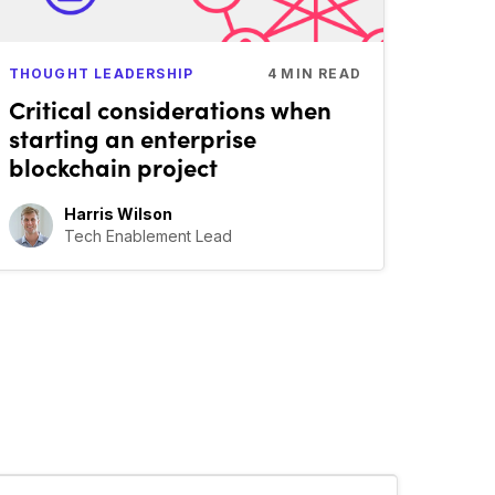
THOUGHT LEADERSHIP
4
MIN READ
Critical considerations when
starting an enterprise
blockchain project
Harris Wilson
Tech Enablement Lead