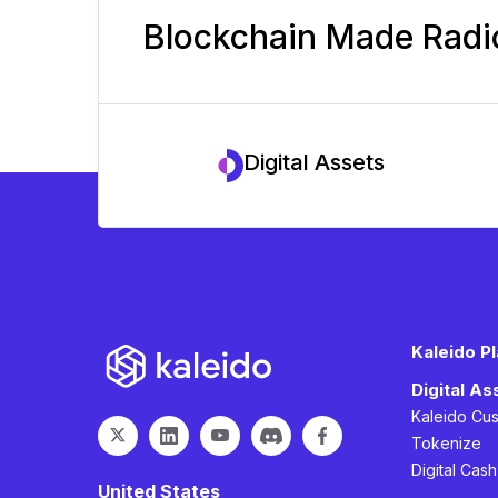
Blockchain Made Radic
Digital Assets
Kaleido P
Digital A
Kaleido Cu
Tokenize
Digital Cas
United States