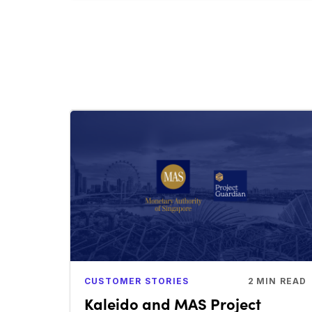
CUSTOMER STORIES
2
MIN READ
Kaleido and MAS Project