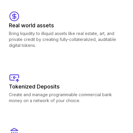
Real world assets
Bring liquidity to illiquid assets like real estate, art, and
private credit by creating fully-collateralized, auditable
digital tokens.
Tokenized Deposits
Create and manage programmable commercial bank
money on a network of your choice.