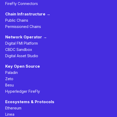
FireFly Connectors
Chain Infrastructure →
Public Chains
Permissioned Chains
Network Operator →
Digital FMI Platform
CBDC Sandbox
Digital Asset Studio
Key Open Source
Paladin
Zeto
Besu
Hyperledger FireFly
Ecosystems & Protocols
Ethereum
Linea