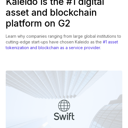
Kaleido is the #1 digital
asset and blockchain
platform on G2
Learn why companies ranging from large global institutions to
cutting-edge start-ups have chosen Kaleido as the
#1 asset
tokenization and blockchain as a service provider.