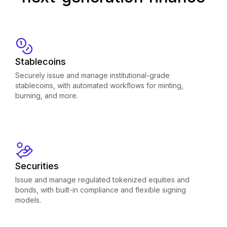
Stablecoins
Securely issue and manage institutional-grade
stablecoins, with automated workflows for minting,
burning, and more.
Securities
Issue and manage regulated tokenized equities and
bonds, with built-in compliance and flexible signing
models.