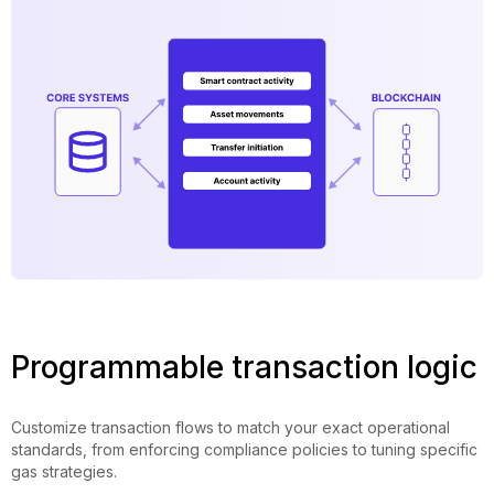
Programmable transaction logic
Customize transaction flows to match your exact operational
standards, from enforcing compliance policies to tuning specific
gas strategies.