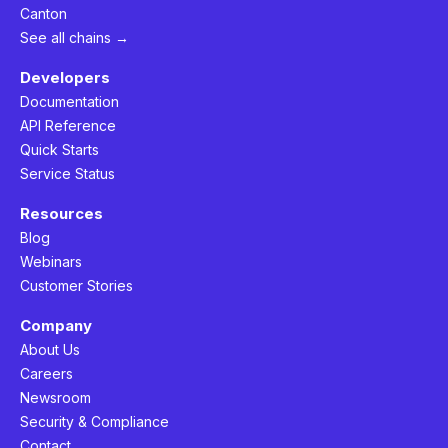
Canton
See all chains →
Developers
Documentation
API Reference
Quick Starts
Service Status
Resources
Blog
Webinars
Customer Stories
Company
About Us
Careers
Newsroom
Security & Compliance
Contact