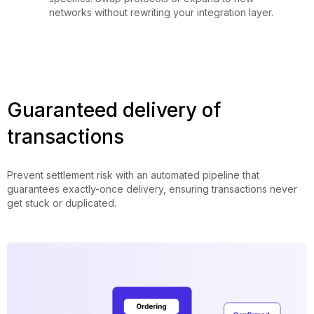
networks without rewriting your integration layer.
Guaranteed delivery of
transactions
Prevent settlement risk with an automated pipeline that
guarantees exactly-once delivery, ensuring transactions never
get stuck or duplicated.