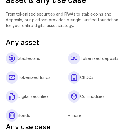
From tokenized securities and RWAs to stablecoins and
deposits, our platform provides a single, unified foundation
for your entire digital asset strategy.
Any asset
Stablecoins
Tokenized deposits
Tokenized funds
CBDCs
Digital securities
Commodities
Bonds
+ more
Any use case