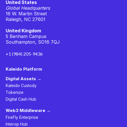
United States
Global Headquarters
16 W. Martin Street
Raleigh, NC 27601
United Kingdom
5 Benham Campus
Southampton, SO16 7QJ
+1 (984) 205-9436
Kaleido Platform
Digital Assets →
Kaleido Custody
Tokenize
Digital Cash Hub
Web3 Middleware →
FireFly Enterprise
Interop Hub