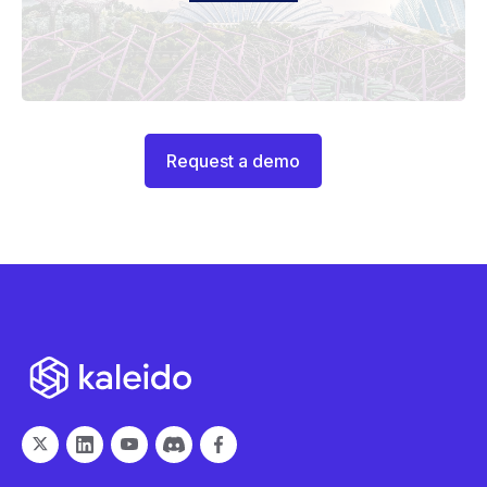
Request a demo