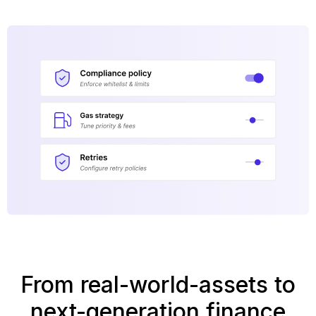
From real-world-assets to
next-generation finance