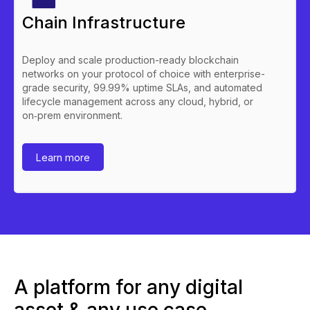
Chain Infrastructure
Deploy and scale production-ready blockchain
networks on your protocol of choice with enterprise-
grade security, 99.99% uptime SLAs, and automated
lifecycle management across any cloud, hybrid, or
on‑prem environment.
Learn more
A platform for any digital
asset & any use case