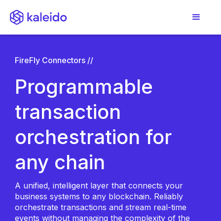
FireFly Connectors //
Programmable
transaction
orchestration for
any chain
A unified, intelligent layer that connects your
business systems to any blockchain. Reliably
orchestrate transactions and stream real-time
events without managing the complexity of the