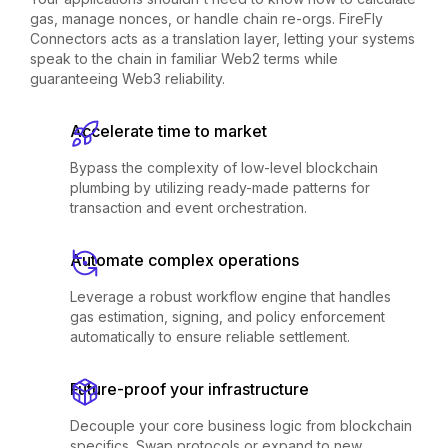
gas, manage nonces, or handle chain re-orgs. FireFly
Connectors acts as a translation layer, letting your systems
speak to the chain in familiar Web2 terms while
guaranteeing Web3 reliability.
Accelerate time to market
Bypass the complexity of low-level blockchain
plumbing by utilizing ready-made patterns for
transaction and event orchestration.
Automate complex operations
Leverage a robust workflow engine that handles
gas estimation, signing, and policy enforcement
automatically to ensure reliable settlement.
Future-proof your infrastructure
Decouple your core business logic from blockchain
specifics. Swap protocols or expand to new