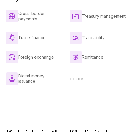
Cross-border
Treasury management
payments
Trade finance
Traceability
Foreign exchange
Remittance
Digital money
+ more
issuance