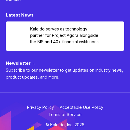
Latest News
Kaleido serves as technology
partner for Project Agorá alongside
the BIS and 40+ financial institutions
Newsletter →
Subscribe to our newsletter to get updates on industry news,
product updates, and more.
Privacy Policy
Acceptable Use Policy
Terms of Service
© Kaleido, Inc. 2026