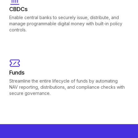
CBDCs
Enable central banks to securely issue, distribute, and
manage programmable digital money with built-in policy
controls.
Funds
Streamline the entire lifecycle of funds by automating
NAV reporting, distributions, and compliance checks with
secure governance.