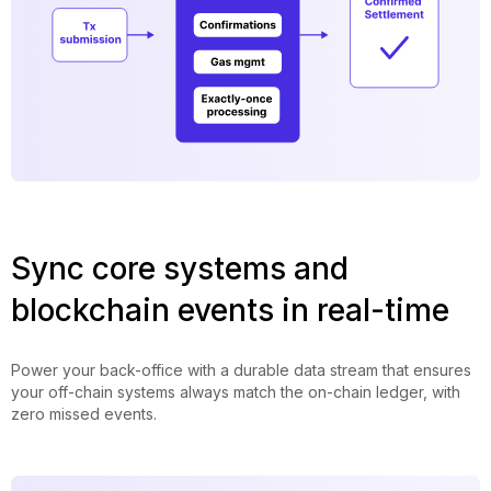
Sync core systems and
blockchain events in real-time
Power your back-office with a durable data stream that ensures
your off-chain systems always match the on-chain ledger, with
zero missed events.