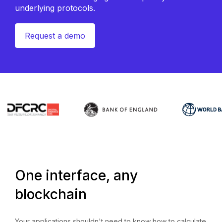
underlying protocols.
Request a demo
One interface, any
blockchain
Your applications shouldn't need to know how to calculate