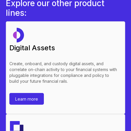
Explore our other product
lines:
Digital Assets
Create, onboard, and custody digital assets, and
correlate on-chain activity to your financial systems with
pluggable integrations for compliance and policy to
build your future financial rails.
Learn more