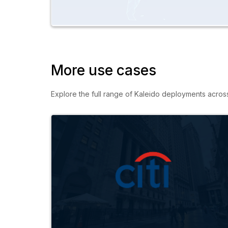
More use cases
Explore the full range of Kaleido deployments across c