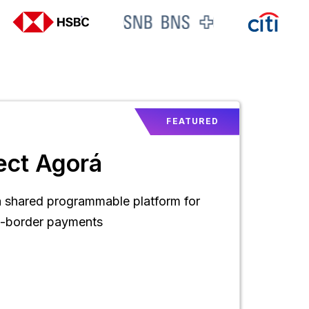
FEATURED
ect Agorá
a shared programmable platform for
s-border payments