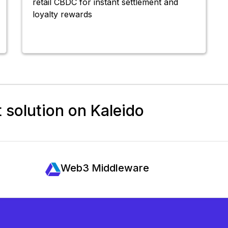
retail CBDC for instant settlement and
loyalty rewards
t solution on Kaleido
Web3 Middleware