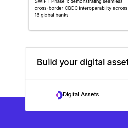
SWIFT Phase 1: demonstrating seamless
cross-border CBDC interoperability across
18 global banks
Build your digital asse
Digital Assets