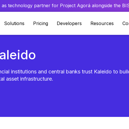
 as technology partner for Project Agorá alongside the BIS 
Solutions
Pricing
Developers
Resources
Co
Kaleido
cial institutions and central banks trust Kaleido to bui
al asset infrastructure.