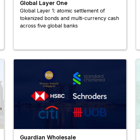
Global Layer One
Global Layer 1: atomic settlement of
tokenized bonds and multi-currency cash
across five global banks
Guardian Wholesale