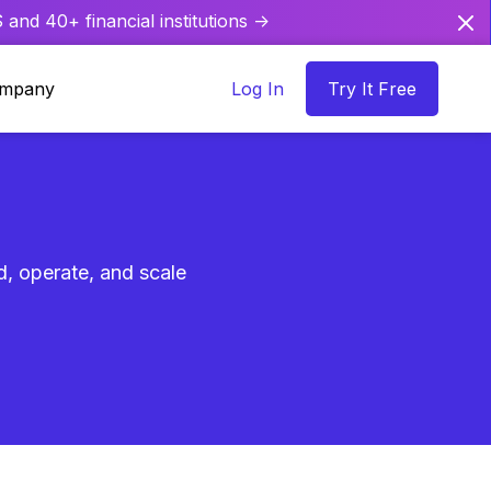
and 40+ financial institutions ->
mpany
Log In
Try It Free
ld, operate, and scale