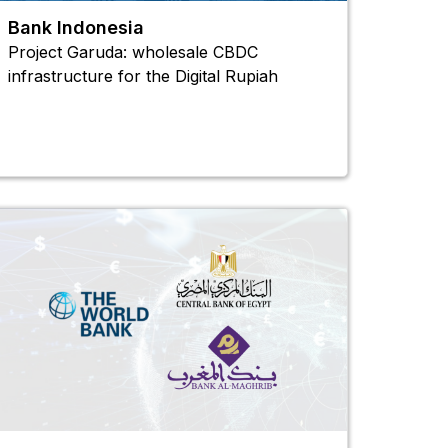
Bank Indonesia
Project Garuda: wholesale CBDC
infrastructure for the Digital Rupiah