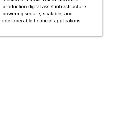
production digital asset infrastructure
powering secure, scalable, and
interoperable financial applications