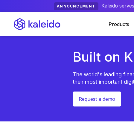
Kaleido serves
ANNOUNCEMENT
Products
Built on 
The world's leading finan
their most important digit
Request a demo