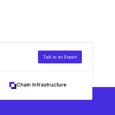
Talk to an Expert
Chain Infrastructure