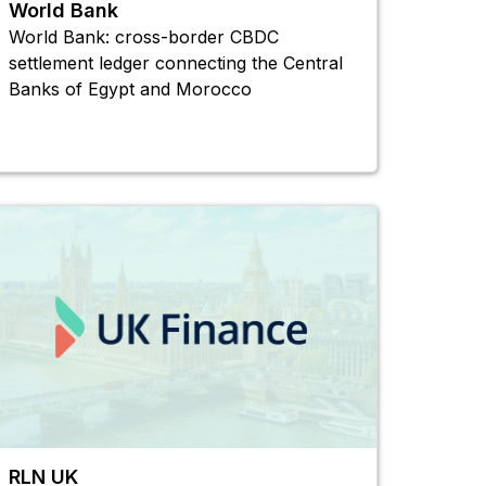
World Bank
World Bank: cross-border CBDC
settlement ledger connecting the Central
Banks of Egypt and Morocco
RLN UK