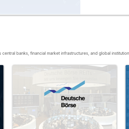
entral banks, financial market infrastructures, and global institution