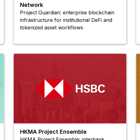
Network
Project Guardian: enterprise blockchain
infrastructure for institutional DeFi and
tokenized asset workflows
HKMA Project Ensemble
HKMA Project Ensemble: interbank