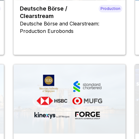
Deutsche Börse /
Production
Clearstream
Deutsche Börse and Clearstream:
Production Eurobonds