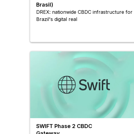
Brasil)
DREX: nationwide CBDC infrastructure for
Brazil's digital real
SWIFT Phase 2 CBDC
Gateway