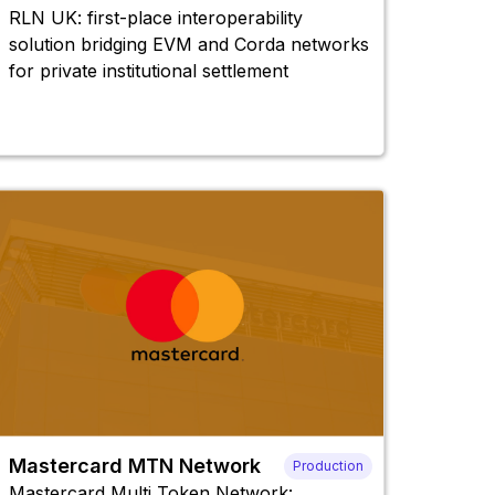
RLN UK: first-place interoperability
solution bridging EVM and Corda networks
for private institutional settlement
Mastercard MTN Network
Production
Mastercard Multi Token Network: