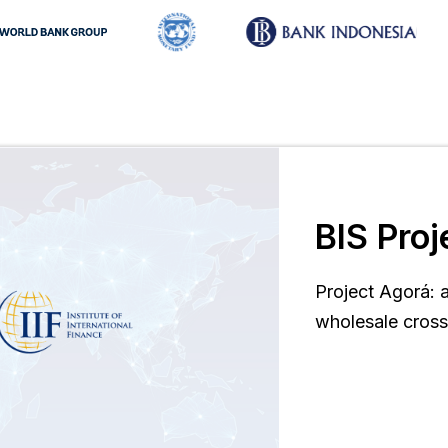
BIS Proj
Project Agorá: 
wholesale cros