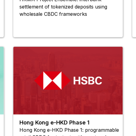
settlement of tokenized deposits using
wholesale CBDC frameworks
Hong Kong e-HKD Phase 1
Hong Kong e-HKD Phase 1: programmable