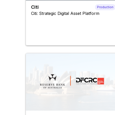
Citi
Production
Citi: Strategic Digital Asset Platform