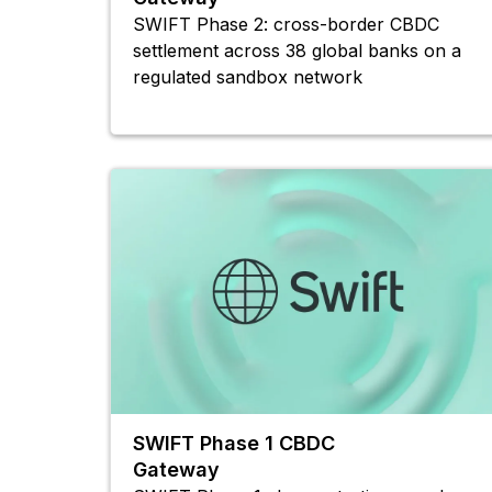
SWIFT Phase 2: cross-border CBDC
settlement across 38 global banks on a
regulated sandbox network
SWIFT Phase 1 CBDC
Gateway