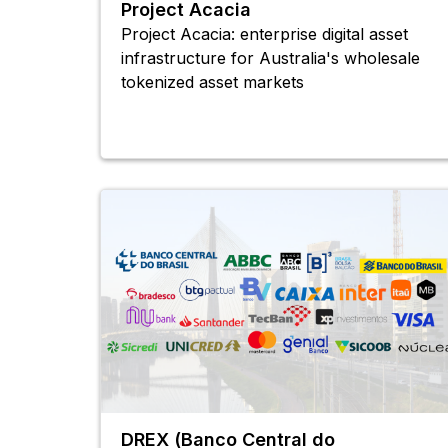
Project Acacia
Project Acacia: enterprise digital asset
infrastructure for Australia's wholesale
tokenized asset markets
DREX (Banco Central do