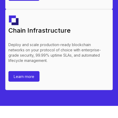
Chain Infrastructure
Deploy and scale production-ready blockchain
networks on your protocol of choice with enterprise-
grade security, 99.99% uptime SLAs, and automated
lifecycle management.
Learn more