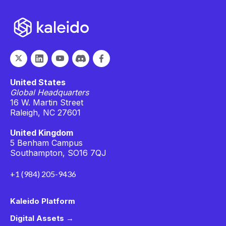
United States
Global Headquarters
16 W. Martin Street
Raleigh, NC 27601
United Kingdom
5 Benham Campus
Southampton, SO16 7QJ
+1 (984) 205-9436
Kaleido Platform
Digital Assets →