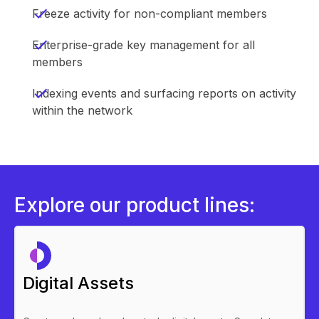
Freeze activity for non-compliant members
Enterprise-grade key management for all
members
Indexing events and surfacing reports on activity
within the network
Explore our product lines:
Digital Assets