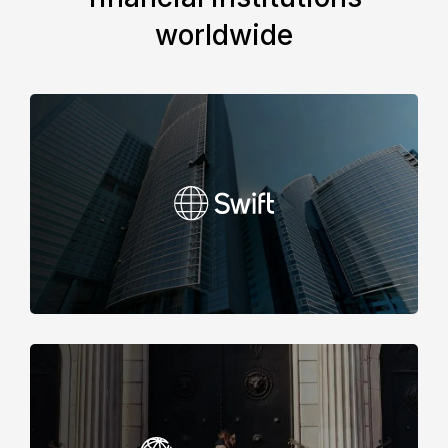
worldwide