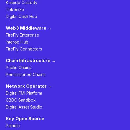
Kaleido Custody
Tokenize
Digital Cash Hub
Web3 Middleware →
FireFly Enterprise
Interop Hub
FireFly Connectors
Chain Infrastructure →
Public Chains
Permissioned Chains
Network Operator →
Digital FMI Platform
CBDC Sandbox
Digital Asset Studio
Key Open Source
Paladin