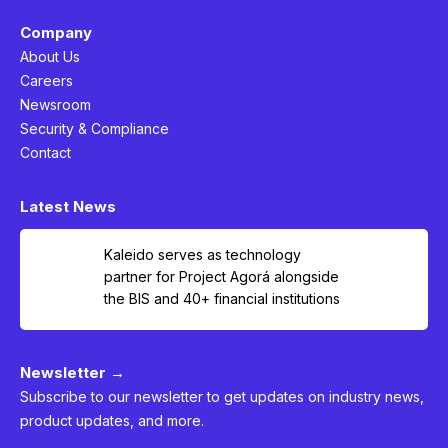
Company
About Us
Careers
Newsroom
Security & Compliance
Contact
Latest News
Kaleido serves as technology
partner for Project Agorá alongside
the BIS and 40+ financial institutions
Newsletter →
Subscribe to our newsletter to get updates on industry news,
product updates, and more.