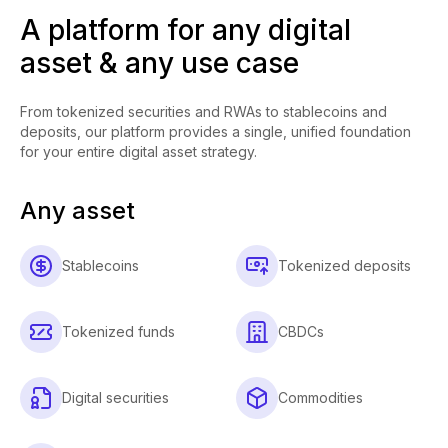
A platform for any digital
asset & any use case
From tokenized securities and RWAs to stablecoins and
deposits, our platform provides a single, unified foundation
for your entire digital asset strategy.
Any asset
Stablecoins
Tokenized deposits
Tokenized funds
CBDCs
Digital securities
Commodities