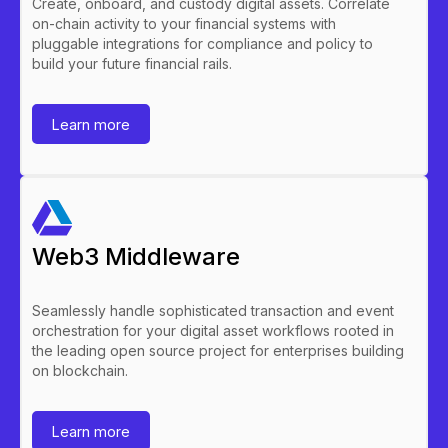
Create, onboard, and custody digital assets. Correlate
on-chain activity to your financial systems with
pluggable integrations for compliance and policy to
build your future financial rails.
Learn more
Web3 Middleware
Seamlessly handle sophisticated transaction and event
orchestration for your digital asset workflows rooted in
the leading open source project for enterprises building
on blockchain.
Learn more