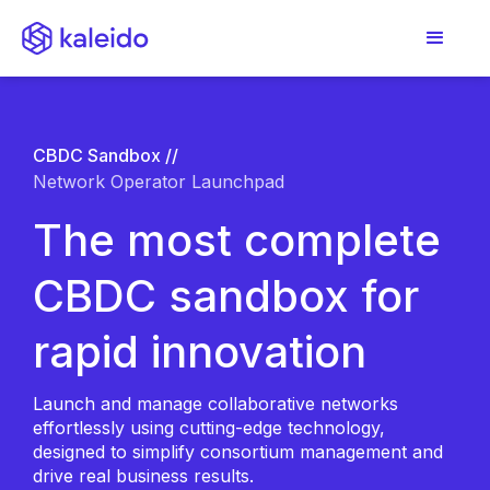
CBDC Sandbox //
Network Operator Launchpad
The most complete
CBDC sandbox for
rapid innovation
Launch and manage collaborative networks
effortlessly using cutting-edge technology,
designed to simplify consortium management and
drive real business results.