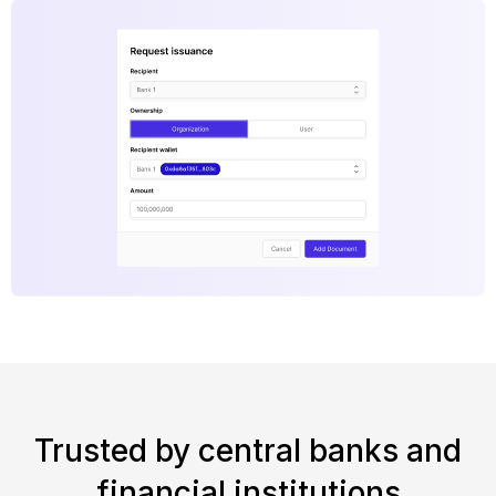
Trusted by central banks and
financial institutions