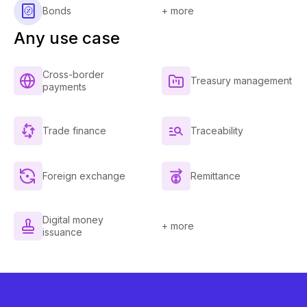
Bonds
+ more
Any use case
Cross-border
Treasury management
payments
Trade finance
Traceability
Foreign exchange
Remittance
Digital money
+ more
issuance