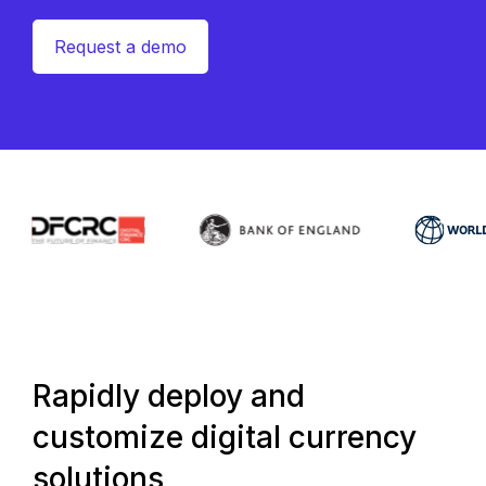
Request a demo
Rapidly deploy and
customize digital currency
solutions