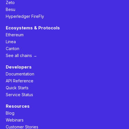
Zeto
Besu
Hyperledger FireFly
Ecosystems & Protocols
Ethereum
Linea
Canton
See all chains →
Developers
Documentation
API Reference
Quick Starts
Service Status
Resources
Blog
Webinars
Customer Stories