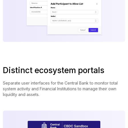
Distinct ecosystem portals
Separate user interfaces for the Central Bank to monitor total
system activity and Financial Institutions to manage their own
liquidity and assets.