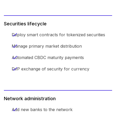
Securities lifecycle
Deploy smart contracts for tokenized securities
Manage primary market distribution
Automated CBDC maturity payments
DvP exchange of security for currency
Network administration
Add new banks to the network