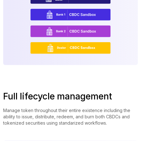
Full lifecycle management
Manage token throughout their entire existence including the
ability to issue, distribute, redeem, and burn both CBDCs and
tokenized securities using standarized workflows.