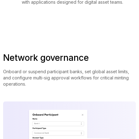
with applications designed for digital asset teams.
Network governance
Onboard or suspend participant banks, set global asset limits,
and configure multi-sig approval workflows for critical minting
operations.