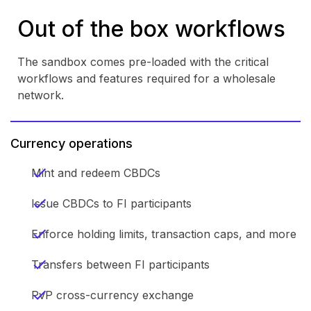
Out of the box workflows
The sandbox comes pre-loaded with the critical
workflows and features required for a wholesale
network.
Currency operations
Mint and redeem CBDCs
Issue CBDCs to FI participants
Enforce holding limits, transaction caps, and more
Transfers between FI participants
PvP cross-currency exchange