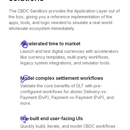
The CBDC Sandbox provides the Application Layer out of
the box, giving you a reference implementation of the
apps, tools, and logic needed to simulate a real-world
wholesale ecosystem immediately.
Accelerated time to market
Launch and test digital currencies with accelerators
like currency templates, multi-party workflows,
legacy system integrations, and simulator tools.
Model complex settlement workflows
Validate the core benefits of DLT with pre-
configured workflows for atomic Delivery-vs-
Payment (DvP), Payment-vs-Payment (PvP), and
more.
Pre-built end user-facing UIs
Quickly build, iterate, and model CBDC workflows