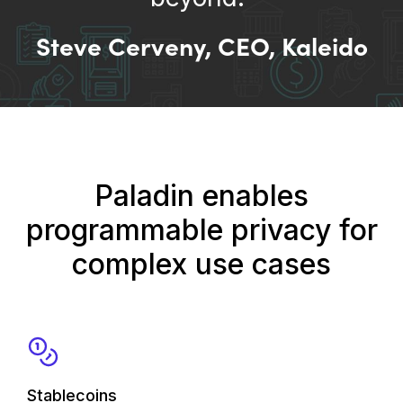
Steve Cerveny, CEO, Kaleido
Paladin enables
programmable privacy for
complex use cases
Stablecoins