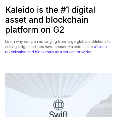
Kaleido is the #1 digital
asset and blockchain
platform on G2
Learn why companies ranging from large global institutions to
cutting-edge start-ups have chosen Kaleido as the
#1 asset
tokenization and blockchain as a service provider.