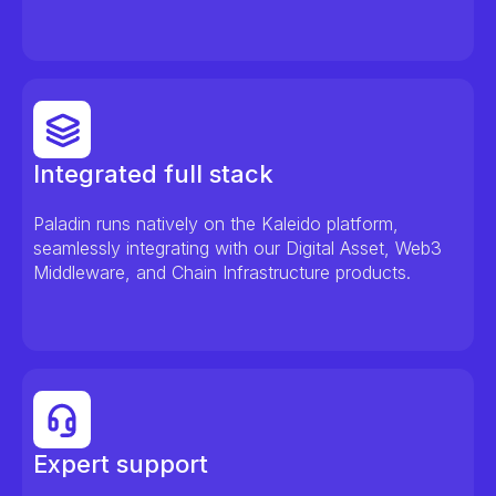
Integrated full stack
Paladin runs natively on the Kaleido platform,
seamlessly integrating with our Digital Asset, Web3
Middleware, and Chain Infrastructure products.
Expert support