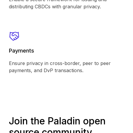
distributing CBDCs with granular privacy.
Payments
Ensure privacy in cross-border, peer to peer
payments, and DvP transactions.
Join the Paladin open
source community