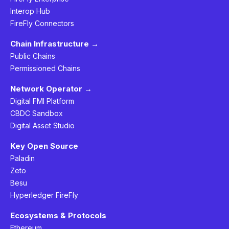
Interop Hub
FireFly Connectors
Chain Infrastructure →
Public Chains
Permissioned Chains
Network Operator →
Digital FMI Platform
CBDC Sandbox
Digital Asset Studio
Key Open Source
Paladin
Zeto
Besu
Hyperledger FireFly
Ecosystems & Protocols
Ethereum