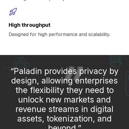
High throughput
Designed for high performance and scalability.
“Paladin provides privacy by
design, allowing enterprises
the flexibility they need to
unlock new markets and
revenue streams in digital
assets, tokenization, and
beyond.”