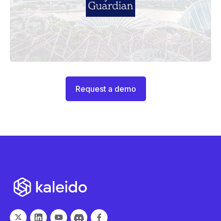
Request a demo