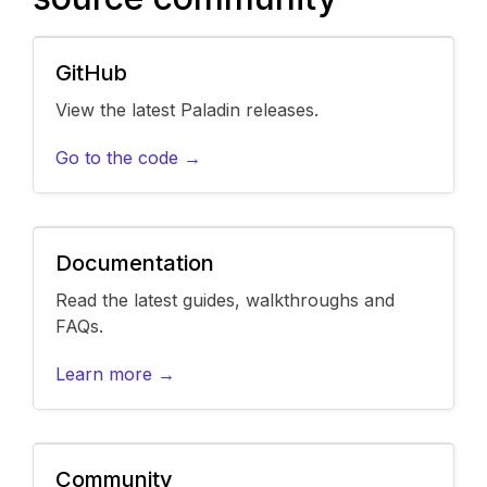
GitHub
View the latest Paladin releases.
Go to the code →
Documentation
Read the latest guides, walkthroughs and
FAQs.
Learn more →
Community