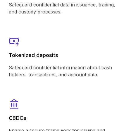
Safeguard confidential data in issuance, trading,
and custody processes.
Tokenized deposits
Safeguard confidential information about cash
holders, transactions, and account data.
CBDCs
Enable a secure framework for issuing and