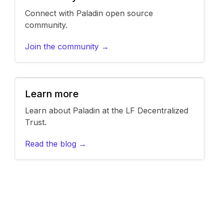
Connect with Paladin open source
community.
Join the community →
Learn more
Learn about Paladin at the LF Decentralized
Trust.
Read the blog →