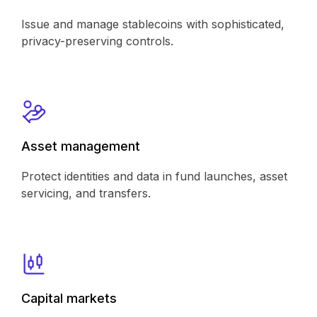
Issue and manage stablecoins with sophisticated,
privacy-preserving controls.
Asset management
Protect identities and data in fund launches, asset
servicing, and transfers.
Capital markets