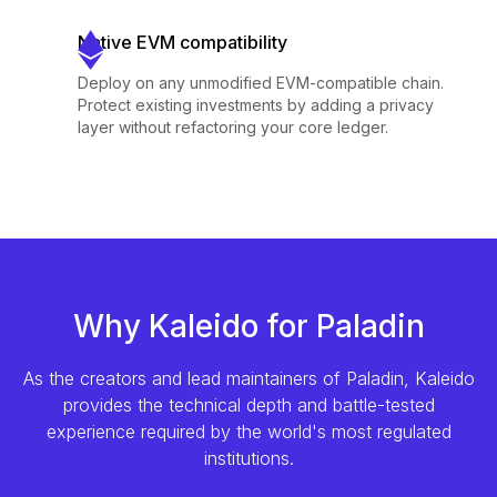
Native EVM compatibility
Deploy on any unmodified EVM-compatible chain.
Protect existing investments by adding a privacy
layer without refactoring your core ledger.
Why Kaleido for Paladin
As the creators and lead maintainers of Paladin, Kaleido
provides the technical depth and battle-tested
experience required by the world's most regulated
institutions.