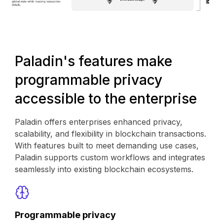
Paladin's features make
programmable privacy
accessible to the enterprise
Paladin offers enterprises enhanced privacy,
scalability, and flexibility in blockchain transactions.
With features built to meet demanding use cases,
Paladin supports custom workflows and integrates
seamlessly into existing blockchain ecosystems.
Programmable privacy