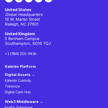
United States
Global Headquarters
16 W. Martin Street
Raleigh, NC 27601
United Kingdom
5 Benham Campus
Southampton, SO16 7QJ
+1 (984) 205-9436
Kaleido Platform
Digital Assets →
Kaleido Custody
Tokenize
Digital Cash Hub
Web3 Middleware →
FireFly Enterprise