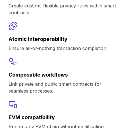
Create custom, flexible privacy rules within smart
contracts.
Atomic interoperability
Ensure all-or-nothing transaction completion.
Composable workflows
Link private and public smart contracts for
seamless processes.
EVM compatibility
Run on any EVM chain without modification.