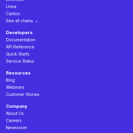
Linea
Canton
See all chains →
Developers
Documentation
API Reference
Quick Starts
Service Status
Resources
Blog
Webinars
Customer Stories
Company
About Us
Careers
Newsroom