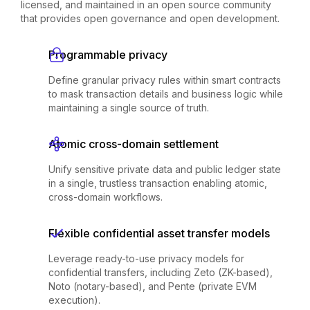
licensed, and maintained in an open source community
that provides open governance and open development.
Programmable privacy
Define granular privacy rules within smart contracts
to mask transaction details and business logic while
maintaining a single source of truth.
Atomic cross-domain settlement
Unify sensitive private data and public ledger state
in a single, trustless transaction enabling atomic,
cross-domain workflows.
Flexible confidential asset transfer models
Leverage ready-to-use privacy models for
confidential transfers, including Zeto (ZK-based),
Noto (notary-based), and Pente (private EVM
execution).