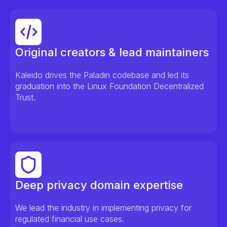
Original creators & lead maintainers
Kaleido drives the Paladin codebase and led its
graduation into the Linux Foundation Decentralized
Trust.
Deep privacy domain expertise
We lead the industry in implementing privacy for
regulated financial use cases.