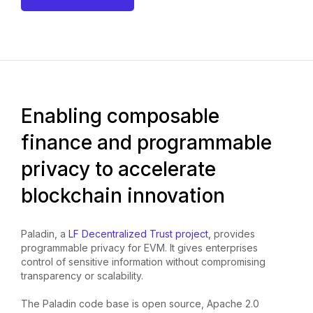
Enabling composable
finance and programmable
privacy to accelerate
blockchain innovation
Paladin, a
LF Decentralized Trust project,
provides
programmable privacy for EVM. It gives enterprises
control of sensitive information without compromising
transparency or scalability.
The Paladin code base is open source, Apache 2.0