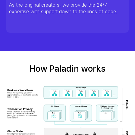
As the original creators, we provide the 24/7
expertise with support down to the lines of code.
How Paladin works