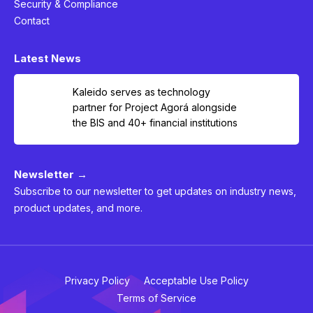
Security & Compliance
Contact
Latest News
Kaleido serves as technology
partner for Project Agorá alongside
the BIS and 40+ financial institutions
Newsletter →
Subscribe to our newsletter to get updates on industry news,
product updates, and more.
Privacy Policy
Acceptable Use Policy
Terms of Service