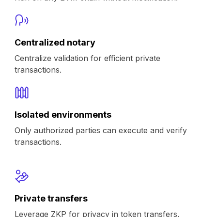
Centralized notary
Centralize validation for efficient private
transactions.
Isolated environments
Only authorized parties can execute and verify
transactions.
Private transfers
Leverage ZKP for privacy in token transfers.