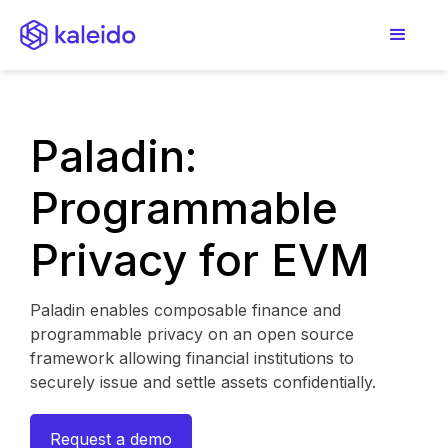
Paladin:
Programmable
Privacy for EVM
Paladin enables composable finance and
programmable privacy on an open source
framework allowing financial institutions to
securely issue and settle assets confidentially.
Request a demo