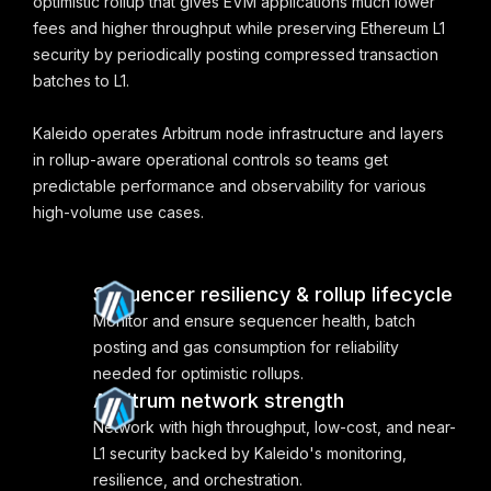
optimistic rollup that gives EVM applications much lower
fees and higher throughput while preserving Ethereum L1
security by periodically posting compressed transaction
batches to L1.
Kaleido operates Arbitrum node infrastructure and layers
in rollup-aware operational controls so teams get
predictable performance and observability for various
high-volume use cases.
Sequencer resiliency & rollup lifecycle
Monitor and ensure sequencer health, batch
posting and gas consumption for reliability
needed for optimistic rollups.
Arbitrum network strength
Network with high throughput, low-cost, and near-
L1 security backed by Kaleido's monitoring,
resilience, and orchestration.