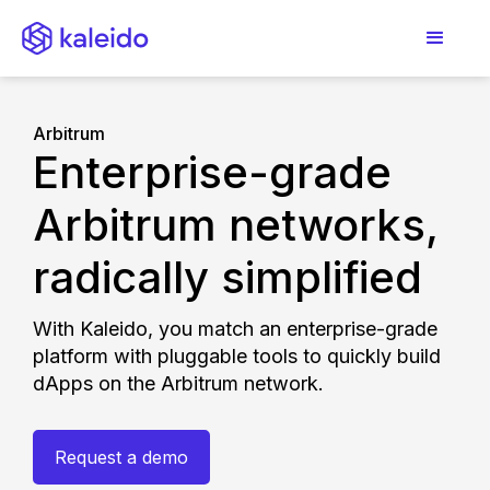
Arbitrum
Enterprise-grade
Arbitrum networks,
radically simplified
With Kaleido, you match an enterprise-grade
platform with pluggable tools to quickly build
dApps on the Arbitrum network.
Request a demo