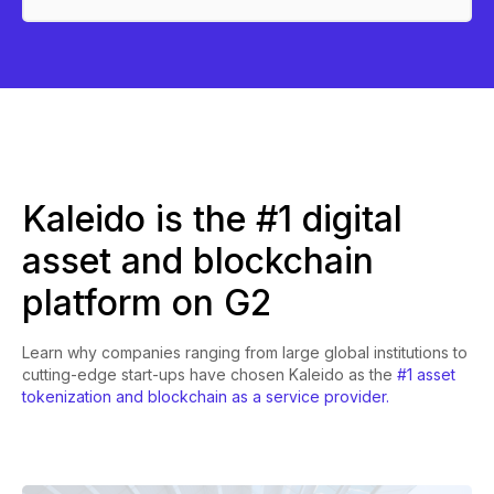
Kaleido is the #1 digital
asset and blockchain
platform on G2
Learn why companies ranging from large global institutions to
cutting-edge start-ups have chosen Kaleido as the
#1 asset
tokenization and blockchain as a service provider.