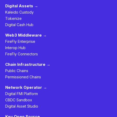
Digital Assets →
Kaleido Custody
Tokenize
Digital Cash Hub
Web3 Middleware →
FireFly Enterprise
Interop Hub
FireFly Connectors
Chain Infrastructure →
Public Chains
Permissioned Chains
Network Operator →
Digital FMI Platform
CBDC Sandbox
Digital Asset Studio
Key Open Source