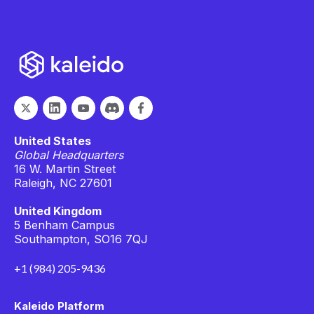
United States
Global Headquarters
16 W. Martin Street
Raleigh, NC 27601
United Kingdom
5 Benham Campus
Southampton, SO16 7QJ
+1 (984) 205-9436
Kaleido Platform