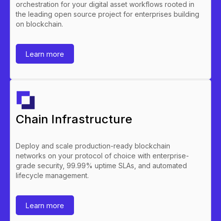
orchestration for your digital asset workflows rooted in
the leading open source project for enterprises building
on blockchain.
Learn more
Chain Infrastructure
Deploy and scale production-ready blockchain
networks on your protocol of choice with enterprise-
grade security, 99.99% uptime SLAs, and automated
lifecycle management.
Learn more