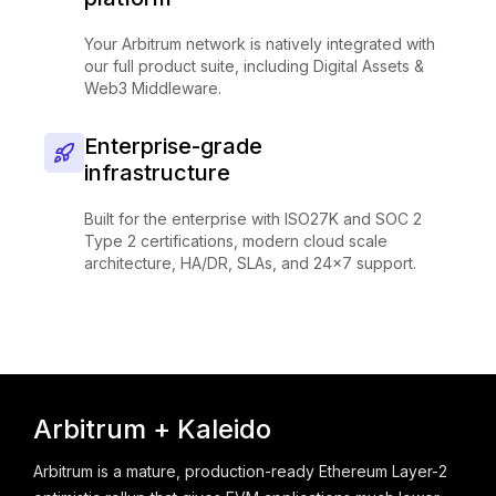
Your Arbitrum network is natively integrated with
our full product suite, including Digital Assets &
Web3 Middleware.
Enterprise-grade
infrastructure
Built for the enterprise with ISO27K and SOC 2
Type 2 certifications, modern cloud scale
architecture, HA/DR, SLAs, and 24x7 support.
Arbitrum + Kaleido
Arbitrum is a mature, production-ready Ethereum Layer-2