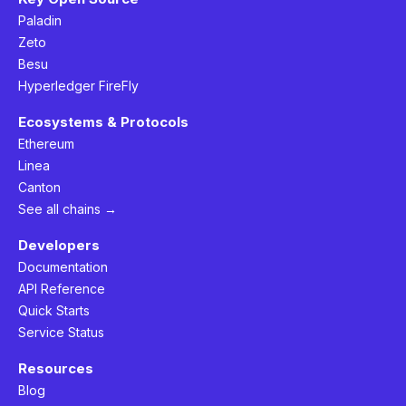
Paladin
Zeto
Besu
Hyperledger FireFly
Ecosystems & Protocols
Ethereum
Linea
Canton
See all chains →
Developers
Documentation
API Reference
Quick Starts
Service Status
Resources
Blog