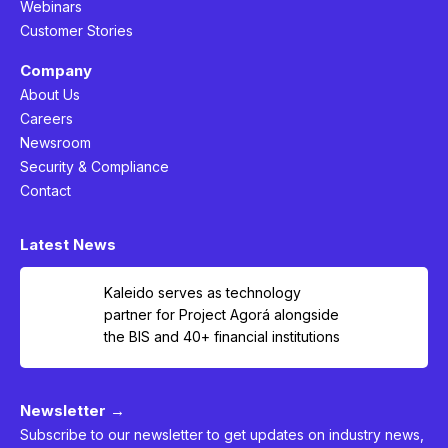
Webinars
Customer Stories
Company
About Us
Careers
Newsroom
Security & Compliance
Contact
Latest News
Kaleido serves as technology
partner for Project Agorá alongside
the BIS and 40+ financial institutions
Newsletter →
Subscribe to our newsletter to get updates on industry news,