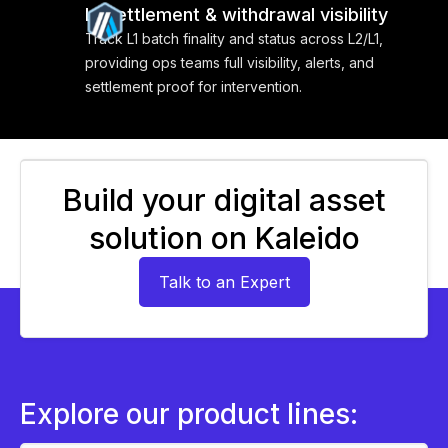
L1 settlement & withdrawal visibility
Track L1 batch finality and status across L2/L1,
providing ops teams full visibility, alerts, and
settlement proof for intervention.
Build your digital asset
solution on Kaleido
Talk to an Expert
Explore our product lines: