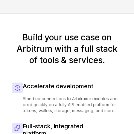
Build your use case on
Arbitrum with a full stack
of tools & services.
Accelerate development
Stand up connections to Arbitrum in minutes and
build quickly on a fully API enabled platform for
tokens, wallets, storage, messaging, and more.
Full-stack, integrated
platform