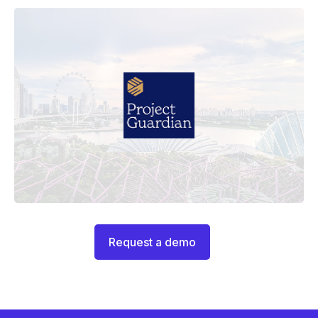
Request a demo