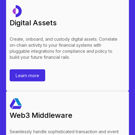
Digital Assets
Create, onboard, and custody digital assets. Correlate
on-chain activity to your financial systems with
pluggable integrations for compliance and policy to
build your future financial rails.
Learn more
Web3 Middleware
Seamlessly handle sophisticated transaction and event