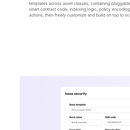
templates across asset classes, containing pluggab
smart contract code, indexing logic, policy encodin
actions, then freely customize and build on top to sc