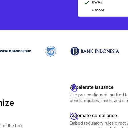
Accelerate issuance
Use pre-configured, audited t
mize
bonds, equities, funds, and mo
Automate compliance
Embed regulatory rules directly 
t of the box