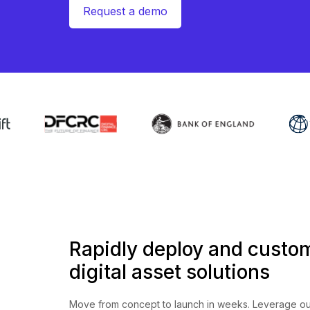
Request a demo
Rapidly deploy and custo
digital asset solutions
Move from concept to launch in weeks. Leverage ou