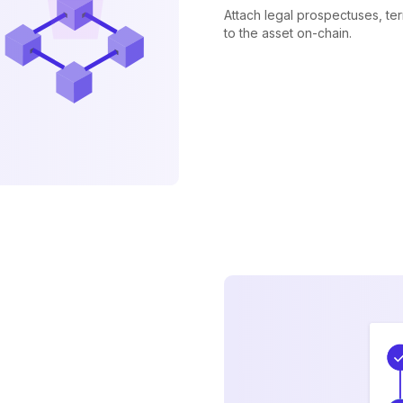
Attach legal prospectuses, te
to the asset on-chain.