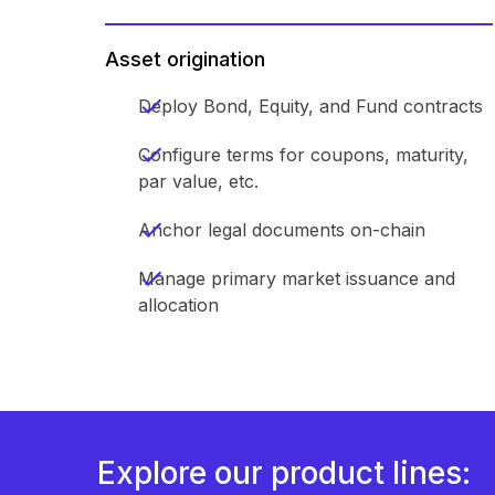
Asset origination
Deploy Bond, Equity, and Fund contracts
Configure terms for coupons, maturity,
par value, etc.
Anchor legal documents on-chain
Manage primary market issuance and
allocation
Explore our product lines: