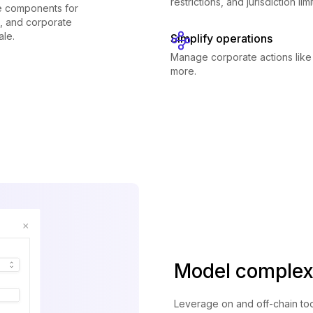
restrictions, and jurisdiction li
le components for
g, and corporate
ale.
Simplify operations
Manage corporate actions like
more.
Model complex
Leverage on and off-chain too