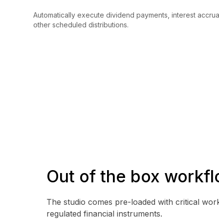
Automatically execute dividend payments, interest accru
other scheduled distributions.
Out of the box workf
The studio comes pre-loaded with critical wor
regulated financial instruments.