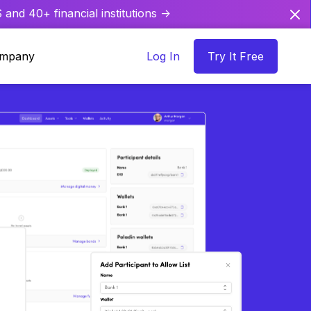
and 40+ financial institutions ->
mpany
Log In
Try It Free