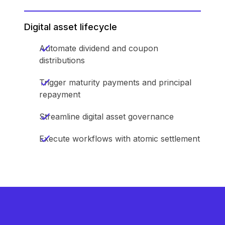
Digital asset lifecycle
Automate dividend and coupon
distributions
Trigger maturity payments and principal
repayment
Streamline digital asset governance
Execute workflows with atomic settlement