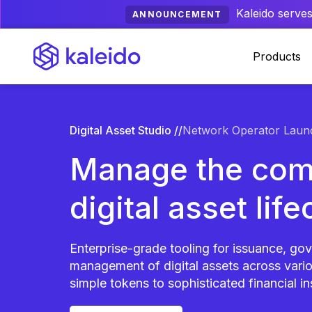
Kaleido serves
ANNOUNCEMENT
Products
Digital Asset Studio //
Network Operator Laun
Manage the com
digital asset life
Enterprise-grade tooling for issuance, go
management of digital assets across variou
simple tokens to sophisticated financial i