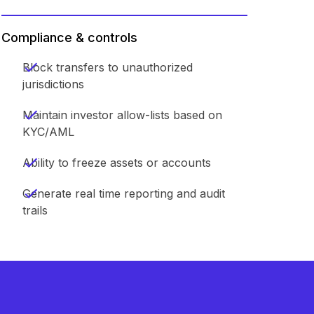
Compliance & controls
Block transfers to unauthorized
jurisdictions
Maintain investor allow-lists based on
KYC/AML
Ability to freeze assets or accounts
Generate real time reporting and audit
trails