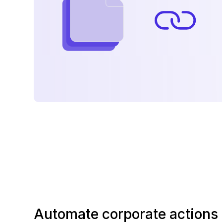
Automate corporate actions