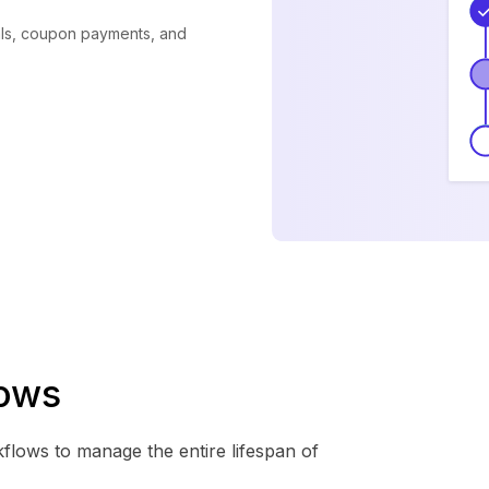
als, coupon payments, and
lows
kflows to manage the entire lifespan of