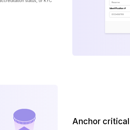
 accreditation status, or KYC
Anchor critica