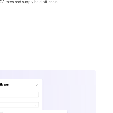
V, rates and supply held off-chain.