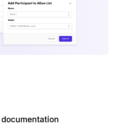
l documentation