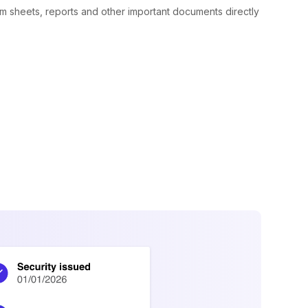
rm sheets, reports and other important documents directly