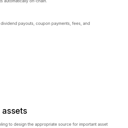
mits automatically on-chain.
 dividend payouts, coupon payments, fees, and
 assets
ling to design the appropriate source for important asset