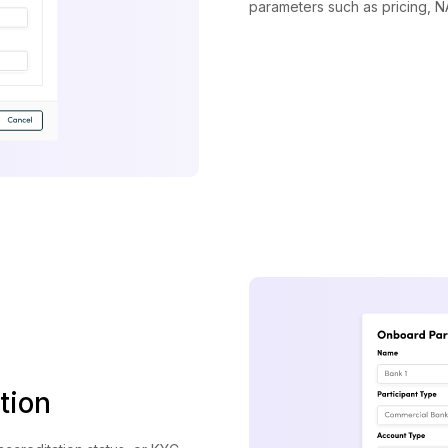
parameters such as pricing, NA
tion