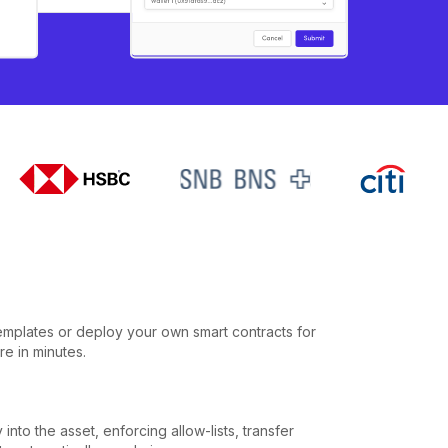
emplates or deploy your own smart contracts for
re in minutes.
into the asset, enforcing allow-lists, transfer