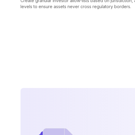
Create granular investor allow-lists based on jurisdiction,
levels to ensure assets never cross regulatory borders.