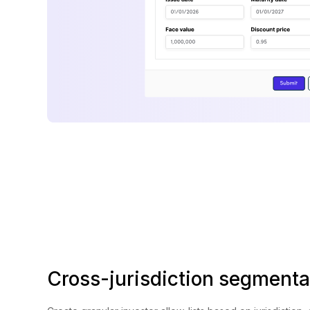
Cross-jurisdiction segmenta