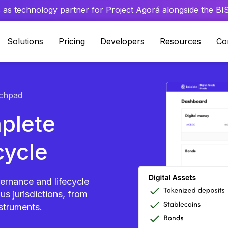
 as technology partner for Project Agorá alongside the BIS 
Solutions
Pricing
Developers
Resources
Co
chpad
plete
cycle
vernance and lifecycle
s jurisdictions, from
nstruments.