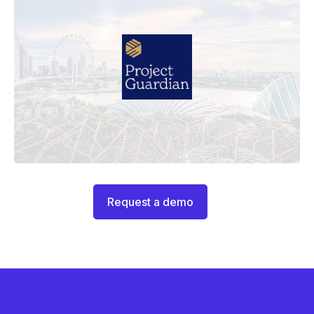
Request a demo