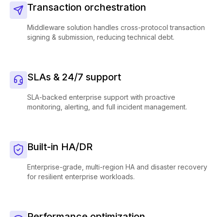
Transaction orchestration
Middleware solution handles cross-protocol transaction
signing & submission, reducing technical debt.
SLAs & 24/7 support
SLA-backed enterprise support with proactive
monitoring, alerting, and full incident management.
Built-in HA/DR
Enterprise-grade, multi-region HA and disaster recovery
for resilient enterprise workloads.
Performance optimization