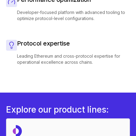
Developer-focused platform with advanced tooling to
optimize protocol-level configurations.
Protocol expertise
Leading Ethereum and cross-protocol expertise for
operational excellence across chains.
Explore our product lines: