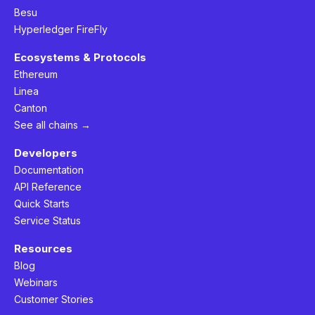
Besu
Hyperledger FireFly
Ecosystems & Protocols
Ethereum
Linea
Canton
See all chains →
Developers
Documentation
API Reference
Quick Starts
Service Status
Resources
Blog
Webinars
Customer Stories