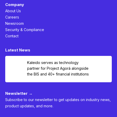
Company
About Us
Careers
Newsroom
Security & Compliance
Contact
Latest News
Kaleido serves as technology
partner for Project Agorá alongside
the BIS and 40+ financial institutions
Newsletter →
Subscribe to our newsletter to get updates on industry news,
product updates, and more.