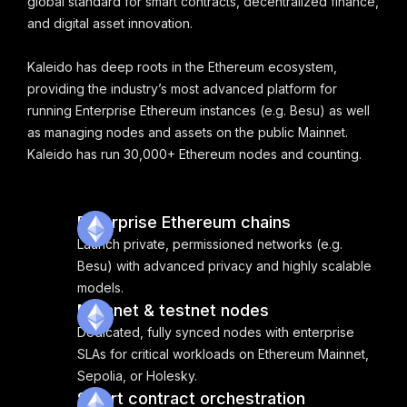
global standard for smart contracts, decentralized finance,
and digital asset innovation.
Kaleido has deep roots in the Ethereum ecosystem,
providing the industry’s most advanced platform for
running Enterprise Ethereum instances (e.g. Besu) as well
as managing nodes and assets on the public Mainnet.
Kaleido has run 30,000+ Ethereum nodes and counting.
Enterprise Ethereum chains
Launch private, permissioned networks (e.g.
Besu) with advanced privacy and highly scalable
models.
Mainnet & testnet nodes
Dedicated, fully synced nodes with enterprise
SLAs for critical workloads on Ethereum Mainnet,
Sepolia, or Holesky.
Smart contract orchestration