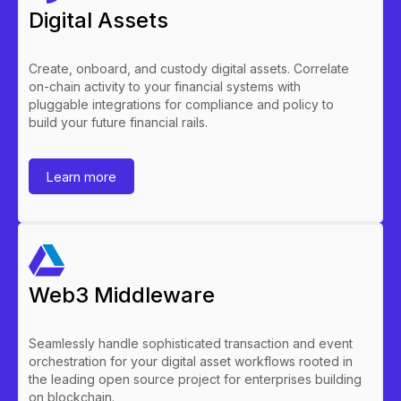
Digital Assets
Create, onboard, and custody digital assets. Correlate
on-chain activity to your financial systems with
pluggable integrations for compliance and policy to
build your future financial rails.
Learn more
Web3 Middleware
Seamlessly handle sophisticated transaction and event
orchestration for your digital asset workflows rooted in
the leading open source project for enterprises building
on blockchain.