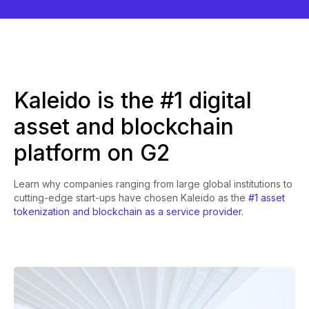
Kaleido is the #1 digital
asset and blockchain
platform on G2
Learn why companies ranging from large global institutions to
cutting-edge start-ups have chosen Kaleido as the
#1 asset
tokenization and blockchain as a service provider.