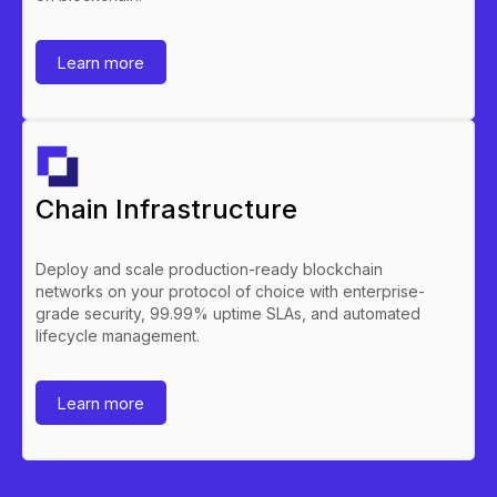
Learn more
Chain Infrastructure
Deploy and scale production-ready blockchain
networks on your protocol of choice with enterprise-
grade security, 99.99% uptime SLAs, and automated
lifecycle management.
Learn more