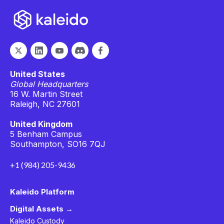
United States
Global Headquarters
16 W. Martin Street
Raleigh, NC 27601
United Kingdom
5 Benham Campus
Southampton, SO16 7QJ
+1 (984) 205-9436
Kaleido Platform
Digital Assets →
Kaleido Custody