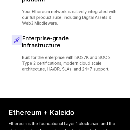
Your Ethereum network is natively integrated with
our full product suite, including Digital Assets &
Web3 Middleware.
Enterprise-grade
infrastructure
Built for the enterprise with ISO27K and SOC 2
Type 2 certifications, modern cloud scale
architecture, HA/DR, SLAs, and 24x7 support.
Ethereum + Kaleido
Ethereum is the foundational Layer 1 blockchain and the