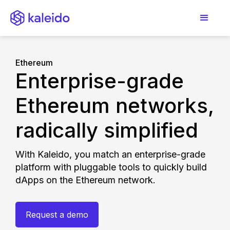
Ethereum
Enterprise-grade
Ethereum networks,
radically simplified
With Kaleido, you match an enterprise-grade
platform with pluggable tools to quickly build
dApps on the Ethereum network.
Request a demo