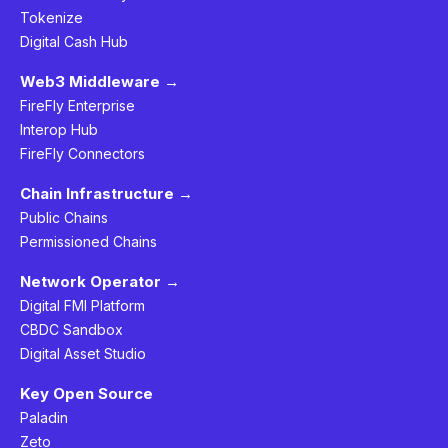
Tokenize
Digital Cash Hub
Web3 Middleware →
FireFly Enterprise
Interop Hub
FireFly Connectors
Chain Infrastructure →
Public Chains
Permissioned Chains
Network Operator →
Digital FMI Platform
CBDC Sandbox
Digital Asset Studio
Key Open Source
Paladin
Zeto