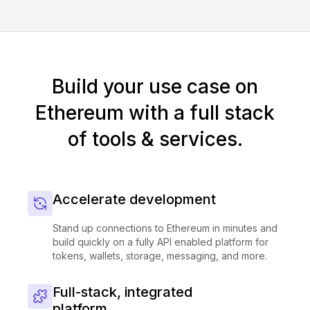
Build your use case on
Ethereum with a full stack
of tools & services.
Accelerate development
Stand up connections to Ethereum in minutes and
build quickly on a fully API enabled platform for
tokens, wallets, storage, messaging, and more.
Full-stack, integrated
platform