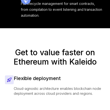
Full lifecycle management for smart contracts,
from compilation to event listening and transaction
automation.
Get to value faster on
Ethereum with Kaleido
Flexible deployment
Cloud-agnostic architecture enables blockchain node
deployment across cloud providers and regions.