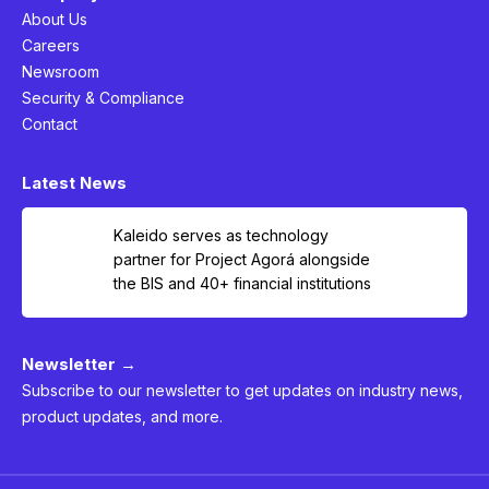
About Us
Careers
Newsroom
Security & Compliance
Contact
Latest News
Kaleido serves as technology
partner for Project Agorá alongside
the BIS and 40+ financial institutions
Newsletter →
Subscribe to our newsletter to get updates on industry news,
product updates, and more.