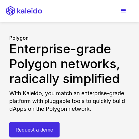
Polygon
Enterprise-grade
Polygon networks,
radically simplified
With Kaleido, you match an enterprise-grade
platform with pluggable tools to quickly build
dApps on the Polygon network.
Request a demo