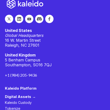
United States
Global Headquarters
16 W. Martin Street
Raleigh, NC 27601
United Kingdom
5 Benham Campus
Southampton, SO16 7QJ
+1 (984) 205-9436
Kaleido Platform
Digital Assets →
Kaleido Custody
Tokenize