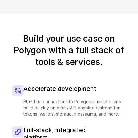
Build your use case on
Polygon with a full stack of
tools & services.
Accelerate development
Stand up connections to Polygon in minutes and
build quickly on a fully API enabled platform for
tokens, wallets, storage, messaging, and more.
Full-stack, integrated
platform