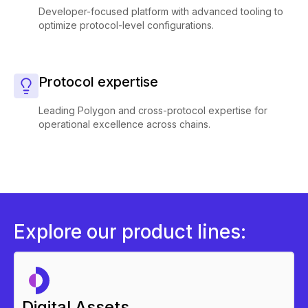
Developer-focused platform with advanced tooling to
optimize protocol-level configurations.
Protocol expertise
Leading Polygon and cross-protocol expertise for
operational excellence across chains.
Explore our product lines:
Digital Assets