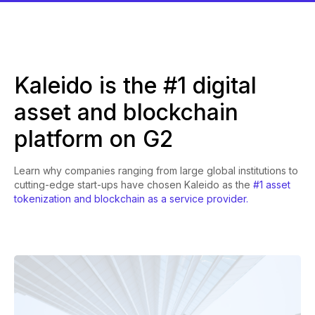
Kaleido is the #1 digital
asset and blockchain
platform on G2
Learn why companies ranging from large global institutions to
cutting-edge start-ups have chosen Kaleido as the
#1 asset
tokenization and blockchain as a service provider.