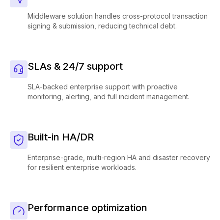
Middleware solution handles cross-protocol transaction
signing & submission, reducing technical debt.
SLAs & 24/7 support
SLA-backed enterprise support with proactive
monitoring, alerting, and full incident management.
Built-in HA/DR
Enterprise-grade, multi-region HA and disaster recovery
for resilient enterprise workloads.
Performance optimization