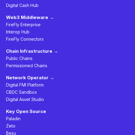
Digital Cash Hub
Web3 Middleware →
FireFly Enterprise
Interop Hub
FireFly Connectors
Chain Infrastructure →
Public Chains
Permissioned Chains
Network Operator →
Digital FMI Platform
CBDC Sandbox
Digital Asset Studio
Key Open Source
Paladin
Zeto
Besu