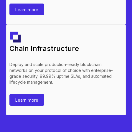
Learn more
Chain Infrastructure
Deploy and scale production-ready blockchain
networks on your protocol of choice with enterprise-
grade security, 99.99% uptime SLAs, and automated
lifecycle management.
Learn more