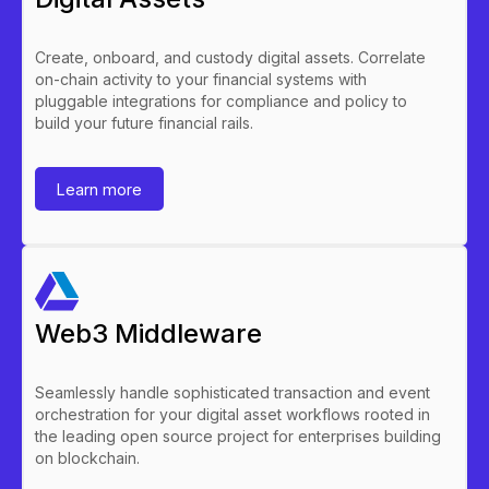
Create, onboard, and custody digital assets. Correlate
on-chain activity to your financial systems with
pluggable integrations for compliance and policy to
build your future financial rails.
Learn more
Web3 Middleware
Seamlessly handle sophisticated transaction and event
orchestration for your digital asset workflows rooted in
the leading open source project for enterprises building
on blockchain.