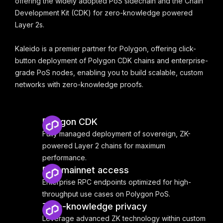
offering the widely adopted PoS sidechain and the Chain
Development Kit (CDK) for zero-knowledge powered
Layer 2s.
Kaleido is a premier partner for Polygon, offering click-
button deployment of Polygon CDK chains and enterprise-
grade PoS nodes, enabling you to build scalable, custom
networks with zero-knowledge proofs.
Polygon CDK
Fully managed deployment of sovereign, ZK-
powered Layer 2 chains for maximum
performance.
PoS mainnet access
Enterprise RPC endpoints optimized for high-
throughput use cases on Polygon PoS.
Zero-knowledge privacy
Leverage advanced ZK technology within custom