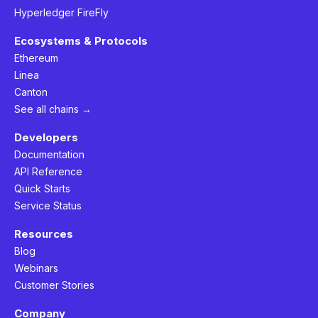
Hyperledger FireFly
Ecosystems & Protocols
Ethereum
Linea
Canton
See all chains →
Developers
Documentation
API Reference
Quick Starts
Service Status
Resources
Blog
Webinars
Customer Stories
Company