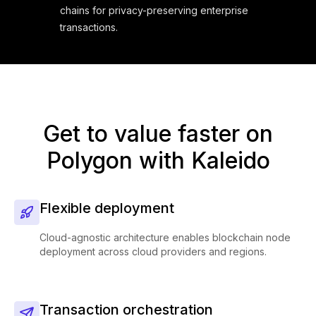
chains for privacy-preserving enterprise
transactions.
Get to value faster on
Polygon with Kaleido
Flexible deployment
Cloud-agnostic architecture enables blockchain node
deployment across cloud providers and regions.
Transaction orchestration