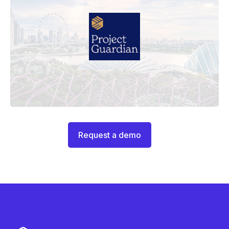
Request a demo