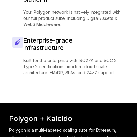
Your Polygon network is natively integrated with
our full product suite, including Digital Assets &
Web3 Middleware.
Enterprise-grade
infrastructure
Built for the enterprise with ISO27K and SOC 2
Type 2 certifications, modern cloud scale
architecture, HA/DR, SLAs, and 24x7 support.
Polygon + Kaleido
Polygon is a multi-faceted scaling suite for Ethereum,