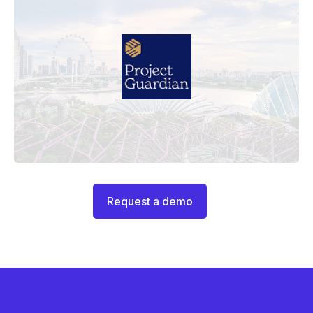
Request a demo