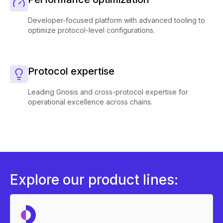
Developer-focused platform with advanced tooling to
optimize protocol-level configurations.
Protocol expertise
Leading Gnosis and cross-protocol expertise for
operational excellence across chains.
Explore our product lines: