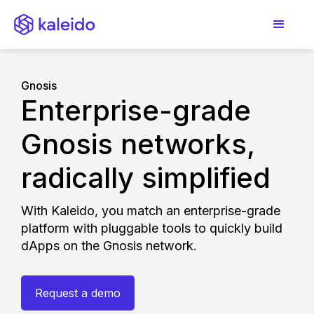
Gnosis
Enterprise-grade
Gnosis networks,
radically simplified
With Kaleido, you match an enterprise-grade
platform with pluggable tools to quickly build
dApps on the Gnosis network.
Request a demo