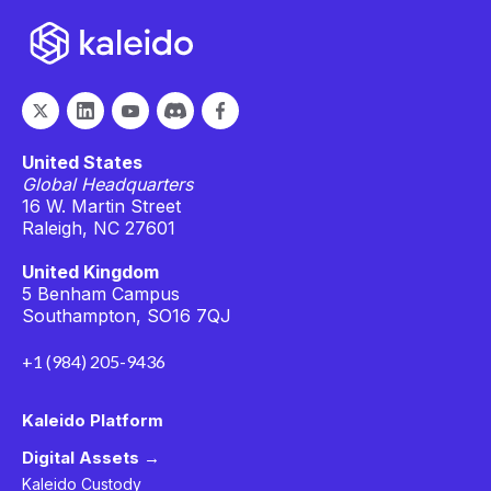
United States
Global Headquarters
16 W. Martin Street
Raleigh, NC 27601
United Kingdom
5 Benham Campus
Southampton, SO16 7QJ
+1 (984) 205-9436
Kaleido Platform
Digital Assets →
Kaleido Custody