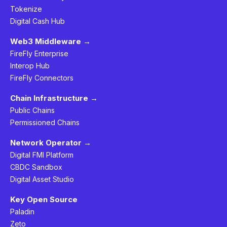
Tokenize
Digital Cash Hub
Web3 Middleware →
FireFly Enterprise
Interop Hub
FireFly Connectors
Chain Infrastructure →
Public Chains
Permissioned Chains
Network Operator →
Digital FMI Platform
CBDC Sandbox
Digital Asset Studio
Key Open Source
Paladin
Zeto