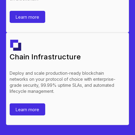
Learn more
Chain Infrastructure
Deploy and scale production-ready blockchain
networks on your protocol of choice with enterprise-
grade security, 99.99% uptime SLAs, and automated
lifecycle management.
Learn more