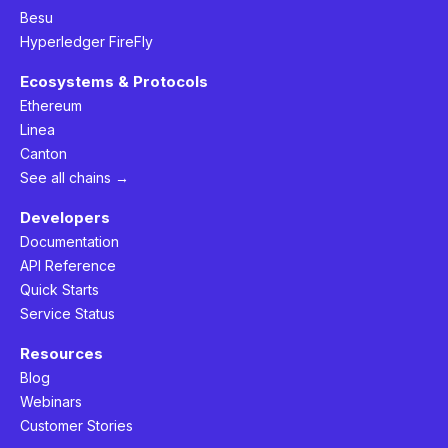
Besu
Hyperledger FireFly
Ecosystems & Protocols
Ethereum
Linea
Canton
See all chains →
Developers
Documentation
API Reference
Quick Starts
Service Status
Resources
Blog
Webinars
Customer Stories