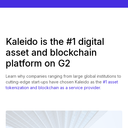
Kaleido is the #1 digital
asset and blockchain
platform on G2
Learn why companies ranging from large global institutions to
cutting-edge start-ups have chosen Kaleido as the
#1 asset
tokenization and blockchain as a service provider.