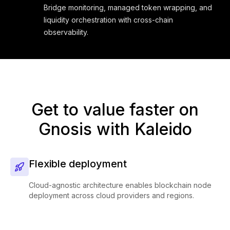
Bridge monitoring, managed token wrapping, and
liquidity orchestration with cross-chain
observability.
Get to value faster on
Gnosis with Kaleido
Flexible deployment
Cloud-agnostic architecture enables blockchain node
deployment across cloud providers and regions.