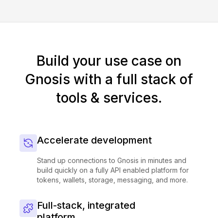
Build your use case on
Gnosis with a full stack of
tools & services.
Accelerate development
Stand up connections to Gnosis in minutes and
build quickly on a fully API enabled platform for
tokens, wallets, storage, messaging, and more.
Full-stack, integrated
platform