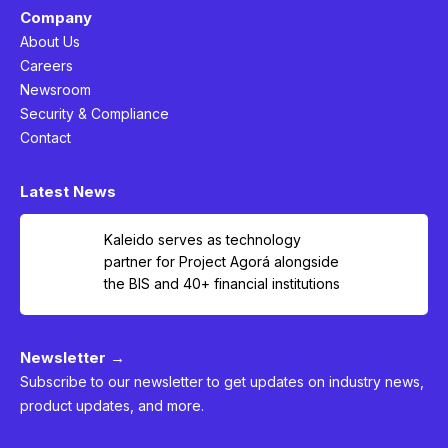
Company
About Us
Careers
Newsroom
Security & Compliance
Contact
Latest News
Kaleido serves as technology
partner for Project Agorá alongside
the BIS and 40+ financial institutions
Newsletter →
Subscribe to our newsletter to get updates on industry news,
product updates, and more.