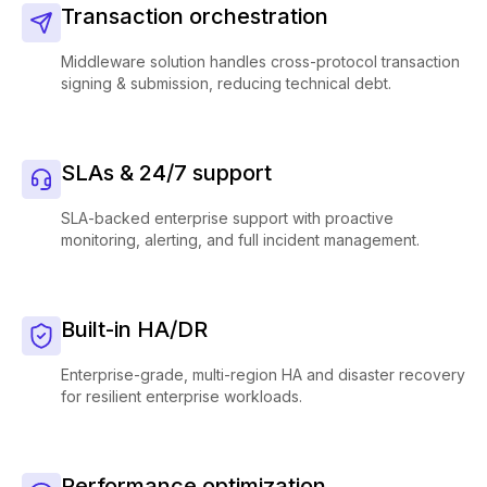
Transaction orchestration
Middleware solution handles cross-protocol transaction
signing & submission, reducing technical debt.
SLAs & 24/7 support
SLA-backed enterprise support with proactive
monitoring, alerting, and full incident management.
Built-in HA/DR
Enterprise-grade, multi-region HA and disaster recovery
for resilient enterprise workloads.
Performance optimization