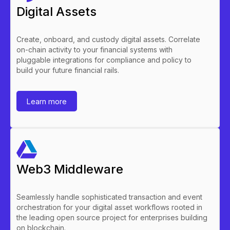
Digital Assets
Create, onboard, and custody digital assets. Correlate
on-chain activity to your financial systems with
pluggable integrations for compliance and policy to
build your future financial rails.
Learn more
Web3 Middleware
Seamlessly handle sophisticated transaction and event
orchestration for your digital asset workflows rooted in
the leading open source project for enterprises building
on blockchain.