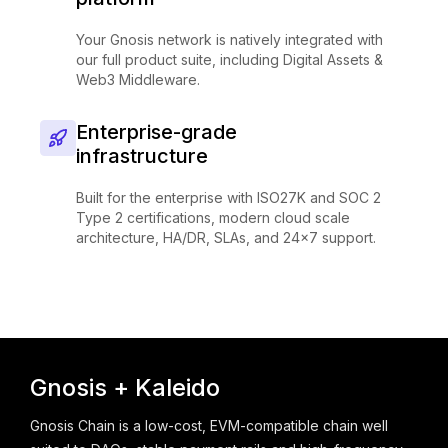
Your Gnosis network is natively integrated with
our full product suite, including Digital Assets &
Web3 Middleware.
Enterprise-grade
infrastructure
Built for the enterprise with ISO27K and SOC 2
Type 2 certifications, modern cloud scale
architecture, HA/DR, SLAs, and 24x7 support.
Gnosis + Kaleido
Gnosis Chain is a low-cost, EVM-compatible chain well