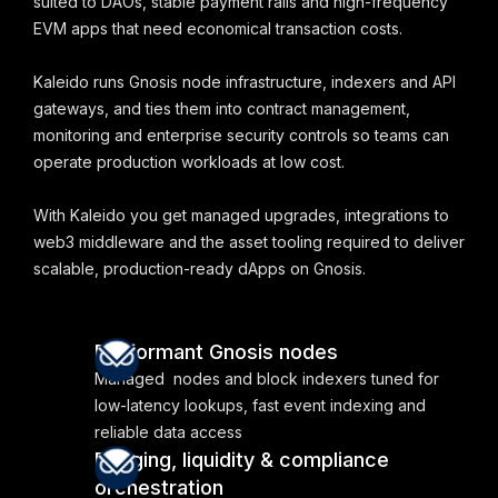
suited to DAOs, stable payment rails and high-frequency
EVM apps that need economical transaction costs.
Kaleido runs Gnosis node infrastructure, indexers and API
gateways, and ties them into contract management,
monitoring and enterprise security controls so teams can
operate production workloads at low cost.
With Kaleido you get managed upgrades, integrations to
web3 middleware and the asset tooling required to deliver
scalable, production-ready dApps on Gnosis.
Performant Gnosis nodes
Managed nodes and block indexers tuned for
low-latency lookups, fast event indexing and
reliable data access
Bridging, liquidity & compliance
orchestration