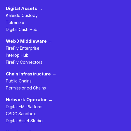
Digital Assets →
Kaleido Custody
Tokenize
Digital Cash Hub
Web3 Middleware →
FireFly Enterprise
Interop Hub
FireFly Connectors
Chain Infrastructure →
Public Chains
Permissioned Chains
Network Operator →
Digital FMI Platform
CBDC Sandbox
Digital Asset Studio