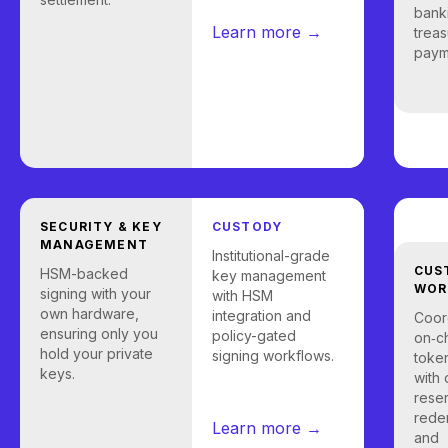
bank
Learn more →
treas
payme
SECURITY & KEY
CUSTODY
MANAGEMENT
Institutional-grade
CUS
HSM-backed
key management
WOR
signing with your
with HSM
own hardware,
integration and
Coor
ensuring only you
policy-gated
on‑c
hold your private
signing workflows.
token
keys.
with 
rese
rede
Learn more →
and