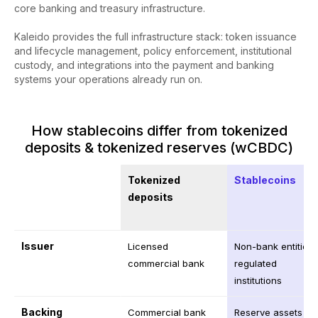
core banking and treasury infrastructure.
Kaleido provides the full infrastructure stack: token issuance
and lifecycle management, policy enforcement, institutional
custody, and integrations into the payment and banking
systems your operations already run on.
How stablecoins differ from tokenized
deposits & tokenized reserves (wCBDC)
Tokenized
Stablecoins
deposits
Issuer
Licensed
Non-bank entities 
commercial bank
regulated
institutions
Backing
Commercial bank
Reserve assets or