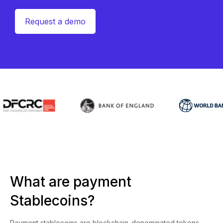
Request a demo
What are payment
Stablecoins?
Payment stablecoins are blockchain-denominated tokens