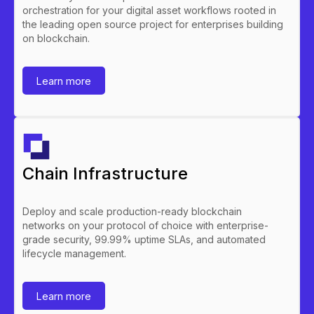
orchestration for your digital asset workflows rooted in
the leading open source project for enterprises building
on blockchain.
Learn more
Chain Infrastructure
Deploy and scale production-ready blockchain
networks on your protocol of choice with enterprise-
grade security, 99.99% uptime SLAs, and automated
lifecycle management.
Learn more