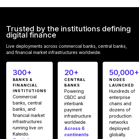
Trusted by the institutions defining
digital finance
Live deployments across commercial banks, central banks,
and financial market infrastructures worldwide.
300+
20+
50,000
BANKS &
CENTRAL
NODES
FINANCIAL
BANKS
LAUNCHED
INSTITUTIONS
Powering
Hundreds of
Commercial
CBDC and
enterprise
banks, central
interbank
chains and
banks, and
payment
dozens of
financial market
infrastructure
production
infrastructures
worldwide.
networks
running live on
Across 6
deployed
Kaleido.
continents
globally.