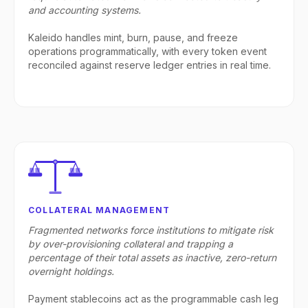
and accounting systems.
Kaleido handles mint, burn, pause, and freeze
operations programmatically, with every token event
reconciled against reserve ledger entries in real time.
COLLATERAL MANAGEMENT
Fragmented networks force institutions to mitigate risk
by over-provisioning collateral and trapping a
percentage of their total assets as inactive, zero-return
overnight holdings.
Payment stablecoins act as the programmable cash leg