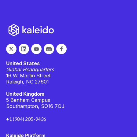
United States
Global Headquarters
16 W. Martin Street
Raleigh, NC 27601
United Kingdom
5 Benham Campus
Southampton, SO16 7QJ
+1 (984) 205-9436
Kaleido Platform