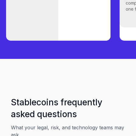
comp
one f
Stablecoins frequently
asked questions
What your legal, risk, and technology teams may
ask.