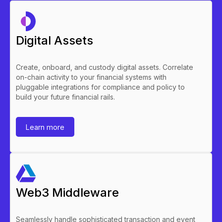
stablecoin carries the credit quality of the reserve
assets.
Digital Assets
For the issuer, stablecoins enable distribution
beyond existing deposit customers, are
compatible with public chain settlement, and are
Create, onboard, and custody digital assets. Correlate
subject to a different regulatory framework:
on-chain activity to your financial systems with
stablecoin or e-money regulation rather than
pluggable integrations for compliance and policy to
prudential deposit regulation.
build your future financial rails.
Learn more
Web3 Middleware
Seamlessly handle sophisticated transaction and event