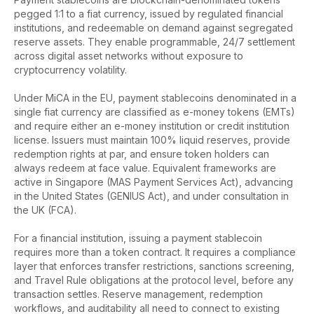
pegged 1:1 to a fiat currency, issued by regulated financial
institutions, and redeemable on demand against segregated
reserve assets. They enable programmable, 24/7 settlement
across digital asset networks without exposure to
cryptocurrency volatility.
Under MiCA in the EU, payment stablecoins denominated in a
single fiat currency are classified as e-money tokens (EMTs)
and require either an e-money institution or credit institution
license. Issuers must maintain 100% liquid reserves, provide
redemption rights at par, and ensure token holders can
always redeem at face value. Equivalent frameworks are
active in Singapore (MAS Payment Services Act), advancing
in the United States (GENIUS Act), and under consultation in
the UK (FCA).
For a financial institution, issuing a payment stablecoin
requires more than a token contract. It requires a compliance
layer that enforces transfer restrictions, sanctions screening,
and Travel Rule obligations at the protocol level, before any
transaction settles. Reserve management, redemption
workflows, and auditability all need to connect to existing