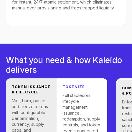
for instant, 24/7 atomic settlement, which eliminates
manual over-provisioning and frees trapped liquidity.
What you need & how Kaleido
delivers
TOKEN ISSUANCE
TOKENIZE
COM
& LIFECYCLE
& PO
Full stablecoin
Mint, burn, pause,
lifecycle
Enfo
and freeze tokens
management:
trans
with configurable
issuance,
restr
denomination,
redemption, supply
sanc
currency, supply
controls, and token
scre
caps, and
events connected
Trave