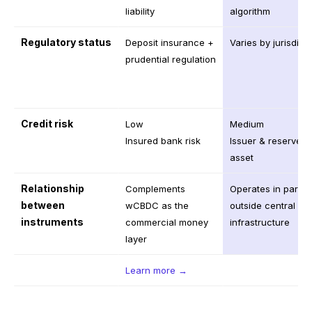
liability
algorithm
Regulatory status
Deposit insurance +
Varies by jurisdict
prudential regulation
Credit risk
Low
Medium
Insured bank risk
Issuer & reserve
asset
Relationship
Complements
Operates in paralle
between
wCBDC as the
outside central ba
instruments
commercial money
infrastructure
layer
Learn more →