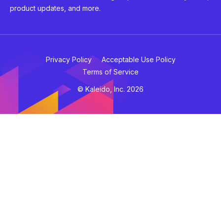
product updates, and more.
Privacy Policy
Acceptable Use Policy
Terms of Service
© Kaleido, Inc. 2026