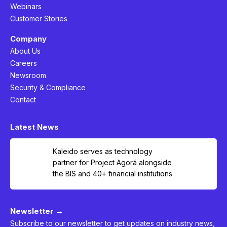
Webinars
Customer Stories
Company
About Us
Careers
Newsroom
Security & Compliance
Contact
Latest News
Kaleido serves as technology
partner for Project Agorá alongside
the BIS and 40+ financial institutions
Newsletter →
Subscribe to our newsletter to get updates on industry news,