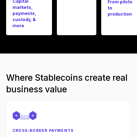
Capital
From pilots
markets,
to
payments,
production
custody, &
more
Where Stablecoins create real
business value
CROSS-BORDER PAYMENTS