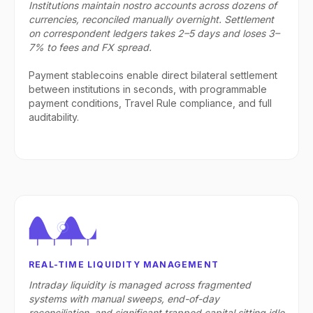
Institutions maintain nostro accounts across dozens of
currencies, reconciled manually overnight. Settlement
on correspondent ledgers takes 2–5 days and loses 3–
7% to fees and FX spread.
Payment stablecoins enable direct bilateral settlement
between institutions in seconds, with programmable
payment conditions, Travel Rule compliance, and full
auditability.
REAL-TIME LIQUIDITY MANAGEMENT
Intraday liquidity is managed across fragmented
systems with manual sweeps, end-of-day
reconciliation, and significant trapped capital sitting idle