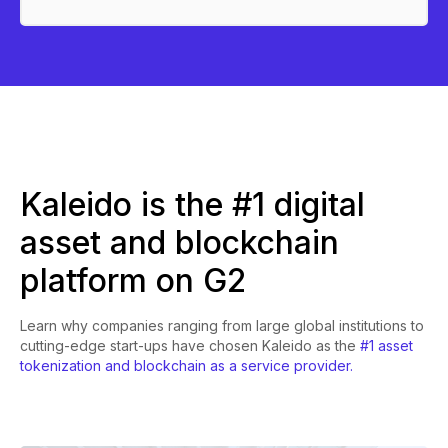
Kaleido is the #1 digital
asset and blockchain
platform on G2
Learn why companies ranging from large global institutions to
cutting-edge start-ups have chosen Kaleido as the
#1 asset
tokenization and blockchain as a service provider.