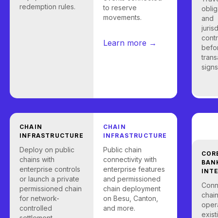
redemption rules.
to reserve
oblig
movements.
and
juris
contr
Learn more →
befo
trans
signs
CHAIN
CHAIN
INFRASTRUCTURE
INFRASTRUCTURE
Deploy on public
Public chain
COR
chains with
connectivity with
BAN
enterprise controls
enterprise features
INT
or launch a private
and permissioned
Conn
permissioned chain
chain deployment
chain
for network-
on Besu, Canton,
opera
controlled
and more.
exist
settlement.