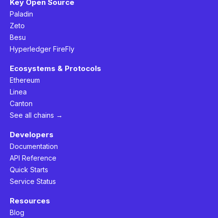
Key Open Source
Paladin
Zeto
Besu
Hyperledger FireFly
Ecosystems & Protocols
Ethereum
Linea
Canton
See all chains →
Developers
Documentation
API Reference
Quick Starts
Service Status
Resources
Blog