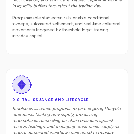
in liquidity buffers throughout the trading day.
Programmable stablecoin rails enable conditional
sweeps, automated settlement, and real-time collateral
movements triggered by threshold logic, freeing
intraday capital.
DIGITAL ISSUANCE AND LIFECYCLE
Stablecoin issuance programs require ongoing lifecycle
operations. Minting new supply, processing
redemptions, reconciling on-chain balances against
reserve holdings, and managing cross-chain supply all
require automated workflows connected to treasury