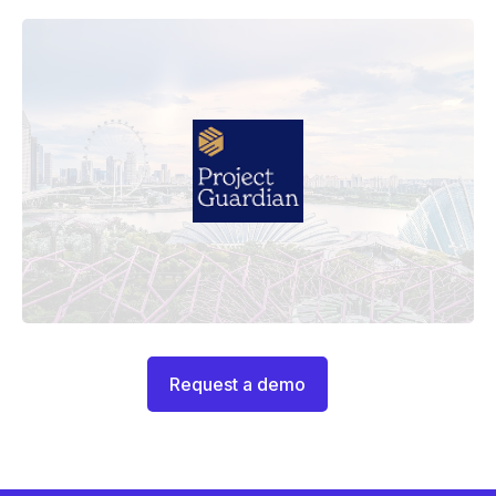
Request a demo