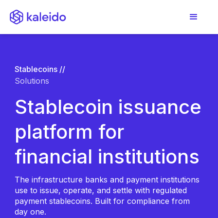
Stablecoins //
Solutions
Stablecoin issuance
platform for
financial institutions
The infrastructure banks and payment institutions
use to issue, operate, and settle with regulated
payment stablecoins. Built for compliance from
day one.