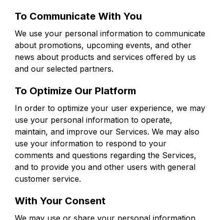
To Communicate With You
We use your personal information to communicate
about promotions, upcoming events, and other
news about products and services offered by us
and our selected partners.
To Optimize Our Platform
In order to optimize your user experience, we may
use your personal information to operate,
maintain, and improve our Services. We may also
use your information to respond to your
comments and questions regarding the Services,
and to provide you and other users with general
customer service.
With Your Consent
We may use or share your personal information