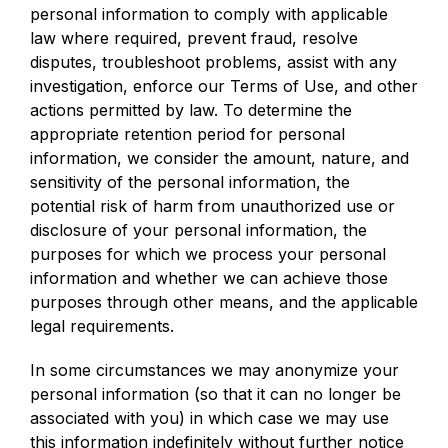
personal information to comply with applicable
law where required, prevent fraud, resolve
disputes, troubleshoot problems, assist with any
investigation, enforce our Terms of Use, and other
actions permitted by law. To determine the
appropriate retention period for personal
information, we consider the amount, nature, and
sensitivity of the personal information, the
potential risk of harm from unauthorized use or
disclosure of your personal information, the
purposes for which we process your personal
information and whether we can achieve those
purposes through other means, and the applicable
legal requirements.
In some circumstances we may anonymize your
personal information (so that it can no longer be
associated with you) in which case we may use
this information indefinitely without further notice