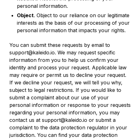
personal information.
Object
. Object to our reliance on our legitimate
interests as the basis of our processing of your
personal information that impacts your rights.
You can submit these requests by email to
support@kaleido.io. We may request specific
information from you to help us confirm your
identity and process your request. Applicable law
may require or permit us to decline your request.
If we decline your request, we will tell you why,
subject to legal restrictions. If you would like to
submit a complaint about our use of your
personal information or response to your requests
regarding your personal information, you may
contact us at support@kaleido.io or submit a
complaint to the data protection regulator in your
jurisdiction. You can find your data protection