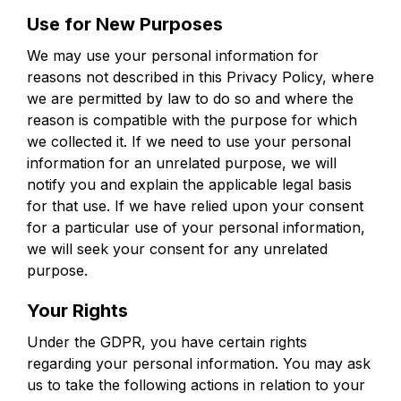
Use for New Purposes
We may use your personal information for
reasons not described in this Privacy Policy, where
we are permitted by law to do so and where the
reason is compatible with the purpose for which
we collected it. If we need to use your personal
information for an unrelated purpose, we will
notify you and explain the applicable legal basis
for that use. If we have relied upon your consent
for a particular use of your personal information,
we will seek your consent for any unrelated
purpose.
Your Rights
Under the GDPR, you have certain rights
regarding your personal information. You may ask
us to take the following actions in relation to your