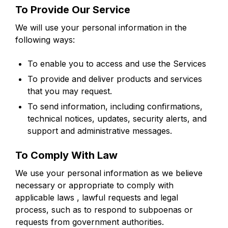
To Provide Our Service
We will use your personal information in the
following ways:
To enable you to access and use the Services
To provide and deliver products and services
that you may request.
To send information, including confirmations,
technical notices, updates, security alerts, and
support and administrative messages.
To Comply With Law
We use your personal information as we believe
necessary or appropriate to comply with
applicable laws , lawful requests and legal
process, such as to respond to subpoenas or
requests from government authorities.