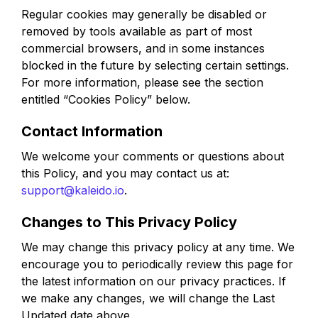
Regular cookies may generally be disabled or
removed by tools available as part of most
commercial browsers, and in some instances
blocked in the future by selecting certain settings.
For more information, please see the section
entitled “Cookies Policy” below.
Contact Information
We welcome your comments or questions about
this Policy, and you may contact us at:
support@kaleido.io
.
Changes to This Privacy Policy
We may change this privacy policy at any time. We
encourage you to periodically review this page for
the latest information on our privacy practices. If
we make any changes, we will change the Last
Updated date above.