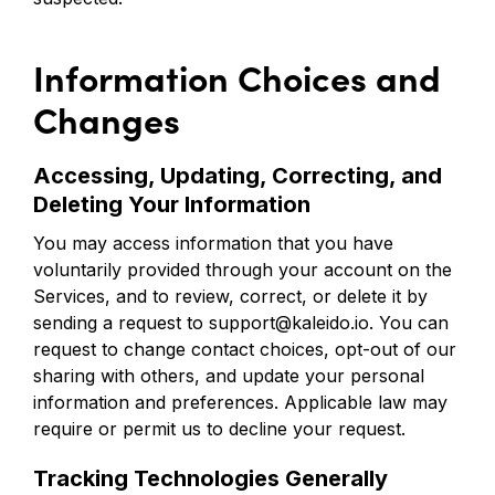
Information Choices and
Changes
Accessing, Updating, Correcting, and
Deleting Your Information
You may access information that you have
voluntarily provided through your account on the
Services, and to review, correct, or delete it by
sending a request to support@kaleido.io. You can
request to change contact choices, opt-out of our
sharing with others, and update your personal
information and preferences. Applicable law may
require or permit us to decline your request.
Tracking Technologies Generally