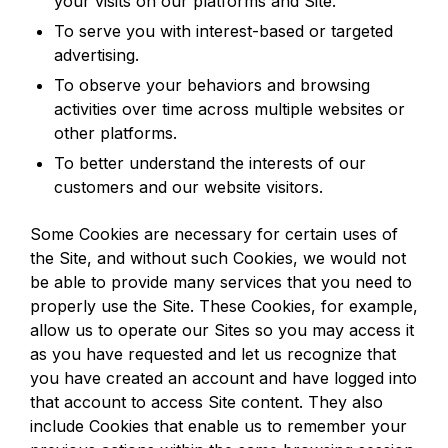
your visits on our platforms and Site.
To serve you with interest-based or targeted
advertising.
To observe your behaviors and browsing
activities over time across multiple websites or
other platforms.
To better understand the interests of our
customers and our website visitors.
Some Cookies are necessary for certain uses of
the Site, and without such Cookies, we would not
be able to provide many services that you need to
properly use the Site. These Cookies, for example,
allow us to operate our Sites so you may access it
as you have requested and let us recognize that
you have created an account and have logged into
that account to access Site content. They also
include Cookies that enable us to remember your