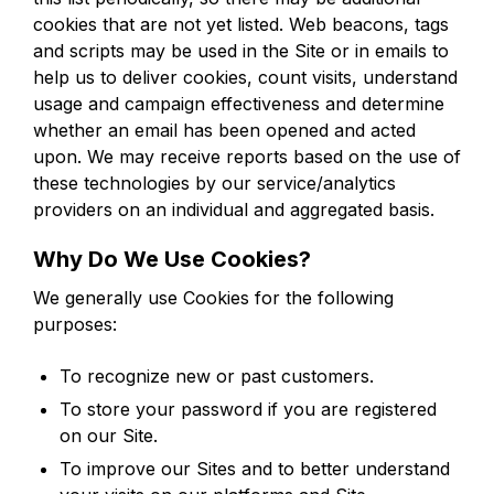
cookies that are not yet listed. Web beacons, tags
and scripts may be used in the Site or in emails to
help us to deliver cookies, count visits, understand
usage and campaign effectiveness and determine
whether an email has been opened and acted
upon. We may receive reports based on the use of
these technologies by our service/analytics
providers on an individual and aggregated basis.
Why Do We Use Cookies?
We generally use Cookies for the following
purposes:
To recognize new or past customers.
To store your password if you are registered
on our Site.
To improve our Sites and to better understand