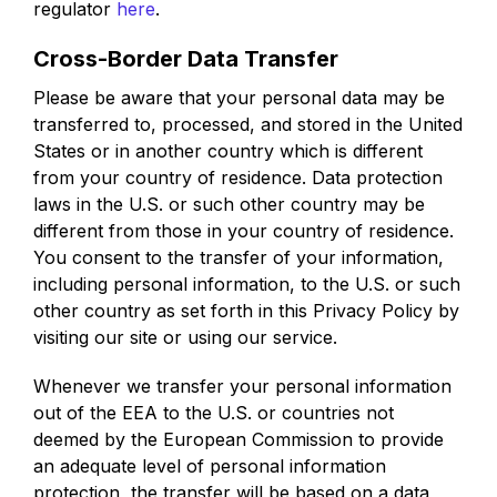
regulator
here
.
Cross-Border Data Transfer
Please be aware that your personal data may be
transferred to, processed, and stored in the United
States or in another country which is different
from your country of residence. Data protection
laws in the U.S. or such other country may be
different from those in your country of residence.
You consent to the transfer of your information,
including personal information, to the U.S. or such
other country as set forth in this Privacy Policy by
visiting our site or using our service.
Whenever we transfer your personal information
out of the EEA to the U.S. or countries not
deemed by the European Commission to provide
an adequate level of personal information
protection, the transfer will be based on a data