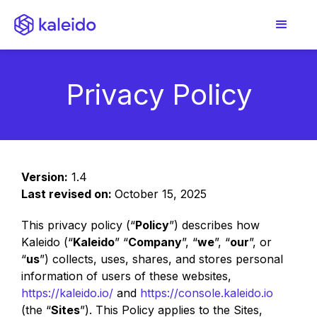
Privacy Policy
Version:
1.4
Last revised on:
October 15, 2025
This privacy policy (“
Policy
”) describes how
Kaleido (“
Kaleido
” “
Company
”, “
we
”, “
our
”, or
“
us
”) collects, uses, shares, and stores personal
information of users of these websites,
https://kaleido.io/
and
https://console.kaleido.io
(the “
Sites
”). This Policy applies to the Sites,