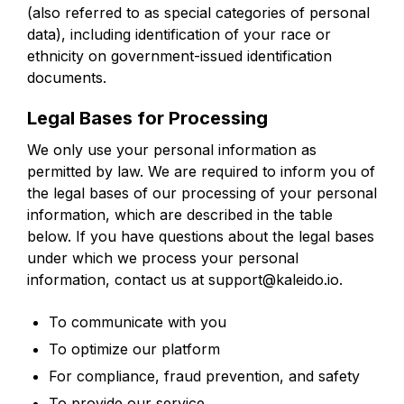
(also referred to as special categories of personal
data), including identification of your race or
ethnicity on government-issued identification
documents.
Legal Bases for Processing
We only use your personal information as
permitted by law. We are required to inform you of
the legal bases of our processing of your personal
information, which are described in the table
below. If you have questions about the legal bases
under which we process your personal
information, contact us at support@kaleido.io.
To communicate with you
To optimize our platform
For compliance, fraud prevention, and safety
To provide our service