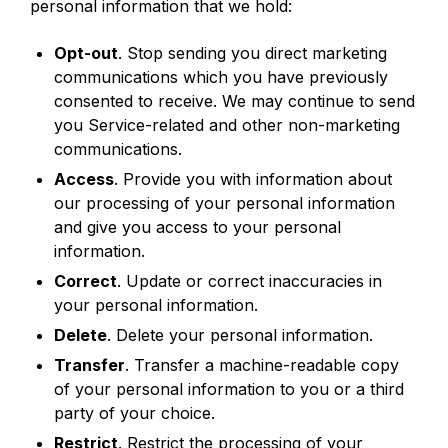
personal information that we hold:
Opt-out
. Stop sending you direct marketing
communications which you have previously
consented to receive. We may continue to send
you Service-related and other non-marketing
communications.
Access
. Provide you with information about
our processing of your personal information
and give you access to your personal
information.
Correct
. Update or correct inaccuracies in
your personal information.
Delete
. Delete your personal information.
Transfer
. Transfer a machine-readable copy
of your personal information to you or a third
party of your choice.
Restrict
. Restrict the processing of your