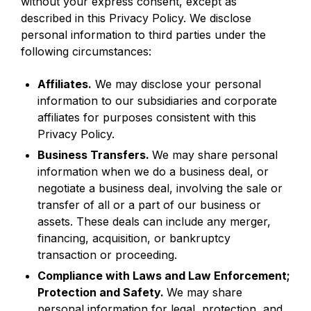
without your express consent, except as
described in this Privacy Policy. We disclose
personal information to third parties under the
following circumstances:
Affiliates.
We may disclose your personal
information to our subsidiaries and corporate
affiliates for purposes consistent with this
Privacy Policy.
Business Transfers.
We may share personal
information when we do a business deal, or
negotiate a business deal, involving the sale or
transfer of all or a part of our business or
assets. These deals can include any merger,
financing, acquisition, or bankruptcy
transaction or proceeding.
Compliance with Laws and Law Enforcement;
Protection and Safety.
We may share
personal information for legal, protection, and