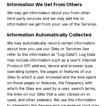
Information We Get From Others
We may get information about you from other
third party sources and we may add this to
information we get from your use of the Services.
Information Automatically Collected
We may automatically record certain information
about how you use our Sites or Services (we
refer to this information as “Log Data“). Log Data
may include information such as a user’s Internet
Protocol (IP) address, device and browser type,
operating system, the pages or features of our
Sites to which a user browsed and the time spent
on those pages or features, the frequency with
which the Sites are used by a user, search terms,
the links on our Sites that a user clicked on or
used, and other statistics. We use this information
to administer the Service and we analyze (and may