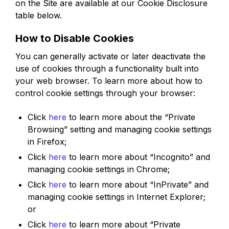
on the Site are available at our Cookie Disclosure
table below.
How to Disable Cookies
You can generally activate or later deactivate the
use of cookies through a functionality built into
your web browser. To learn more about how to
control cookie settings through your browser:
Click
here
to learn more about the “Private
Browsing” setting and managing cookie settings
in Firefox;
Click
here
to learn more about “Incognito” and
managing cookie settings in Chrome;
Click
here
to learn more about “InPrivate” and
managing cookie settings in Internet Explorer;
or
Click
here
to learn more about “Private