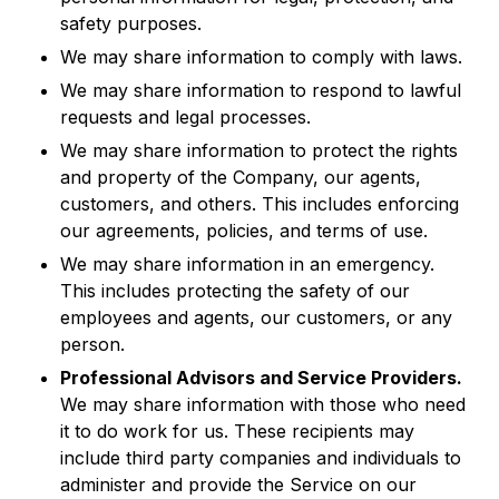
safety purposes.
We may share information to comply with laws.
We may share information to respond to lawful
requests and legal processes.
We may share information to protect the rights
and property of the Company, our agents,
customers, and others. This includes enforcing
our agreements, policies, and terms of use.
We may share information in an emergency.
This includes protecting the safety of our
employees and agents, our customers, or any
person.
Professional Advisors and Service Providers.
We may share information with those who need
it to do work for us. These recipients may
include third party companies and individuals to
administer and provide the Service on our