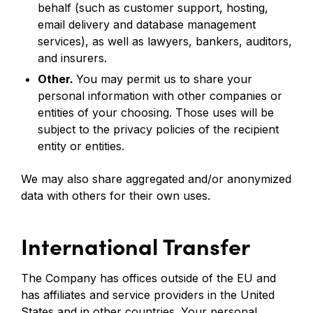
behalf (such as customer support, hosting,
email delivery and database management
services), as well as lawyers, bankers, auditors,
and insurers.
Other.
You may permit us to share your
personal information with other companies or
entities of your choosing. Those uses will be
subject to the privacy policies of the recipient
entity or entities.
We may also share aggregated and/or anonymized
data with others for their own uses.
International Transfer
The Company has offices outside of the EU and
has affiliates and service providers in the United
States and in other countries. Your personal