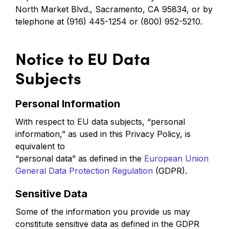
North Market Blvd., Sacramento, CA 95834, or by
telephone at (916) 445-1254 or (800) 952-5210.
Notice to EU Data
Subjects
Personal Information
With respect to EU data subjects, “personal
information,” as used in this Privacy Policy, is
equivalent to
“personal data” as defined in the
European Union
General Data Protection Regulation
(GDPR).
Sensitive Data
Some of the information you provide us may
constitute sensitive data as defined in the GDPR