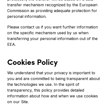
transfer mechanism recognized by the European
Commission as providing adequate protection for
personal information.
Please contact us if you want further information
on the specific mechanism used by us when
transferring your personal information out of the
EEA.
Cookies Policy
We understand that your privacy is important to
you and are committed to being transparent about
the technologies we use. In the spirit of
transparency, this policy provides detailed
information about how and when we use cookies
on our Site.