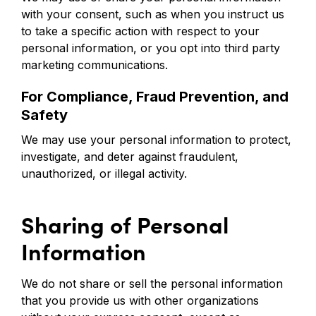
with your consent, such as when you instruct us
to take a specific action with respect to your
personal information, or you opt into third party
marketing communications.
For Compliance, Fraud Prevention, and
Safety
We may use your personal information to protect,
investigate, and deter against fraudulent,
unauthorized, or illegal activity.
Sharing of Personal
Information
We do not share or sell the personal information
that you provide us with other organizations