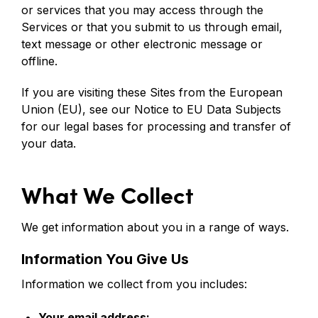
or services that you may access through the
Services or that you submit to us through email,
text message or other electronic message or
offline.
If you are visiting these Sites from the European
Union (EU), see our Notice to EU Data Subjects
for our legal bases for processing and transfer of
your data.
What We Collect
We get information about you in a range of ways.
Information You Give Us
Information we collect from you includes:
Your email address;