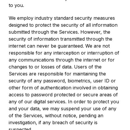
to you.
We employ industry standard security measures
designed to protect the security of all information
submitted through the Services. However, the
security of information transmitted through the
internet can never be guaranteed. We are not
responsible for any interception or interruption of
any communications through the internet or for
changes to or losses of data. Users of the
Services are responsible for maintaining the
security of any password, biometrics, user ID or
other form of authentication involved in obtaining
access to password protected or secure areas of
any of our digital services. In order to protect you
and your data, we may suspend your use of any
of the Services, without notice, pending an
investigation, if any breach of security is
suspected.