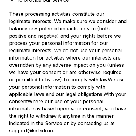
These processing activities constitute our
legitimate interests. We make sure we consider and
balance any potential impacts on you (both
positive and negative) and your rights before we
process your personal information for our
legitimate interests. We do not use your personal
information for activities where our interests are
overridden by any adverse impact on you (unless
we have your consent or are otherwise required
or permitted to by law).To comply with lawWe use
your personal information to comply with
applicable laws and our legal obligations.With your
consentWhere our use of your personal
information is based upon your consent, you have
the right to withdraw it anytime in the manner
indicated in the Service or by contacting us at
support@kaleido.io.