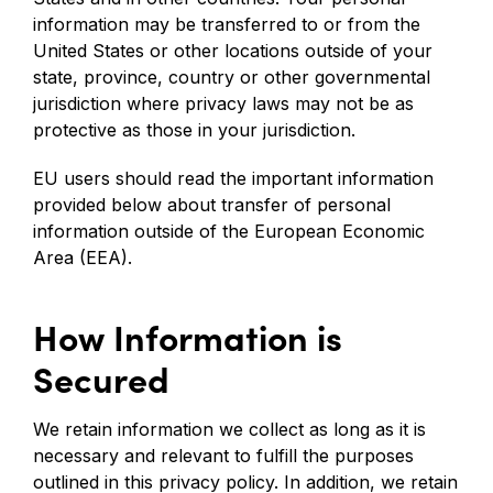
information may be transferred to or from the
United States or other locations outside of your
state, province, country or other governmental
jurisdiction where privacy laws may not be as
protective as those in your jurisdiction.
EU users should read the important information
provided below about transfer of personal
information outside of the European Economic
Area (EEA).
How Information is
Secured
We retain information we collect as long as it is
necessary and relevant to fulfill the purposes
outlined in this privacy policy. In addition, we retain