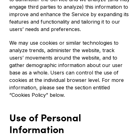
engage third parties to analyze) this information to
improve and enhance the Service by expanding its
features and functionality and tailoring it to our
users’ needs and preferences.
We may use cookies or similar technologies to
analyze trends, administer the website, track
users’ movements around the website, and to
gather demographic information about our user
base as a whole. Users can control the use of
cookies at the individual browser level. For more
information, please see the section entitled
“Cookies Policy” below.
Use of Personal
Information