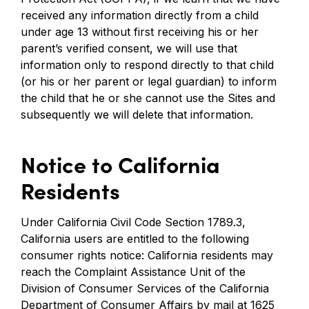
received any information directly from a child
under age 13 without first receiving his or her
parent’s verified consent, we will use that
information only to respond directly to that child
(or his or her parent or legal guardian) to inform
the child that he or she cannot use the Sites and
subsequently we will delete that information.
Notice to California
Residents
Under California Civil Code Section 1789.3,
California users are entitled to the following
consumer rights notice: California residents may
reach the Complaint Assistance Unit of the
Division of Consumer Services of the California
Department of Consumer Affairs by mail at 1625