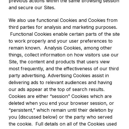
previous actions within the same browsing session
and secure our Sites.
We also use functional Cookies and Cookies from
third parties for analysis and marketing purposes.
Functional Cookies enable certain parts of the site
to work properly and your user preferences to
remain known. Analysis Cookies, among other
things, collect information on how visitors use our
Site, the content and products that users view
most frequently, and the effectiveness of our third
party advertising. Advertising Cookies assist in
delivering ads to relevant audiences and having
our ads appear at the top of search results.
Cookies are either “session” Cookies which are
deleted when you end your browser session, or
“persistent,” which remain until their deletion by
you (discussed below) or the party who served
the cookie. Full details on all of the Cookies used