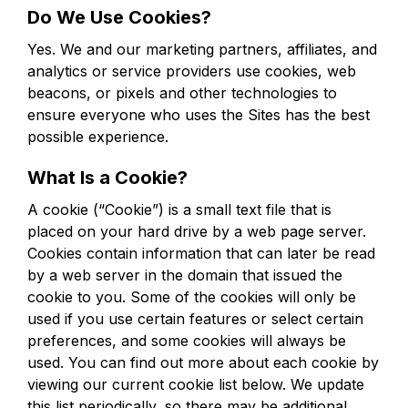
Do We Use Cookies?
Yes. We and our marketing partners, affiliates, and
analytics or service providers use cookies, web
beacons, or pixels and other technologies to
ensure everyone who uses the Sites has the best
possible experience.
What Is a Cookie?
A cookie (“Cookie”) is a small text file that is
placed on your hard drive by a web page server.
Cookies contain information that can later be read
by a web server in the domain that issued the
cookie to you. Some of the cookies will only be
used if you use certain features or select certain
preferences, and some cookies will always be
used. You can find out more about each cookie by
viewing our current cookie list below. We update
this list periodically, so there may be additional