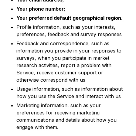
Your phone number;
Your preferred default geographical region.
Profile information, such as your interests,
preferences, feedback and survey responses
Feedback and correspondence, such as
information you provide in your responses to
surveys, when you participate in market
research activities, report a problem with
Service, receive customer support or
otherwise correspond with us
Usage information, such as information about
how you use the Service and interact with us
Marketing information, such as your
preferences for receiving marketing
communications and details about how you
engage with them.