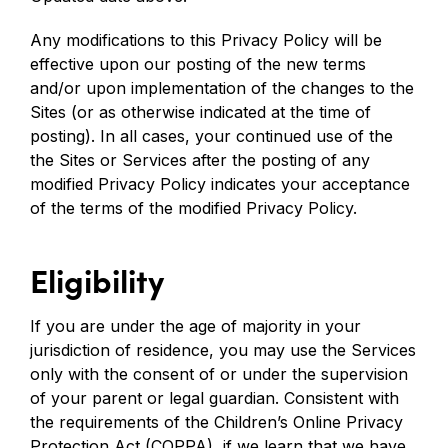
Any modifications to this Privacy Policy will be
effective upon our posting of the new terms
and/or upon implementation of the changes to the
Sites (or as otherwise indicated at the time of
posting). In all cases, your continued use of the
the Sites or Services after the posting of any
modified Privacy Policy indicates your acceptance
of the terms of the modified Privacy Policy.
Eligibility
If you are under the age of majority in your
jurisdiction of residence, you may use the Services
only with the consent of or under the supervision
of your parent or legal guardian. Consistent with
the requirements of the Children’s Online Privacy
Protection Act (COPPA), if we learn that we have