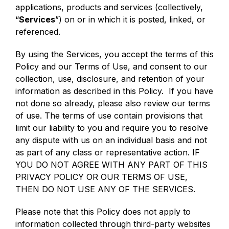
applications, products and services (collectively,
“
Services
”) on or in which it is posted, linked, or
referenced.
By using the Services, you accept the terms of this
Policy and our Terms of Use, and consent to our
collection, use, disclosure, and retention of your
information as described in this Policy. If you have
not done so already, please also review our terms
of use. The terms of use contain provisions that
limit our liability to you and require you to resolve
any dispute with us on an individual basis and not
as part of any class or representative action. IF
YOU DO NOT AGREE WITH ANY PART OF THIS
PRIVACY POLICY OR OUR TERMS OF USE,
THEN DO NOT USE ANY OF THE SERVICES.
Please note that this Policy does not apply to
information collected through third-party websites