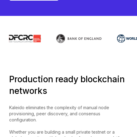
Production ready blockchain
networks
Kaleido eliminates the complexity of manual node
provisioning, peer discovery, and consensus
configuration.
Whether you are building a small private testnet or a