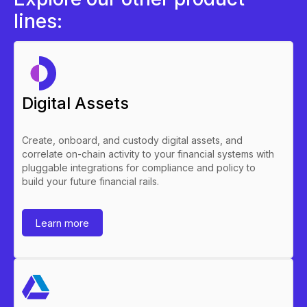
lines:
Digital Assets
Create, onboard, and custody digital assets, and
correlate on-chain activity to your financial systems with
pluggable integrations for compliance and policy to
build your future financial rails.
Learn more