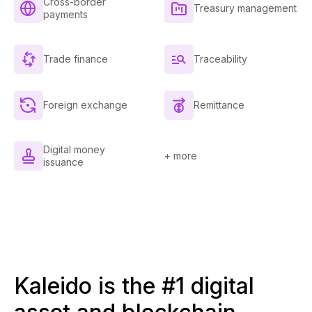
Cross-border
Treasury management
payments
Trade finance
Traceability
Foreign exchange
Remittance
Digital money
+ more
issuance
Kaleido is the #1 digital