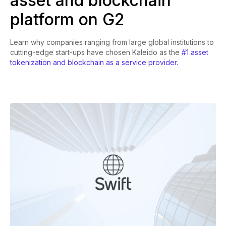
asset and blockchain
platform on G2
Learn why companies ranging from large global institutions to
cutting-edge start-ups have chosen Kaleido as the
#1 asset
tokenization and blockchain as a service provider.