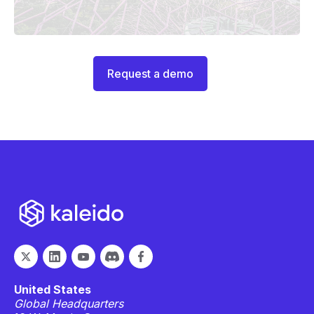
Request a demo
United States
Global Headquarters