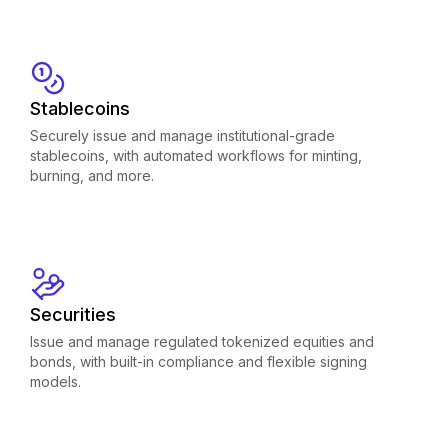
Stablecoins
Securely issue and manage institutional-grade
stablecoins, with automated workflows for minting,
burning, and more.
Securities
Issue and manage regulated tokenized equities and
bonds, with built-in compliance and flexible signing
models.