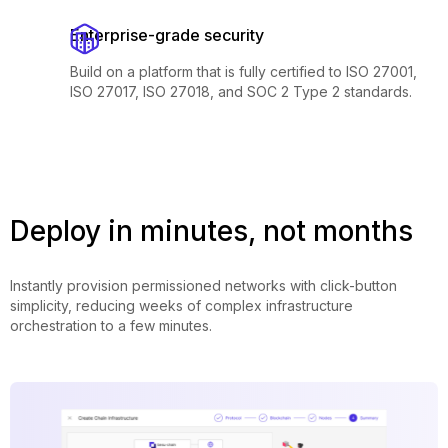
Enterprise-grade security
Build on a platform that is fully certified to ISO 27001,
ISO 27017, ISO 27018, and SOC 2 Type 2 standards.
Deploy in minutes, not months
Instantly provision permissioned networks with click-button
simplicity, reducing weeks of complex infrastructure
orchestration to a few minutes.