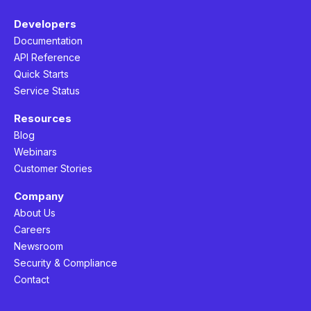
Developers
Documentation
API Reference
Quick Starts
Service Status
Resources
Blog
Webinars
Customer Stories
Company
About Us
Careers
Newsroom
Security & Compliance
Contact