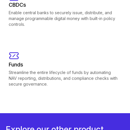
CBDCs
Enable central banks to securely issue, distribute, and
manage programmable digital money with built-in policy
controls.
Funds
Streamline the entire lifecycle of funds by automating
NAV reporting, distributions, and compliance checks with
secure governance.
Explore our other product