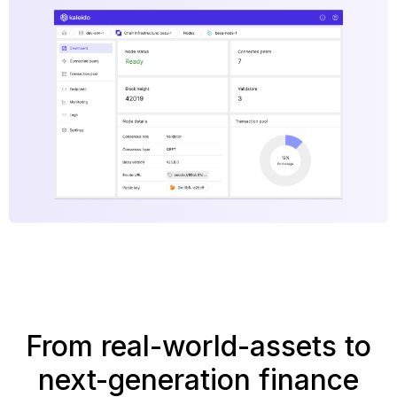
From real-world-assets to
next-generation finance