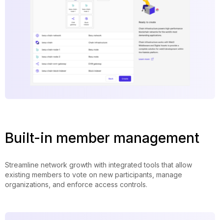
Built-in member management
Streamline network growth with integrated tools that allow
existing members to vote on new participants, manage
organizations, and enforce access controls.