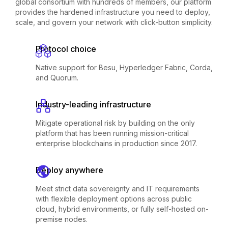
global consortium with hundreds of members, our platform
provides the hardened infrastructure you need to deploy,
scale, and govern your network with click-button simplicity.
Protocol choice
Native support for Besu, Hyperledger Fabric, Corda,
and Quorum.
Industry-leading infrastructure
Mitigate operational risk by building on the only
platform that has been running mission-critical
enterprise blockchains in production since 2017.
Deploy anywhere
Meet strict data sovereignty and IT requirements
with flexible deployment options across public
cloud, hybrid environments, or fully self-hosted on-
premise nodes.