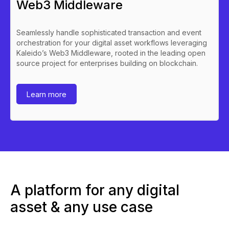
Web3 Middleware
Seamlessly handle sophisticated transaction and event
orchestration for your digital asset workflows leveraging
Kaleido’s Web3 Middleware, rooted in the leading open
source project for enterprises building on blockchain.
Learn more
A platform for any digital
asset & any use case