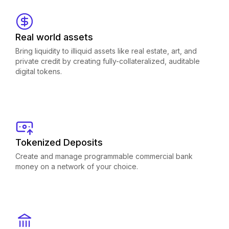
Real world assets
Bring liquidity to illiquid assets like real estate, art, and
private credit by creating fully-collateralized, auditable
digital tokens.
Tokenized Deposits
Create and manage programmable commercial bank
money on a network of your choice.