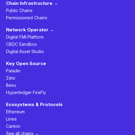
Chain Infrastructure →
Public Chains
Permissioned Chains
Network Operator →
Digital FMI Platform
CBDC Sandbox
Digital Asset Studio
Key Open Source
Paladin
Zeto
Besu
Hyperledger FireFly
Ecosystems & Protocols
Ethereum
Linea
Canton
See all chains →