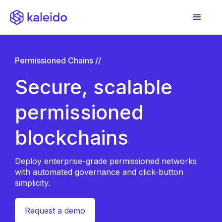
Permissioned Chains //
Secure, scalable
permissioned
blockchains
Deploy enterprise-grade permissioned networks
with automated governance and click-button
simplicity.
Request a demo