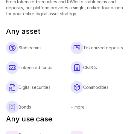
From tokenized securities and RWAs to stablecoins and
deposits, our platform provides a single, unified foundation
for your entire digital asset strategy.
Any asset
Stablecoins
Tokenized deposits
Tokenized funds
CBDCs
Digital securities
Commodities
Bonds
+ more
Any use case