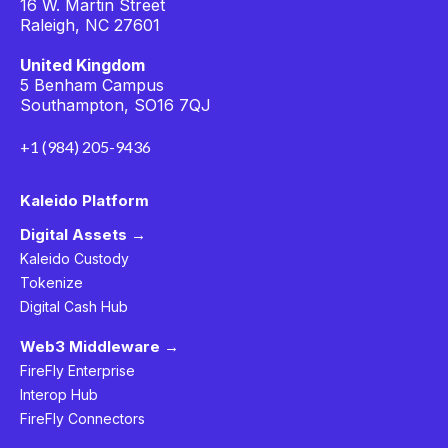
16 W. Martin Street
Raleigh, NC 27601
United Kingdom
5 Benham Campus
Southampton, SO16 7QJ
+1 (984) 205-9436
Kaleido Platform
Digital Assets →
Kaleido Custody
Tokenize
Digital Cash Hub
Web3 Middleware →
FireFly Enterprise
Interop Hub
FireFly Connectors