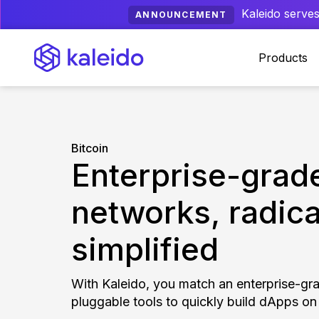
Kaleido serves
ANNOUNCEMENT
Products
Bitcoin
Enterprise-grade
networks, radica
simplified
With Kaleido, you match an enterprise-gr
pluggable tools to quickly build dApps on