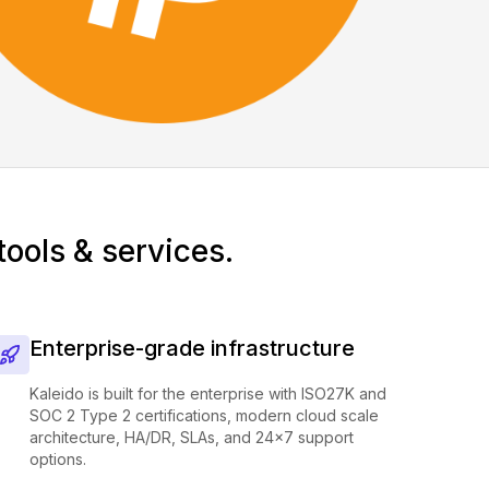
tools & services.
Enterprise-grade infrastructure
Kaleido is built for the enterprise with ISO27K and
SOC 2 Type 2 certifications, modern cloud scale
architecture, HA/DR, SLAs, and 24x7 support
options.