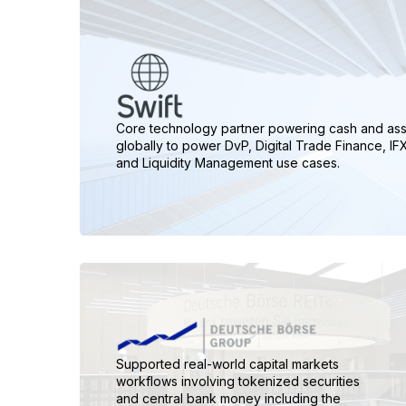
Core technology partner powering cash and as
globally to power DvP, Digital Trade Finance, I
and Liquidity Management use cases.
Supported real-world capital markets
workflows involving tokenized securities
and central bank money including the