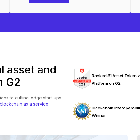
al asset and
Ranked #1 Asset Tokeniz
n G2
Platform on G2
ions to cutting-edge start-ups
 blockchain as a service
Blockchain Interoperabili
Winner