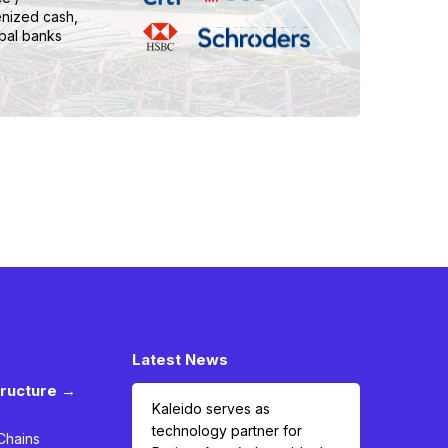
enized cash,
bal banks
Latest News
tructure →
Kaleido serves as
technology partner for
Chains