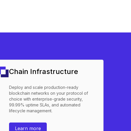
Chain Infrastructure
Deploy and scale production-ready
blockchain networks on your protocol of
choice with enterprise-grade security,
99.99% uptime SLAs, and automated
lifecycle management.
Learn more