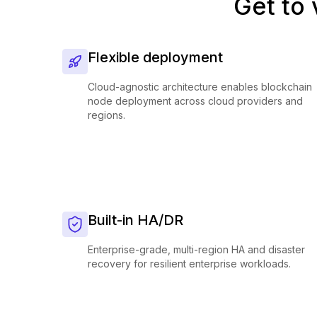
Get to 
Flexible deployment
Cloud-agnostic architecture enables blockchain
node deployment across cloud providers and
regions.
Built-in HA/DR
Enterprise-grade, multi-region HA and disaster
recovery for resilient enterprise workloads.