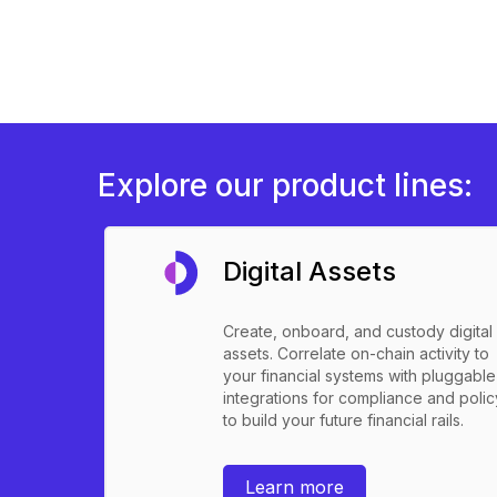
Explore our product lines:
Digital Assets
Create, onboard, and custody digital
assets. Correlate on-chain activity to
your financial systems with pluggable
integrations for compliance and polic
to build your future financial rails.
Learn more