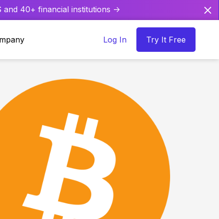
and 40+ financial institutions ->
mpany
Log In
Try It Free