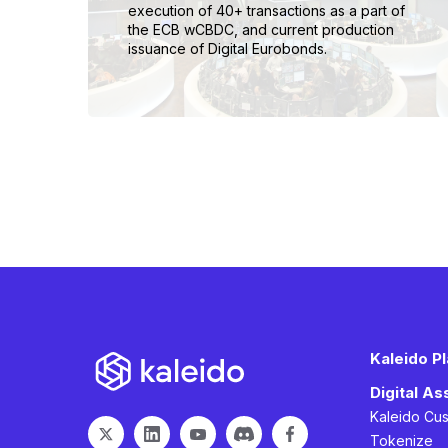
execution of 40+ transactions as a part of
the ECB wCBDC, and current production
issuance of Digital Eurobonds.
Kaleido P
Digital A
Kaleido Cu
Tokenize