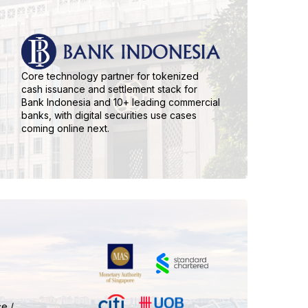
Core technology partner for tokenized
cash issuance and settlement stack for
Bank Indonesia and 10+ leading commercial
banks, with digital securities use cases
coming online next.
e /