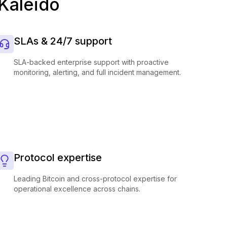
 Kaleido
SLAs & 24/7 support
SLA-backed enterprise support with proactive
monitoring, alerting, and full incident management.
Protocol expertise
Leading Bitcoin and cross-protocol expertise for
operational excellence across chains.