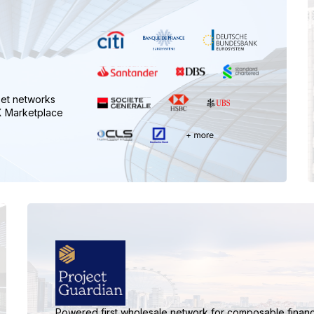
set networks
FX Marketplace
Powered first wholesale network for composable financ