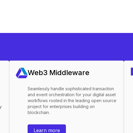
Web3 Middleware
Seamlessly handle sophisticated transaction
and event orchestration for your digital asset
workflows rooted in the leading open source
y
project for enterprises building on
blockchain.
Learn more