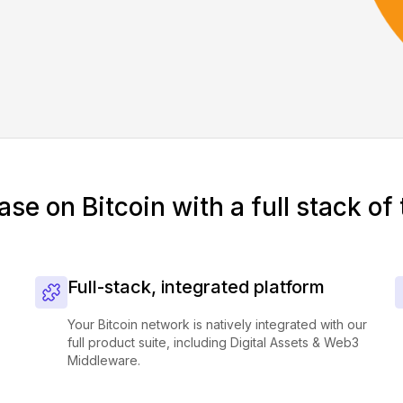
ase on Bitcoin with a full stack of 
Full-stack, integrated platform
Your Bitcoin network is natively integrated with our
full product suite, including Digital Assets & Web3
Middleware.