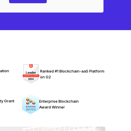
ation
Ranked #1 Blockchain-aaS Platform
on G2
ty Grant
Enterprise Blockchain
Award Winner