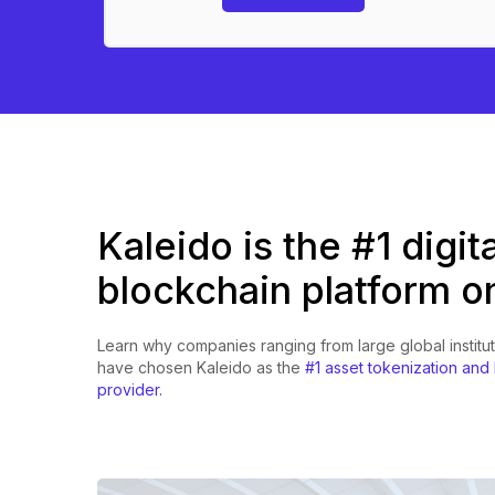
Kaleido is the #1 digit
blockchain platform o
Learn why companies ranging from large global institut
have chosen Kaleido as the
#1 asset tokenization and
provider.