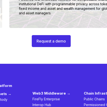
institutional DeFi with programmable privacy across tok
fixed income and asset and wealth management for glo
and asset managers.
Request a demo
latform
Web3 Middleware →
Chain Infras
ssets →
FireFly Enterprise
Public Chains
stody
Interop Hub
Permissioned 