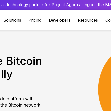
 as technology partner for Project Agorá alongside the BIS 
Solutions
Pricing
Developers
Resources
Co
 Bitcoin
lly
ade platform with
 the Bitcoin network.