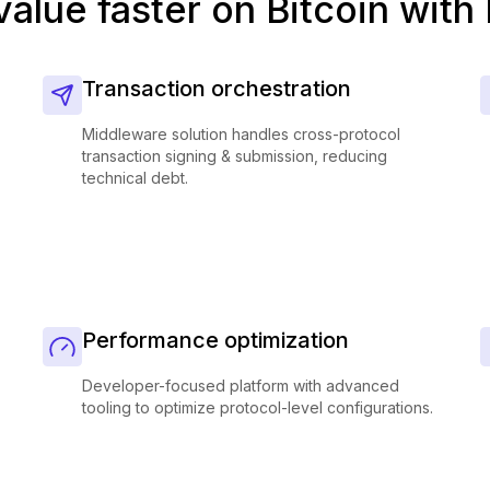
value faster on Bitcoin with
Transaction orchestration
Middleware solution handles cross-protocol
transaction signing & submission, reducing
technical debt.
Performance optimization
Developer-focused platform with advanced
tooling to optimize protocol-level configurations.