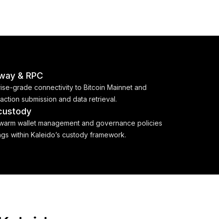
way & RPC
rise-grade connectivity to Bitcoin Mainnet and
saction submission and data retrieval.
 custody
/warm wallet management and governance policies
ings within Kaleido’s custody framework.