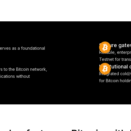
Secure gate
serves as a foundational
Reliable, enterp
Testnet for tran
Institutional
s to the Bitcoin network,
Integrated cold
ications without
for Bitcoin hold