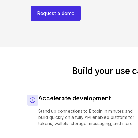
Request a demo
Build your use c
Accelerate development
Stand up connections to Bitcoin in minutes and
build quickly on a fully API enabled platform for
tokens, wallets, storage, messaging, and more.