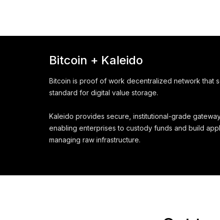
Bitcoin + Kaleido
Bitcoin is proof of work decentralized network that 
standard for digital value storage.
Kaleido provides secure, institutional-grade gateway
enabling enterprises to custody funds and build appl
managing raw infrastructure.