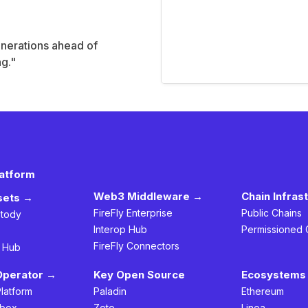
enerations ahead of
ng."
latform
Web3 Middleware →
Chain Infras
ssets →
FireFly Enterprise
Public Chains
stody
Interop Hub
Permissioned 
FireFly Connectors
h Hub
Operator →
Key Open Source
Ecosystems 
Platform
Paladin
Ethereum
box
Zeto
Linea