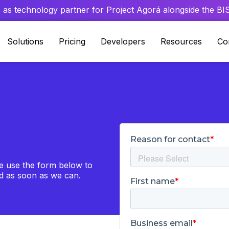
 as technology partner for Project Agorá alongside the BIS 
Solutions
Pricing
Developers
Resources
Co
se use the form below to
nd as soon as we can.