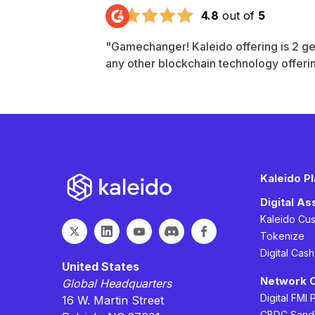
4.8
out of
5
"Gamechanger! Kaleido offering is 2 g
any other blockchain technology offeri
Kaleido P
Digital A
Kaleido Cu
Tokenize
Digital Cas
United States
Network 
Global Headquarters
Digital FMI 
16 W. Martin Street
CBDC Sand