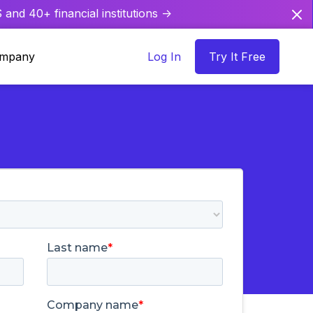
and 40+ financial institutions ->
mpany
Log In
Try It Free