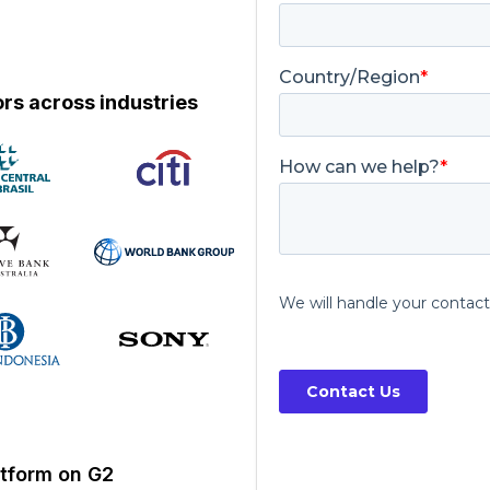
rs across industries
atform on G2