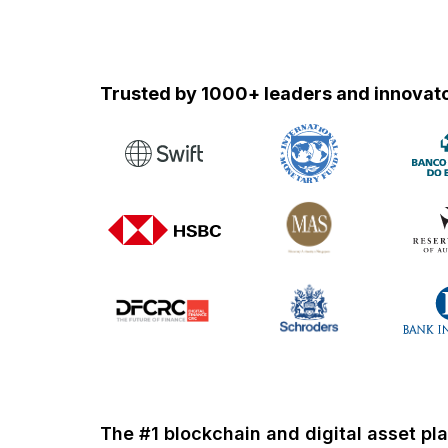
Trusted by 1000+ leaders and
innovato
The #1 blockchain and digital asset pl