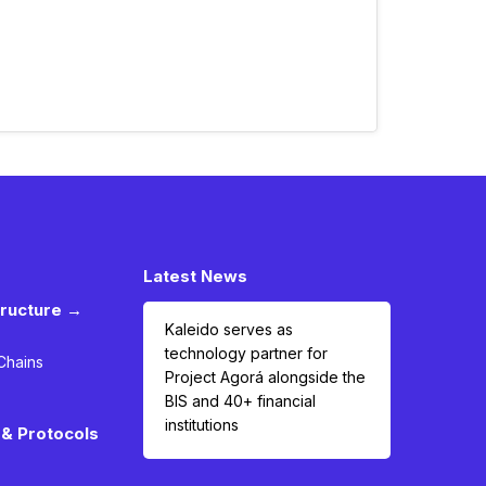
Latest News
tructure →
Kaleido serves as
technology partner for
Chains
Project Agorá alongside the
BIS and 40+ financial
institutions
& Protocols