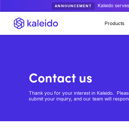
Kaleido serves
ANNOUNCEMENT
Products
Contact us
Thank you for your interest in Kaleido. Plea
submit your inquiry, and our team will respo