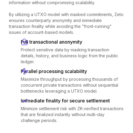
information without compromising scalability.
By utilizing a UTXO model with masked commitments, Zeto
ensures counterparty anonymity and immediate
transaction finality while avoiding the "front-running"
issues of account-based models.
Full transactional anonymity
Protect sensitive data by masking transaction
details, history, and business logic from the public
ledger.
Parallel processing scalability
Maximize throughput by processing thousands of
concurrent private transactions without sequential
bottlenecks leveraging a UTXO model.
Immediate finality for secure settlement
Minimize settlement risk with ZK-verified transactions
that are finalized instantly without multi-day
challenge periods.