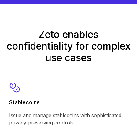
Zeto enables
confidentiality for complex
use cases
Stablecoins
Issue and manage stablecoins with sophisticated,
privacy-preserving controls.