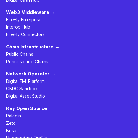
Web3 Middleware →
FireFly Enterprise
Interop Hub
FireFly Connectors
Chain Infrastructure →
Public Chains
Permissioned Chains
Network Operator →
Digital FMI Platform
CBDC Sandbox
Digital Asset Studio
Key Open Source
Paladin
Zeto
Besu
Hyperledger FireFly