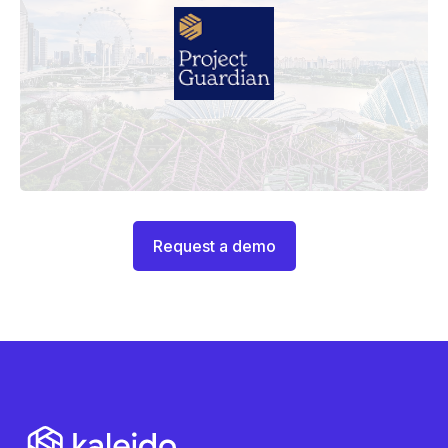
Request a demo