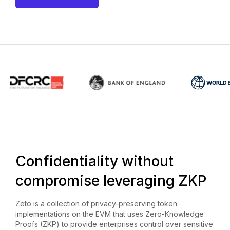
Confidentiality without
compromise leveraging ZKP
Zeto is a collection of privacy-preserving token
implementations on the EVM that uses Zero-Knowledge
Proofs (ZKP) to provide enterprises control over sensitive