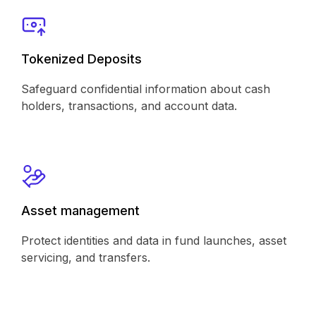
Tokenized Deposits
Safeguard confidential information about cash
holders, transactions, and account data.
Asset management
Protect identities and data in fund launches, asset
servicing, and transfers.