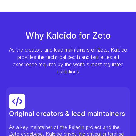
Why Kaleido for Zeto
As the creators and lead maintainers of Zeto, Kaleido
provides the technical depth and battle-tested
experience required by the world's most regulated
institutions.
Original creators & lead maintainers
As a key maintainer of the Paladin project and the
Zeto codebase, Kaleido drives the critical enterprise