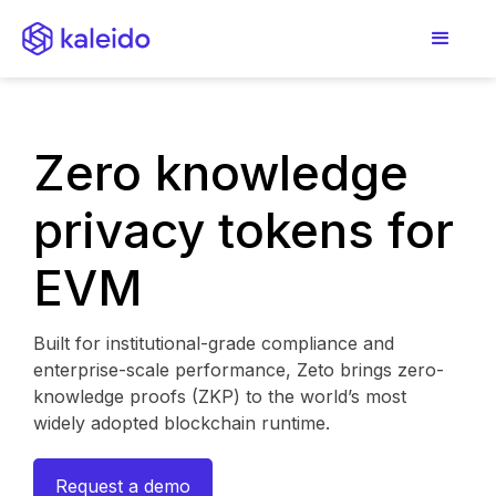
Zero knowledge
privacy tokens for
EVM
Built for institutional-grade compliance and
enterprise-scale performance, Zeto brings zero-
knowledge proofs (ZKP) to the world’s most
widely adopted blockchain runtime.
Request a demo