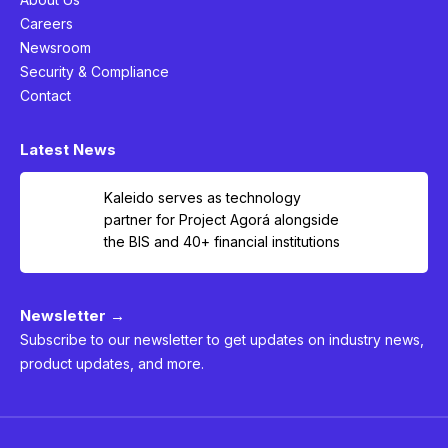
Careers
Newsroom
Security & Compliance
Contact
Latest News
Kaleido serves as technology
partner for Project Agorá alongside
the BIS and 40+ financial institutions
Newsletter →
Subscribe to our newsletter to get updates on industry news,
product updates, and more.