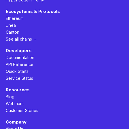
Ecosystems & Protocols
Ethereum
Linea
Canton
See all chains →
Developers
Documentation
API Reference
Quick Starts
Service Status
Resources
Blog
Webinars
Customer Stories
Company
About Us