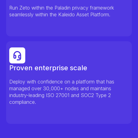
Run Zeto within the Paladin privacy framework
seamlessly within the Kaleido Asset Platform.
Proven enterprise scale
Deploy with confidence on a platform that has
managed over 30,000+ nodes and maintains
industry-leading ISO 27001 and SOC2 Type 2
compliance.