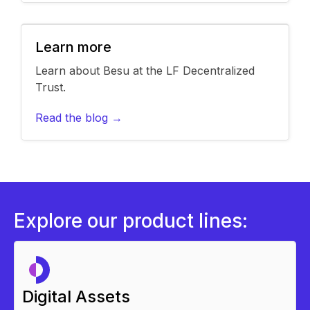
Learn more
Learn about Besu at the LF Decentralized
Trust.
Read the blog →
Explore our product lines:
Digital Assets