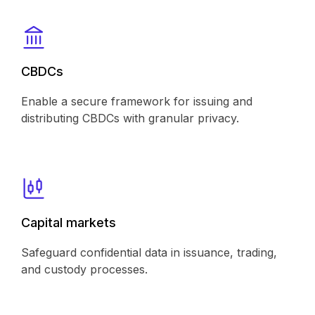
CBDCs
Enable a secure framework for issuing and
distributing CBDCs with granular privacy.
Capital markets
Safeguard confidential data in issuance, trading,
and custody processes.