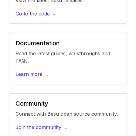
View the latest Besu releases.
Go to the code →
Documentation
Read the latest guides, walkthroughs and
FAQs.
Learn more →
Community
Connect with Besu open source community.
Join the community →