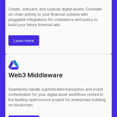
Create, onboard, and custody digital assets. Correlate
on-chain activity to your financial systems with
pluggable integrations for compliance and policy to
build your future financial rails.
Learn more
Web3 Middleware
Seamlessly handle sophisticated transaction and event
orchestration for your digital asset workflows rooted in
the leading open source project for enterprises building
on blockchain.