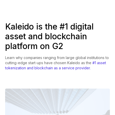
Kaleido is the #1 digital
asset and blockchain
platform on G2
Learn why companies ranging from large global institutions to
cutting-edge start-ups have chosen Kaleido as the
#1 asset
tokenization and blockchain as a service provider.