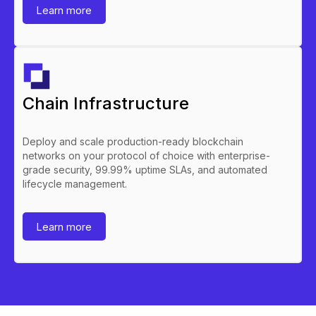
Learn more
Chain Infrastructure
Deploy and scale production-ready blockchain
networks on your protocol of choice with enterprise-
grade security, 99.99% uptime SLAs, and automated
lifecycle management.
Learn more