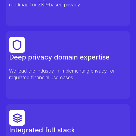
roadmap for ZKP-based privacy.
Deep privacy domain expertise
We lead the industry in implementing privacy for
regulated financial use cases.
Integrated full stack