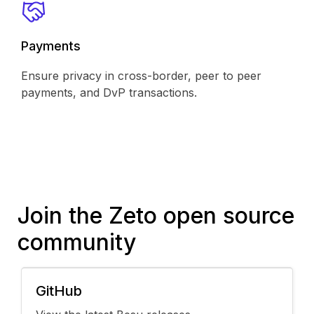
Payments
Ensure privacy in cross-border, peer to peer
payments, and DvP transactions.
Join the Zeto open source
community
GitHub