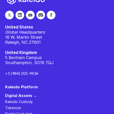
United States
Global Headquarters
16 W. Martin Street
Raleigh, NC 27601
United Kingdom
5 Benham Campus
Southampton, SO16 7QJ
+1 (984) 205-9436
Kaleido Platform
Digital Assets →
Kaleido Custody
Tokenize
Digital Cash Hub