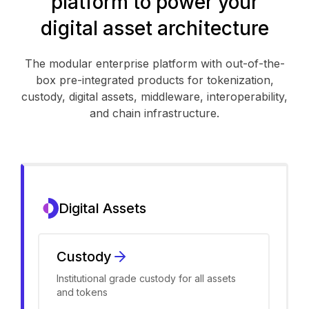
platform to power your
digital asset architecture
The modular enterprise platform with out-of-the-
box pre-integrated products for tokenization,
custody, digital assets, middleware, interoperability,
and chain infrastructure.
Digital Assets
Custody
Institutional grade custody for all assets
and tokens