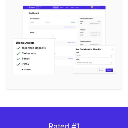
Rated #1