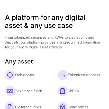
A platform for any digital
asset & any use case
From tokenized securities and RWAs to stablecoins and
deposits, our platform provides a single, unified foundation
for your entire digital asset strategy.
Any asset
Stablecoins
Tokenized deposits
Tokenized funds
CBDCs
Digital securities
Commodities