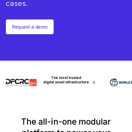
cases.
Request a demo
The most trusted
digital asset infrastructure
The all-in-one modular