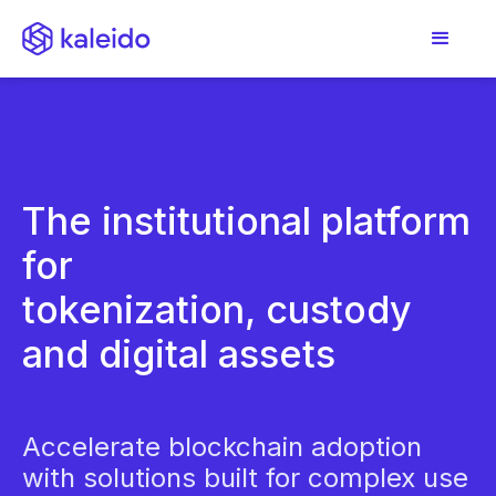
The institutional platform
for
tokenization, custody
and digital assets
Accelerate blockchain adoption
with solutions built for complex use