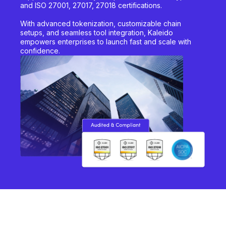
and ISO 27001, 27017, 27018 certifications.
With advanced tokenization, customizable chain
setups, and seamless tool integration, Kaleido
empowers enterprises to launch fast and scale with
confidence.