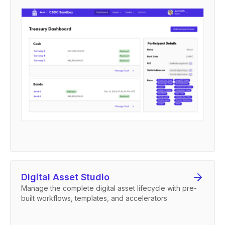
Digital Asset Studio
Manage the complete digital asset lifecycle with pre-
built workflows, templates, and accelerators