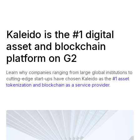
Kaleido is the #1 digital
asset and blockchain
platform on G2
Learn why companies ranging from large global institutions to
cutting-edge start-ups have chosen Kaleido as the
#1 asset
tokenization and blockchain as a service provider.