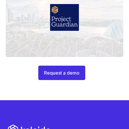
Request a demo