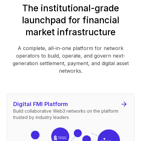
The institutional-grade
launchpad for financial
market infrastructure
A complete, all-in-one platform for network
operators to build, operate, and govern next-
generation settlement, payment, and digital asset
networks.
Digital FMI Platform
Build collaborative Web3 networks on the platform
trusted by industry leaders