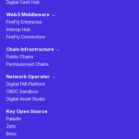
Digital Cash Hub
Web3 Middleware →
FireFly Enterprise
Interop Hub
FireFly Connectors
Chain Infrastructure →
Public Chains
Permissioned Chains
Network Operator →
Digital FMI Platform
CBDC Sandbox
Digital Asset Studio
Key Open Source
Paladin
Zeto
Besu