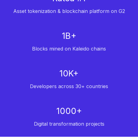
Asset tokenization & blockchain platform on G2
1B+
Blocks mined on Kaleido chains
10K+
Developers across 30+ countries
1000+
Digital transformation projects