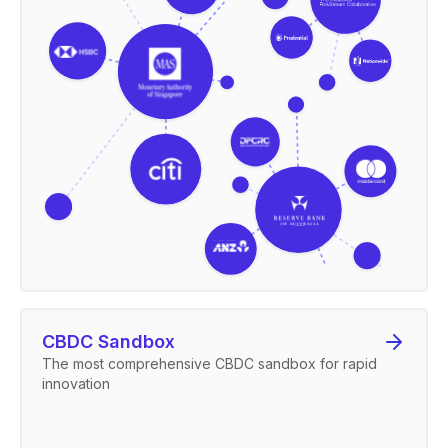
CBDC Sandbox
The most comprehensive CBDC sandbox for rapid
innovation