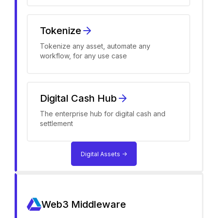
Tokenize
Tokenize any asset, automate any
workflow, for any use case
Digital Cash Hub
The enterprise hub for digital cash and
settlement
Digital Assets ->
Web3 Middleware