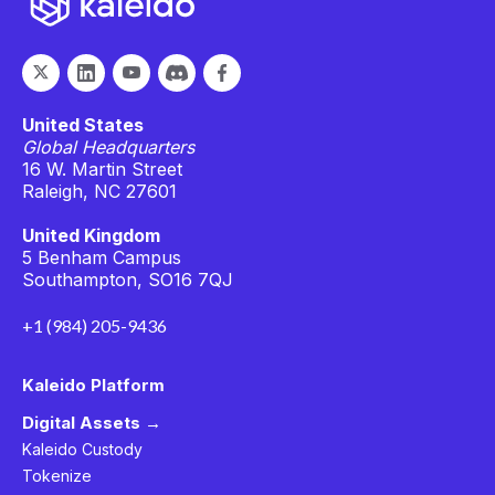
United States
Global Headquarters
16 W. Martin Street
Raleigh, NC 27601
United Kingdom
5 Benham Campus
Southampton, SO16 7QJ
+1 (984) 205-9436
Kaleido Platform
Digital Assets →
Kaleido Custody
Tokenize