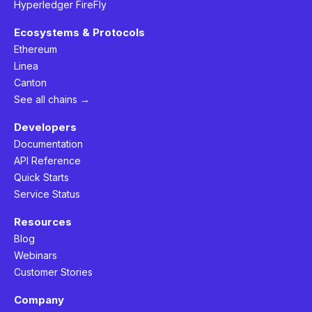
Hyperledger FireFly
Ecosystems & Protocols
Ethereum
Linea
Canton
See all chains →
Developers
Documentation
API Reference
Quick Starts
Service Status
Resources
Blog
Webinars
Customer Stories
Company