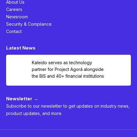
About Us
Careers
Newsroom
Security & Compliance
Contact
Latest News
Kaleido serves as technology
partner for Project Agorá alongside
the BIS and 40+ financial institutions
Newsletter →
Subscribe to our newsletter to get updates on industry news,
product updates, and more.