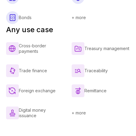
Bonds
+ more
Any use case
Cross-border
Treasury management
payments
Trade finance
Traceability
Foreign exchange
Remittance
Digital money
+ more
issuance