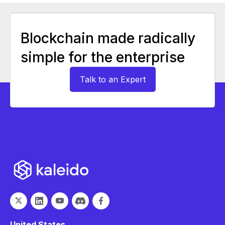
Blockchain made radically
simple for the enterprise
Talk to an Expert
United States