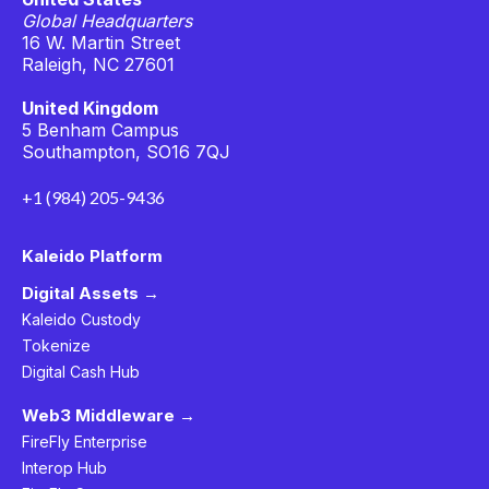
Global Headquarters
16 W. Martin Street
Raleigh, NC 27601
United Kingdom
5 Benham Campus
Southampton, SO16 7QJ
+1 (984) 205-9436
Kaleido Platform
Digital Assets →
Kaleido Custody
Tokenize
Digital Cash Hub
Web3 Middleware →
FireFly Enterprise
Interop Hub