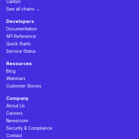
Canton
See all chains →
Developers
Documentation
API Reference
Quick Starts
Service Status
Resources
Blog
Webinars
Customer Stories
Company
About Us
Careers
Newsroom
Security & Compliance
Contact