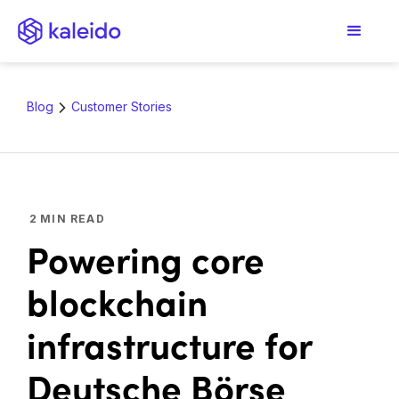
Blog
Customer Stories
2
MIN READ
Powering core
blockchain
infrastructure for
Deutsche Börse