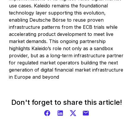
use cases. Kaleido remains the foundational
technology layer supporting this evolution,
enabling Deutsche Börse to reuse proven
infrastructure patterns from the ECB trials while
accelerating product development to meet live
market demands. This ongoing partnership
highlights Kaleido’s role not only as a sandbox
provider, but as a long-term infrastructure partner
for regulated market operators building the next
generation of digital financial market infrastructure
in Europe and beyond
Don't forget to share this article!