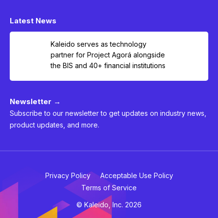
Latest News
Kaleido serves as technology
partner for Project Agorá alongside
the BIS and 40+ financial institutions
Newsletter →
Subscribe to our newsletter to get updates on industry news,
product updates, and more.
Privacy Policy
Acceptable Use Policy
Terms of Service
© Kaleido, Inc. 2026