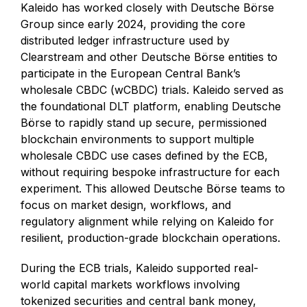
Kaleido has worked closely with Deutsche Börse
Group since early 2024, providing the core
distributed ledger infrastructure used by
Clearstream and other Deutsche Börse entities to
participate in the European Central Bank’s
wholesale CBDC (wCBDC) trials. Kaleido served as
the foundational DLT platform, enabling Deutsche
Börse to rapidly stand up secure, permissioned
blockchain environments to support multiple
wholesale CBDC use cases defined by the ECB,
without requiring bespoke infrastructure for each
experiment. This allowed Deutsche Börse teams to
focus on market design, workflows, and
regulatory alignment while relying on Kaleido for
resilient, production-grade blockchain operations.
During the ECB trials, Kaleido supported real-
world capital markets workflows involving
tokenized securities and central bank money,