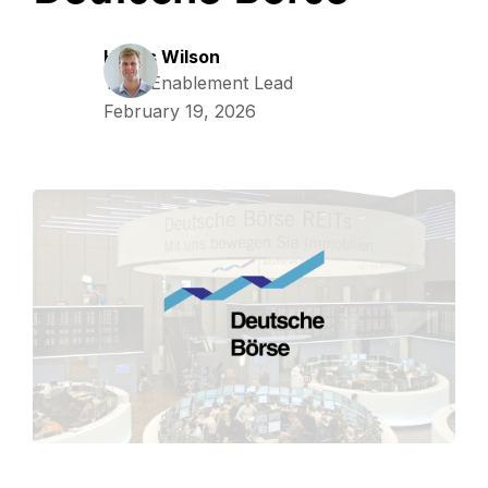
Harris Wilson
Tech Enablement Lead
February 19, 2026