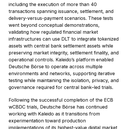
including the execution of more than 40
transactions spanning issuance, settlement, and
delivery-versus-payment scenarios. These tests
went beyond conceptual demonstrations,
validating how regulated financial market
infrastructures can use DLT to integrate tokenized
assets with central bank settlement assets while
preserving market integrity, settlement finality, and
operational controls. Kaleido’s platform enabled
Deutsche Börse to operate across multiple
environments and networks, supporting iterative
testing while maintaining the isolation, privacy, and
governance required for central bank–led trials.
Following the successful completion of the ECB
wCBDC trials, Deutsche Börse has continued
working with Kaleido as it transitions from
experimentation toward production
implementations of its highest-value digital market