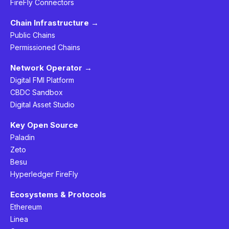
FireFly Connectors
Chain Infrastructure →
Public Chains
Permissioned Chains
Network Operator →
Digital FMI Platform
CBDC Sandbox
Digital Asset Studio
Key Open Source
Paladin
Zeto
Besu
Hyperledger FireFly
Ecosystems & Protocols
Ethereum
Linea