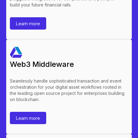
build your future financial rails.
Learn more
Web3 Middleware
Seamlessly handle sophisticated transaction and event
orchestration for your digital asset workflows rooted in
the leading open source project for enterprises building
on blockchain.
Learn more