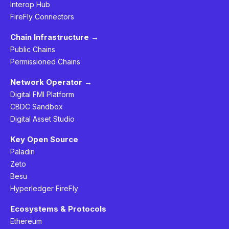
Interop Hub
FireFly Connectors
Chain Infrastructure →
Public Chains
Permissioned Chains
Network Operator →
Digital FMI Platform
CBDC Sandbox
Digital Asset Studio
Key Open Source
Paladin
Zeto
Besu
Hyperledger FireFly
Ecosystems & Protocols
Ethereum