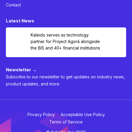
Contact
Latest News
Kaleido serves as technology
partner for Project Agorá alongside
the BIS and 40+ financial institutions
Newsletter →
Subscribe to our newsletter to get updates on industry news,
product updates, and more.
Privacy Policy
Acceptable Use Policy
Terms of Service