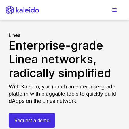
Linea
Enterprise-grade
Linea networks,
radically simplified
With Kaleido, you match an enterprise-grade
platform with pluggable tools to quickly build
dApps on the Linea network.
Request a demo