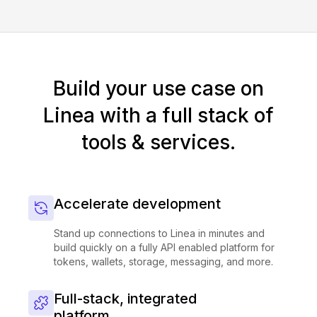
Build your use case on
Linea with a full stack of
tools & services.
Accelerate development
Stand up connections to Linea in minutes and
build quickly on a fully API enabled platform for
tokens, wallets, storage, messaging, and more.
Full-stack, integrated
platform