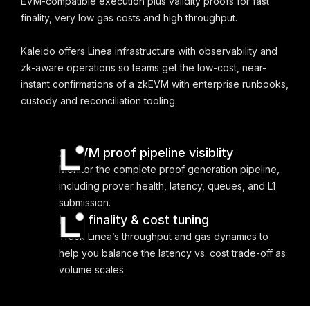
EVM-compatible execution plus validity proofs for fast
finality, very low gas costs and high throughput.
Kaleido offers Linea infrastructure with observability and
zk-aware operations so teams get the low-cost, near-
instant confirmations of a zkEVM with enterprise runbooks,
custody and reconciliation tooling.
zkEVM proof pipeline visiblity
Monitor the complete proof generation pipeline,
including prover health, latency, queues, and L1
submission.
Fast finality & cost tuning
Track Linea’s throughput and gas dynamics to
help you balance the latency vs. cost trade-off as
volume scales.