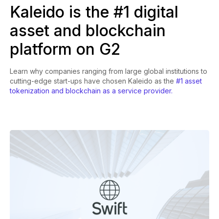
Kaleido is the #1 digital
asset and blockchain
platform on G2
Learn why companies ranging from large global institutions to
cutting-edge start-ups have chosen Kaleido as the
#1 asset
tokenization and blockchain as a service provider.