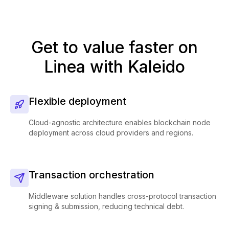
Get to value faster on
Linea with Kaleido
Flexible deployment
Cloud-agnostic architecture enables blockchain node
deployment across cloud providers and regions.
Transaction orchestration
Middleware solution handles cross-protocol transaction
signing & submission, reducing technical debt.