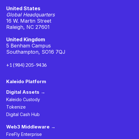
United States
Global Headquarters
16 W. Martin Street
Raleigh, NC 27601
United Kingdom
5 Benham Campus
Southampton, SO16 7QJ
+1 (984) 205-9436
Kaleido Platform
Digital Assets →
Kaleido Custody
Tokenize
Digital Cash Hub
Web3 Middleware →
FireFly Enterprise