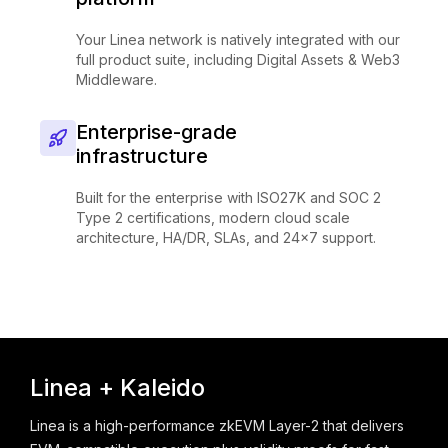
Your Linea network is natively integrated with our
full product suite, including Digital Assets & Web3
Middleware.
Enterprise-grade
infrastructure
Built for the enterprise with ISO27K and SOC 2
Type 2 certifications, modern cloud scale
architecture, HA/DR, SLAs, and 24x7 support.
Linea + Kaleido
Linea is a high-performance zkEVM Layer-2 that delivers