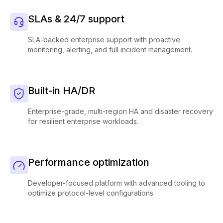
SLAs & 24/7 support
SLA-backed enterprise support with proactive
monitoring, alerting, and full incident management.
Built-in HA/DR
Enterprise-grade, multi-region HA and disaster recovery
for resilient enterprise workloads.
Performance optimization
Developer-focused platform with advanced tooling to
optimize protocol-level configurations.