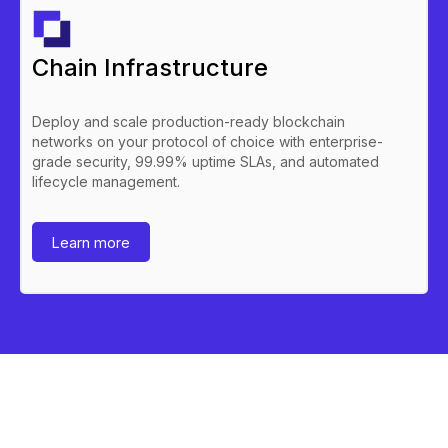
Chain Infrastructure
Deploy and scale production-ready blockchain
networks on your protocol of choice with enterprise-
grade security, 99.99% uptime SLAs, and automated
lifecycle management.
Learn more