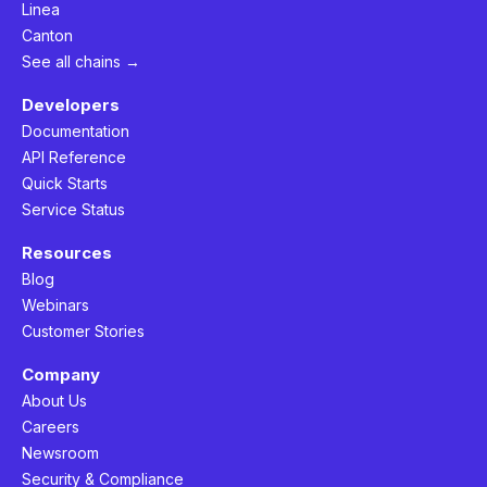
Linea
Canton
See all chains →
Developers
Documentation
API Reference
Quick Starts
Service Status
Resources
Blog
Webinars
Customer Stories
Company
About Us
Careers
Newsroom
Security & Compliance