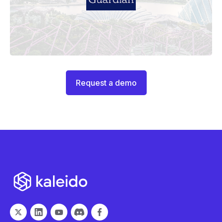
Request a demo