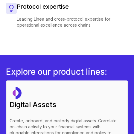
Protocol expertise
Leading Linea and cross-protocol expertise for
operational excellence across chains.
Explore our product lines:
Digital Assets
Create, onboard, and custody digital assets. Correlate
on-chain activity to your financial systems with
pluggable integrations for compliance and policy to