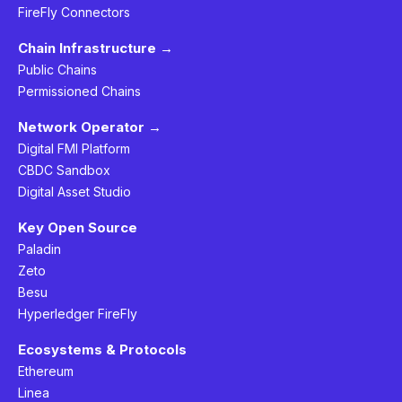
FireFly Connectors
Chain Infrastructure →
Public Chains
Permissioned Chains
Network Operator →
Digital FMI Platform
CBDC Sandbox
Digital Asset Studio
Key Open Source
Paladin
Zeto
Besu
Hyperledger FireFly
Ecosystems & Protocols
Ethereum
Linea