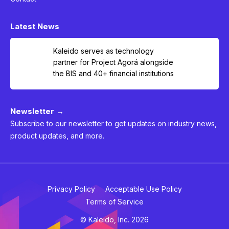
Latest News
Kaleido serves as technology
partner for Project Agorá alongside
the BIS and 40+ financial institutions
Newsletter →
Subscribe to our newsletter to get updates on industry news,
product updates, and more.
Privacy Policy
Acceptable Use Policy
Terms of Service
© Kaleido, Inc. 2026