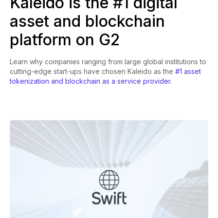
Kaleido is the #1 digital
asset and blockchain
platform on G2
Learn why companies ranging from large global institutions to
cutting-edge start-ups have chosen Kaleido as the
#1 asset
tokenization and blockchain as a service provider.