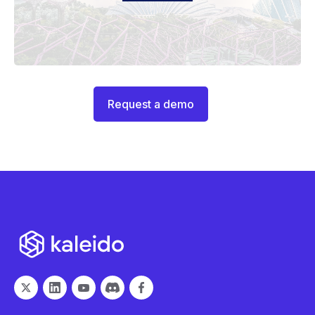
Request a demo