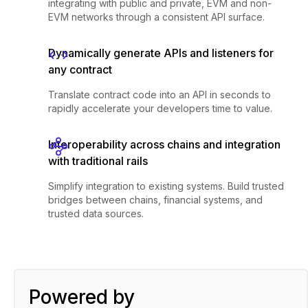
integrating with public and private, EVM and non-
EVM networks through a consistent API surface.
Dynamically generate APIs and listeners for
any contract
Translate contract code into an API in seconds to
rapidly accelerate your developers time to value.
Interoperability across chains and integration
with traditional rails
Simplify integration to existing systems. Build trusted
bridges between chains, financial systems, and
trusted data sources.
Powered by