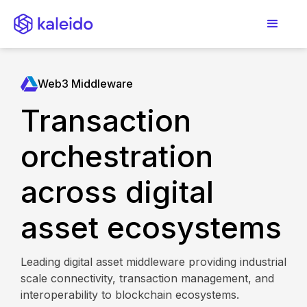
Web3 Middleware
Transaction
orchestration
across digital
asset ecosystems
Leading digital asset middleware providing industrial
scale connectivity, transaction management, and
interoperability to blockchain ecosystems.