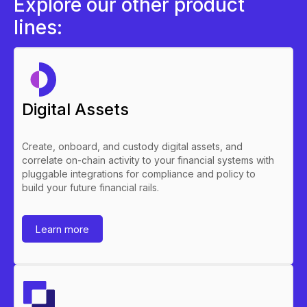
Explore our other product
lines:
Digital Assets
Create, onboard, and custody digital assets, and
correlate on-chain activity to your financial systems with
pluggable integrations for compliance and policy to
build your future financial rails.
Learn more