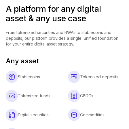
A platform for any digital
asset & any use case
From tokenized securities and RWAs to stablecoins and
deposits, our platform provides a single, unified foundation
for your entire digital asset strategy.
Any asset
Stablecoins
Tokenized deposits
Tokenized funds
CBDCs
Digital securities
Commodities