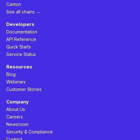
Canton
See all chains →
Developers
Documentation
API Reference
Quick Starts
Service Status
Resources
Blog
Webinars
Customer Stories
Company
About Us
Careers
Newsroom
Security & Compliance
Contact