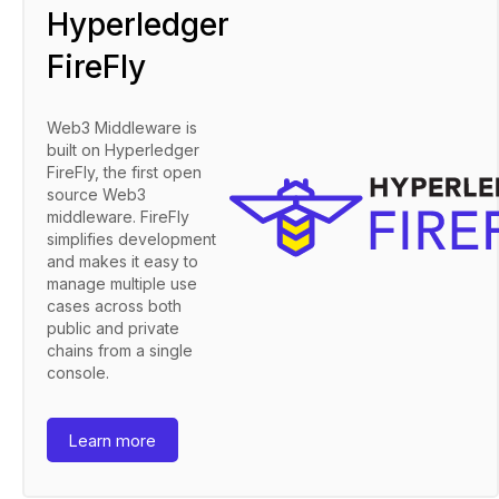
Hyperledger
FireFly
Web3 Middleware is
built on Hyperledger
FireFly, the first open
source Web3
middleware. FireFly
simplifies development
and makes it easy to
manage multiple use
cases across both
public and private
chains from a single
console.
Learn more