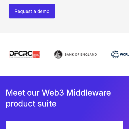
Request a demo
Meet our Web3 Middleware
product suite