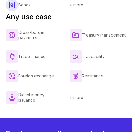
Bonds
+ more
Any use case
Cross-border
Treasury management
payments
Trade finance
Traceability
Foreign exchange
Remittance
Digital money
+ more
issuance