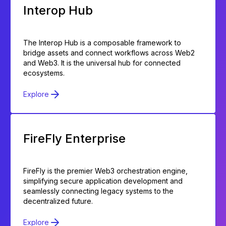
Interop Hub
The Interop Hub is a composable framework to
bridge assets and connect workflows across Web2
and Web3. It is the universal hub for connected
ecosystems.
Explore
FireFly Enterprise
FireFly is the premier Web3 orchestration engine,
simplifying secure application development and
seamlessly connecting legacy systems to the
decentralized future.
Explore