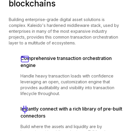
blockchains
Building enterprise-grade digital asset solutions is
complex. Kaleido's hardened middleware stack, used by
enterprises in many of the most expansive industry
projects, provides this common transaction orchestration
layer to a multitude of ecosystems.
Comprehensive transaction orchestration
engine
Handle heavy transaction loads with confidence
leveraging an open, customization engine that
provides auditability and visibility into transaction
lifecycle throughout.
Instantly connect with a rich library of pre-built
connectors
Build where the assets and liquidity are by