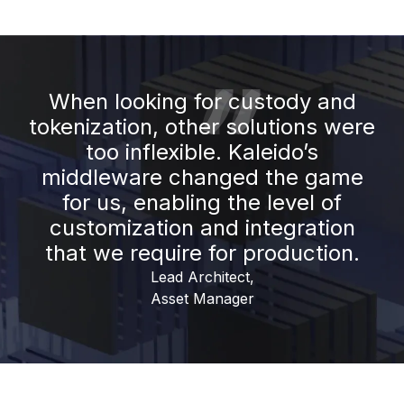
When looking for custody and
tokenization, other solutions were
too inflexible. Kaleido’s
middleware changed the game
for us, enabling the level of
customization and integration
that we require for production.
Lead Architect,
Asset Manager