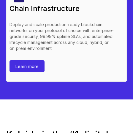
Chain Infrastructure
Deploy and scale production-ready blockchain
networks on your protocol of choice with enterprise-
grade security, 99.99% uptime SLAs, and automated
lifecycle management across any cloud, hybrid, or
on‑prem environment.
Learn more