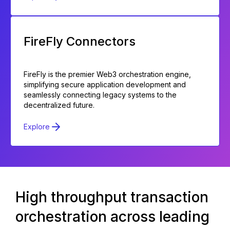
FireFly Connectors
FireFly is the premier Web3 orchestration engine,
simplifying secure application development and
seamlessly connecting legacy systems to the
decentralized future.
Explore
High throughput transaction
orchestration across leading