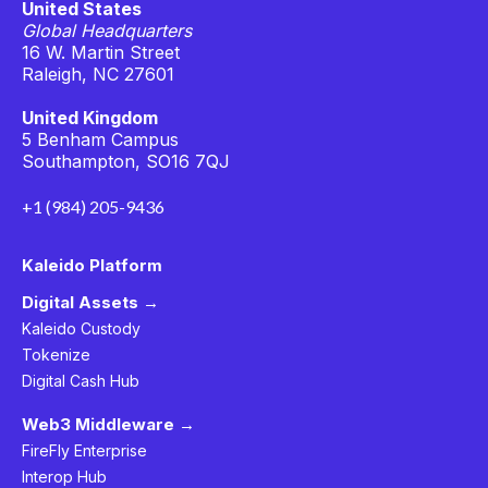
United States
Global Headquarters
16 W. Martin Street
Raleigh, NC 27601
United Kingdom
5 Benham Campus
Southampton, SO16 7QJ
+1 (984) 205-9436
Kaleido Platform
Digital Assets →
Kaleido Custody
Tokenize
Digital Cash Hub
Web3 Middleware →
FireFly Enterprise
Interop Hub