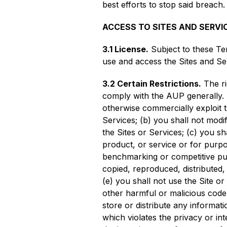
best efforts to stop said breach.
ACCESS TO SITES AND SERVI
3.1 License.
Subject to these Te
use and access the Sites and Se
3.2 Certain Restrictions.
The ri
comply with the AUP generally. In 
otherwise commercially exploit t
Services; (b) you shall not modi
the Sites or Services; (c) you sh
product, or service or for purpos
benchmarking or competitive pur
copied, reproduced, distributed
(e) you shall not use the Site o
other harmful or malicious code, 
store or distribute any informati
which violates the privacy or int