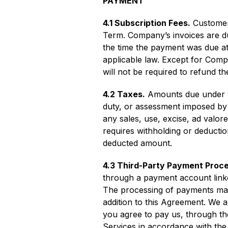
PAYMENT
4.1 Subscription Fees.
Customer 
Term. Company’s invoices are du
the time the payment was due at 
applicable law. Except for Comp
will not be required to refund 
4.2 Taxes.
Amounts due under th
duty, or assessment imposed by an
any sales, use, excise, ad valor
requires withholding or deducti
deducted amount.
4.3 Third-Party Payment Proc
through a payment account linke
The processing of payments may 
addition to this Agreement. We 
you agree to pay us, through the
Services in accordance with th