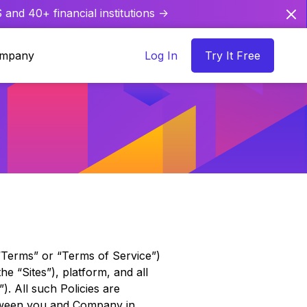
and 40+ financial institutions ->
mpany
Log In
Try It Free
(“Terms” or “Terms of Service”)
he “Sites”), platform, and all
). All such Policies are
etween you and Company in