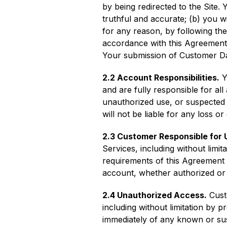
by being redirected to the Site. 
truthful and accurate; (b) you w
for any reason, by following th
accordance with this Agreement
Your submission of Customer Dat
2.2 Account Responsibilities.
Y
and are fully responsible for al
unauthorized use, or suspected
will not be liable for any loss 
2.3 Customer Responsible for 
Services, including without lim
requirements of this Agreement 
account, whether authorized or
2.4 Unauthorized Access.
Custo
including without limitation by 
immediately of any known or sus