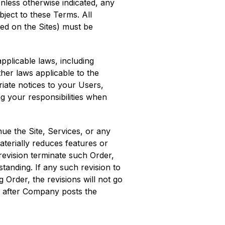
Unless otherwise indicated, any
ubject to these Terms. All
yed on the Sites) must be
pplicable laws, including
ther laws applicable to the
riate notices to your Users,
ng your responsibilities when
ue the Site, Services, or any
aterially reduces features or
revision terminate such Order,
tanding. If any such revision to
 Order, the revisions will not go
ys after Company posts the