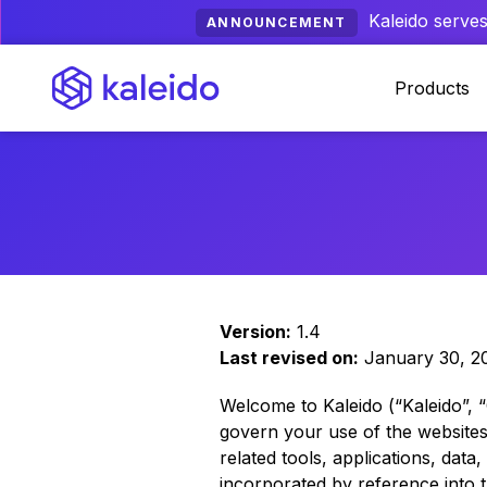
Kaleido serves
ANNOUNCEMENT
Products
Version:
1.4
Last revised on:
January 30, 2
Welcome to Kaleido (“Kaleido”, 
govern your use of the websites l
related tools, applications, data
incorporated by reference into