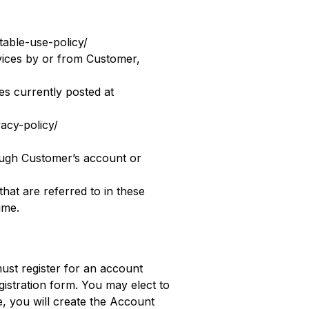
table-use-policy/
rvices by or from Customer,
s currently posted at
vacy-policy/
ough Customer’s account or
that are referred to in these
ime.
must register for an account
istration form. You may elect to
te, you will create the Account