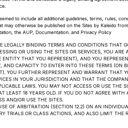
ce.
emed to include all additional guidelines, terms, rules, con
at may otherwise be published on the Sites by Kaleido from t
imitation, the AUP, Documentation. and Privacy Policy
E LEGALLY BINDING TERMS AND CONDITIONS THAT G
CESSING OR USING THE SITES OR SERVICES, YOU ARE
E ENTITY THAT YOU REPRESENT), AND YOU REPRES
, AND CAPACITY TO ENTER INTO THESE TERMS (ON 
T). YOU FURTHER REPRESENT AND WARRANT THAT Y
ICES IN YOUR JURISDICTION AND THAT THE COMPANY
LICABLE LAWS. YOU MAY NOT ACCESS OR USE THE SI
T LEAST 18 YEARS OLD. IF YOU DO NOT AGREE WITH 
S AND/OR USE THE SITES.
SE OF ARBITRATION (SECTION 12.2) ON AN INDIVIDUA
Y TRIALS OR CLASS ACTIONS, AND ALSO LIMIT THE 