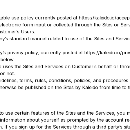
e use policy currently posted at https://kaleido.io/accep
lectronic form input or collected through the Sites or Se
Customer’s Users.
s standard manual related to use of the Sites and Service
 privacy policy, currently posted at https://kaleido.io/pri
 below.
o uses the Sites and Services on Customer’s behalf or thr
or not.
uidelines, terms, rules, conditions, policies, and procedures 
erwise be published on the Sites by Kaleido from time to t
to use certain features of the Sites and the Services, you 
 information about yourself as prompted by the account reg
on. If you sign up for the Services through a third party’s si