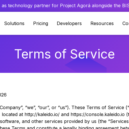
 as technology partner for Project Agorá alongside the BIS 
Solutions
Pricing
Developers
Resources
Co
Terms of Service
026
“Company”, “we”, “our”, or “us”). These Terms of Service 
ocated at http://kaleido.io/ and https://console.kaleido.io (t
, software, and other services provided by us (the “Services”
 these Terms and constitute a legally binding agreement b