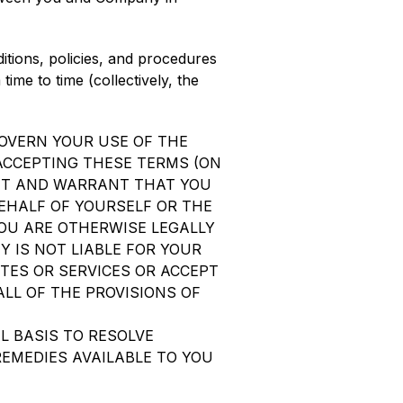
ditions, policies, and procedures
ime to time (collectively, the
OVERN YOUR USE OF THE
 ACCEPTING THESE TERMS (ON
ENT AND WARRANT THAT YOU
BEHALF OF YOURSELF OR THE
OU ARE OTHERWISE LEGALLY
 IS NOT LIABLE FOR YOUR
TES OR SERVICES OR ACCEPT
ALL OF THE PROVISIONS OF
L BASIS TO RESOLVE
REMEDIES AVAILABLE TO YOU