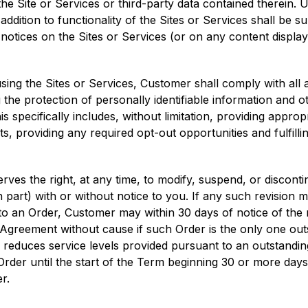
the Site or Services or third-party data contained therein. 
addition to functionality of the Sites or Services shall be s
notices on the Sites or Services (or on any content displa
sing the Sites or Services, Customer shall comply with all a
 the protection of personally identifiable information and o
 specifically includes, without limitation, providing approp
, providing any required opt-out opportunities and fulfilli
es the right, at any time, to modify, suspend, or discontin
 part) with or without notice to you. If any such revision m
to an Order, Customer may within 30 days of notice of the 
 Agreement without cause if such Order is the only one outs
 reduces service levels provided pursuant to an outstanding
 Order until the start of the Term beginning 30 or more da
r.