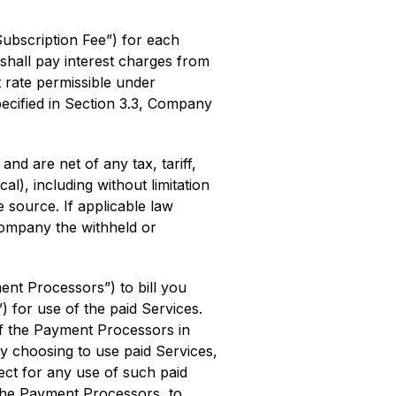
ubscription Fee”) for each
shall pay interest charges from
t rate permissible under
ecified in Section 3.3, Company
 are net of any tax, tariff,
l), including without limitation
e source. If applicable law
Company the withheld or
nt Processors”) to bill you
 for use of the paid Services.
of the Payment Processors in
y choosing to use paid Services,
ect for any use of such paid
the Payment Processors, to