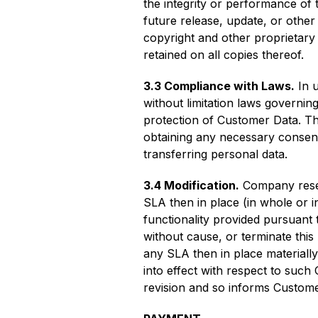
the integrity or performance of 
future release, update, or other 
copyright and other proprietary 
retained on all copies thereof.
3.3 Compliance with Laws.
In u
without limitation laws governing
protection of Customer Data. This
obtaining any necessary consents
transferring personal data.
3.4 Modification.
Company reserv
SLA then in place (in whole or in
functionality provided pursuant 
without cause, or terminate this
any SLA then in place materially
into effect with respect to such
revision and so informs Custome