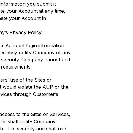
 information you submit is
ete your Account at any time,
nate your Account in
y’s Privacy Policy.
our Account login information
mmediately notify Company of any
f security. Company cannot and
e requirements.
ers’ use of the Sites or
t would violate the AUP or the
ervices through Customer’s
ccess to the Sites or Services,
omer shall notify Company
of its security and shall use