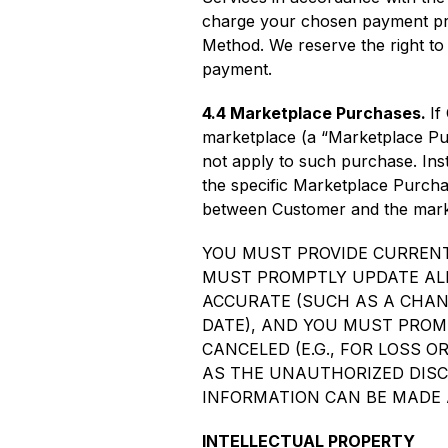
charge your chosen payment pr
Method. We reserve the right to 
payment.
4.4 Marketplace Purchases.
If
marketplace (a “Marketplace Purc
not apply to such purchase. Ins
the specific Marketplace Purchas
between Customer and the marke
YOU MUST PROVIDE CURRENT
MUST PROMPTLY UPDATE ALL
ACCURATE (SUCH AS A CHANG
DATE), AND YOU MUST PROM
CANCELED (E.G., FOR LOSS 
AS THE UNAUTHORIZED DISC
INFORMATION CAN BE MADE AT 
INTELLECTUAL PROPERTY