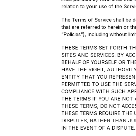
relation to your use of the Servi
The Terms of Service shall be de
that are referred to herein or th
“Policies”), including without l
THESE TERMS SET FORTH TH
SITES AND SERVICES. BY AC
BEHALF OF YOURSELF OR TH
HAVE THE RIGHT, AUTHORITY
ENTITY THAT YOU REPRESEN
PERMITTED TO USE THE SERV
COMPLIANCE WITH SUCH APP
THE TERMS IF YOU ARE NOT A
THESE TERMS, DO NOT ACCES
THESE TERMS REQUIRE THE U
DISPUTES, RATHER THAN JUR
IN THE EVENT OF A DISPUTE.