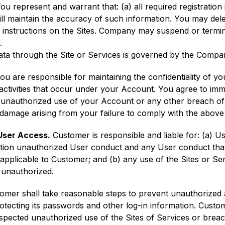
You represent and warrant that: (a) all required registration
ill maintain the accuracy of such information. You may del
e instructions on the Sites. Company may suspend or termi
.
a through the Site or Services is governed by the Compan
ou are responsible for maintaining the confidentiality of y
l activities that occur under your Account. You agree to i
 unauthorized use of your Account or any other breach o
or damage arising from your failure to comply with the abov
User Access.
Customer is responsible and liable for: (a) Us
itation unauthorized User conduct and any User conduct tha
applicable to Customer; and (b) any use of the Sites or S
 unauthorized.
mer shall take reasonable steps to prevent unauthorized a
protecting its passwords and other log-in information. Cust
pected unauthorized use of the Sites of Services or breach 