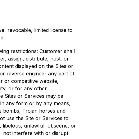
 revocable, limited license to
e.
ing restrictions: Customer shall
er, assign, distribute, host, or
ontent displayed on the Sites or
 or reverse engineer any part of
ar or competitive website,
ity, or for any other
he Sites or Services may be
d in any form or by any means;
ime bombs, Trojan horses and
ot use the Site or Services to
g, libelous, unlawful, obscene, or
l not interfere with or disrupt