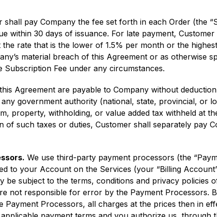
shall pay Company the fee set forth in each Order (the “S
e within 30 days of issuance. For late payment, Customer 
the rate that is the lower of 1.5% per month or the highes
any’s material breach of this Agreement or as otherwise sp
the Subscription Fee under any circumstances.
is Agreement are payable to Company without deduction and
y government authority (national, state, provincial, or loca
em, property, withholding, or value added tax withheld at th
on of such taxes or duties, Customer shall separately pay 
essors.
We use third-party payment processors (the “Payme
d to your Account on the Services (your “Billing Account”)
be subject to the terms, conditions and privacy policies 
are not responsible for error by the Payment Processors. B
 Payment Processors, all charges at the prices then in eff
e applicable payment terms and you authorize us, through 