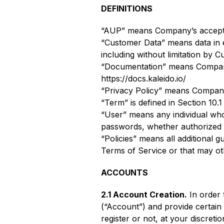
DEFINITIONS
“AUP” means Company’s acceptabl
“Customer Data” means data in e
including without limitation by 
“Documentation” means Company’
https://docs.kaleido.io/
“Privacy Policy” means Company’s
“Term” is defined in Section 10.1
“User” means any individual wh
passwords, whether authorized 
“Policies” means all additional g
Terms of Service or that may oth
ACCOUNTS
2.1 Account Creation.
In order 
(“Account”) and provide certain
register or not, at your discreti