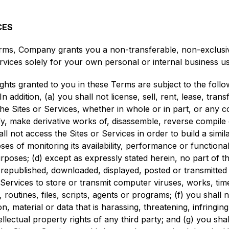
CES
rms, Company grants you a non-transferable, non-exclusive,
rvices solely for your own personal or internal business us
ghts granted to you in these Terms are subject to the follow
addition, (a) you shall not license, sell, rent, lease, transf
he Sites or Services, whether in whole or in part, or any c
fy, make derivative works of, disassemble, reverse compile
all not access the Sites or Services in order to build a simil
es of monitoring its availability, performance or functional
poses; (d) except as expressly stated herein, no part of t
, republished, downloaded, displayed, posted or transmitte
r Services to store or transmit computer viruses, works, t
routines, files, scripts, agents or programs; (f) you shall n
on, material or data that is harassing, threatening, infringin
ellectual property rights of any third party; and (g) you shal