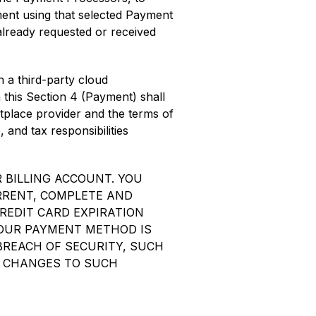
nt using that selected Payment
 already requested or received
 a third-party cloud
 this Section 4 (Payment) shall
tplace provider and the terms of
 and tax responsibilities
 BILLING ACCOUNT. YOU
RRENT, COMPLETE AND
REDIT CARD EXPIRATION
YOUR PAYMENT METHOD IS
 BREACH OF SECURITY, SUCH
. CHANGES TO SUCH