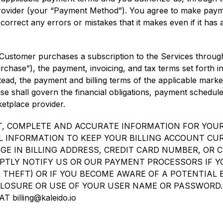
ovider (your “Payment Method”). You agree to make payme
correct any errors or mistakes that it makes even if it has
 Customer purchases a subscription to the Services through
hase”), the payment, invoicing, and tax terms set forth in
tead, the payment and billing terms of the applicable marke
e shall govern the financial obligations, payment schedule,
tplace provider.
, COMPLETE AND ACCURATE INFORMATION FOR YOUR
 INFORMATION TO KEEP YOUR BILLING ACCOUNT CU
E IN BILLING ADDRESS, CREDIT CARD NUMBER, OR C
PTLY NOTIFY US OR OUR PAYMENT PROCESSORS IF 
OR THEFT) OR IF YOU BECOME AWARE OF A POTENTIAL
LOSURE OR USE OF YOUR USER NAME OR PASSWORD
billing@kaleido.io