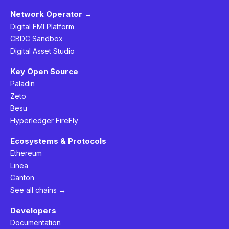
Network Operator →
Digital FMI Platform
CBDC Sandbox
Digital Asset Studio
Key Open Source
Paladin
Zeto
Besu
Hyperledger FireFly
Ecosystems & Protocols
Ethereum
Linea
Canton
See all chains →
Developers
Documentation