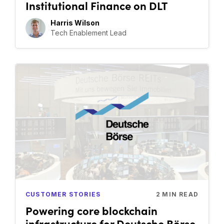
Institutional Finance on DLT
Harris Wilson
Tech Enablement Lead
CUSTOMER STORIES
2
MIN READ
Powering core blockchain
infrastructure for Deutsche Börse