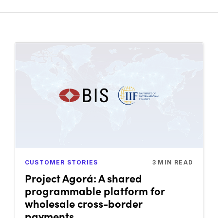
CUSTOMER STORIES
3
MIN READ
Project Agorá: A shared
programmable platform for
wholesale cross-border
payments