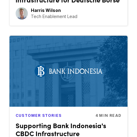
Harris Wilson
Tech Enablement Lead
CUSTOMER STORIES
4
MIN READ
Supporting Bank Indonesia's
CBDC Infrastructure