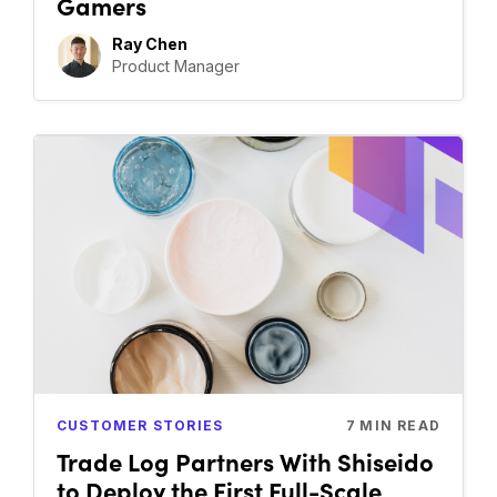
Gamers
Ray Chen
Product Manager
CUSTOMER STORIES
7
MIN READ
Trade Log Partners With Shiseido
to Deploy the First Full-Scale