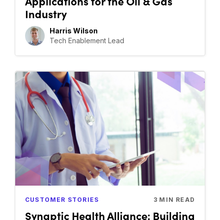
Applications for the Oil & Gas
Industry
Harris Wilson
Tech Enablement Lead
CUSTOMER STORIES
3
MIN READ
Synaptic Health Alliance: Building