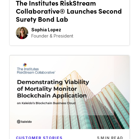
The Institutes RiskStream
Collaborative® Launches Second
Surety Bond Lab
Sophia Lopez
Founder & President
CUSTOMER STORIES
5
MIN READ