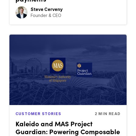
Steve Cerveny
Founder & CEO
CUSTOMER STORIES
2
MIN READ
Kaleido and MAS Project
Guardian: Powering Composable