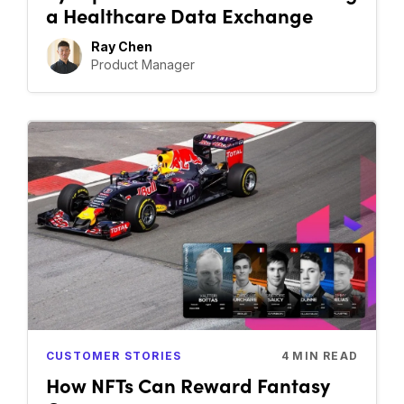
a Healthcare Data Exchange
Ray Chen
Product Manager
CUSTOMER STORIES
4
MIN READ
How NFTs Can Reward Fantasy