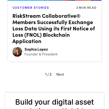
CUSTOMER STORIES
3
MIN READ
RiskStream Collaborative®
Members Successfully Exchange
Loss Data Using its First Notice of
Loss (FNOL) Blockchain
Application
Sophia Lopez
Founder & President
1 / 2
Next
Build your digital asset