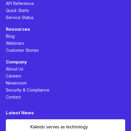
API Reference
Quick Starts
Service Status
Resources
Blog
Webinars
Customer Stories
Company
About Us
Careers
Newsroom
Security & Compliance
Contact
Latest News
Kaleido serves as technology