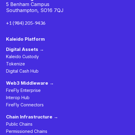
5 Benham Campus
Southampton, SO16 7QJ
+1 (984) 205-9436
Kaleido Platform
Digital Assets →
Kaleido Custody
Tokenize
Digital Cash Hub
Web3 Middleware →
FireFly Enterprise
Interop Hub
FireFly Connectors
Chain Infrastructure →
Public Chains
Permissioned Chains