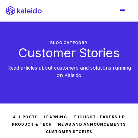
BLOG CATEGORY
Customer Stories
Read articles about customers and solutions running
on Kaleido
ALL POSTS
LEARNING
THOUGHT LEADERSHIP
PRODUCT & TECH
NEWS AND ANNOUNCEMENTS
CUSTOMER STORIES