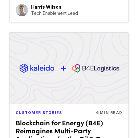
Harris Wilson
Tech Enablement Lead
CUSTOMER STORIES
6
MIN READ
Blockchain for Energy (B4E)
Reimagines Multi-Party