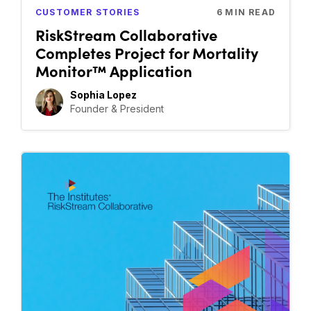
CUSTOMER STORIES
6
MIN READ
RiskStream Collaborative
Completes Project for Mortality
Monitor™ Application
Sophia Lopez
Founder & President