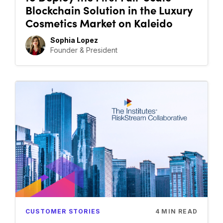
Blockchain Solution in the Luxury
Cosmetics Market on Kaleido
Sophia Lopez
Founder & President
CUSTOMER STORIES
4
MIN READ