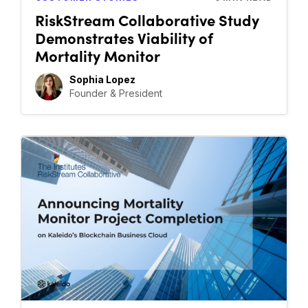
RiskStream Collaborative Study
Demonstrates Viability of
Mortality Monitor
Sophia Lopez
Founder & President