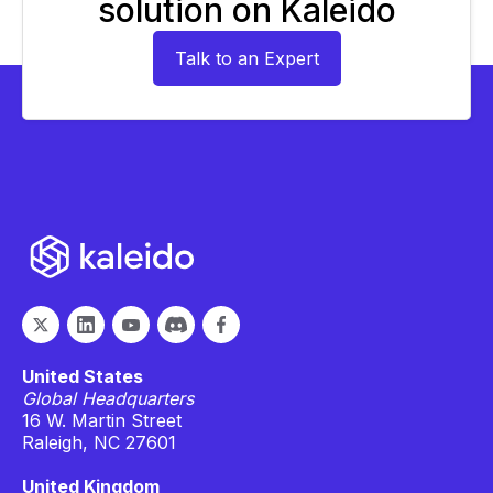
solution on Kaleido
Talk to an Expert
United States
Global Headquarters
16 W. Martin Street
Raleigh, NC 27601
United Kingdom