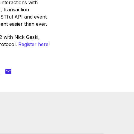
interactions with
, transaction
ESTful API and event
nt easier than ever.
 with Nick Gaski,
rotocol.
Register here
!