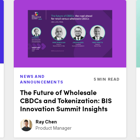
NEWS AND
5
MIN READ
ANNOUNCEMENTS
The Future of Wholesale
CBDCs and Tokenization: BIS
Innovation Summit Insights
Ray Chen
Product Manager