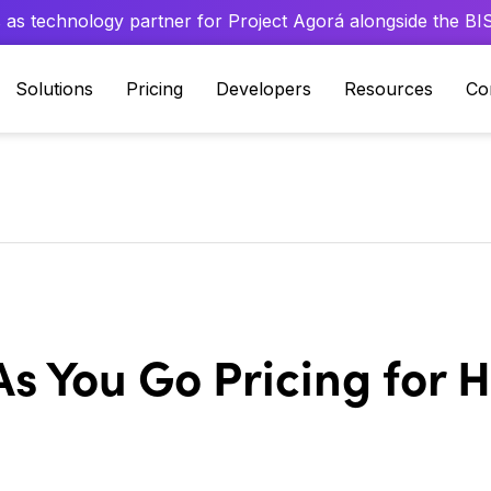
 as technology partner for Project Agorá alongside the BIS 
Solutions
Pricing
Developers
Resources
Co
As You Go Pricing for 