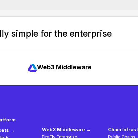
ly simple for the enterprise
Web3 Middleware
latform
Web3 Middleware →
Chain Infras
ssets →
FireFly Enterprise
Public Chains
stody