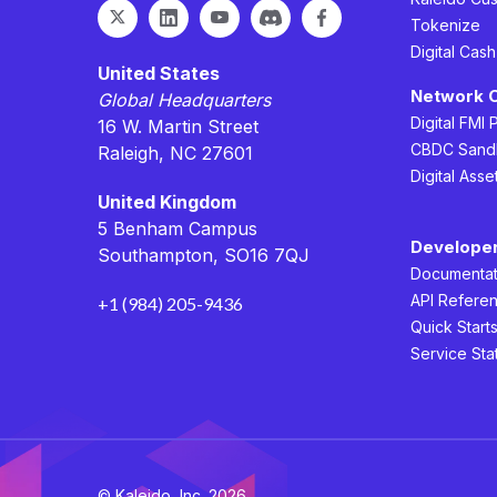
Tokenize
Digital Cas
United States
Network 
Global Headquarters
Digital FMI 
16 W. Martin Street
CBDC Sand
Raleigh, NC 27601
Digital Asse
United Kingdom
5 Benham Campus
Develope
Southampton, SO16 7QJ
Documentat
API Refere
+1 (984) 205-9436
Quick Start
Service Sta
© Kaleido, Inc. 2026