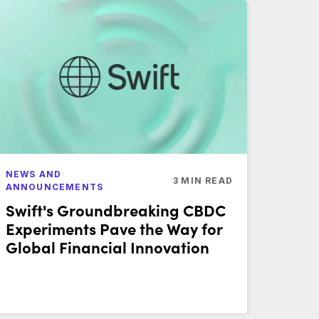
NEWS AND
3
MIN READ
ANNOUNCEMENTS
Swift's Groundbreaking CBDC
Experiments Pave the Way for
Global Financial Innovation