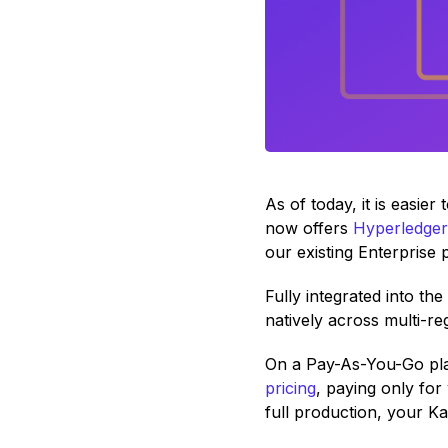
As of today, it is easie
now offers
Hyperledger
our existing Enterprise 
Fully integrated into th
natively across multi-r
On a Pay-As-You-Go pla
pricing
, paying only fo
full production, your K