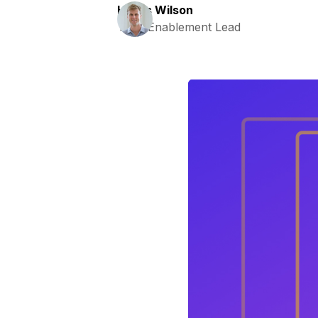
Harris Wilson
Tech Enablement Lead