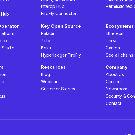
Interop Hub
Permissioned 
FireFly Connectors
h Hub
Operator →
Key Open Source
Ecosystems 
Platform
Paladin
Ethereum
box
Zeto
Linea
t Studio
Besu
Canton
Hyperledger FireFly
See all chains
rs
Resources
Company
ion
Blog
About Us
nce
Webinars
Careers
s
Customer Stories
Newsroom
tus
Security & Co
Contact
Priva