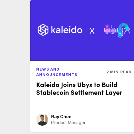
NEWS AND
2
MIN READ
ANNOUNCEMENTS
Kaleido Joins Ubyx to Build
Stablecoin Settlement Layer
Ray Chen
Product Manager