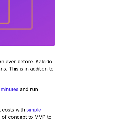
han ever before. Kaleido
 This is in addition to
 minutes
and run
 costs with
simple
f of concept to MVP to