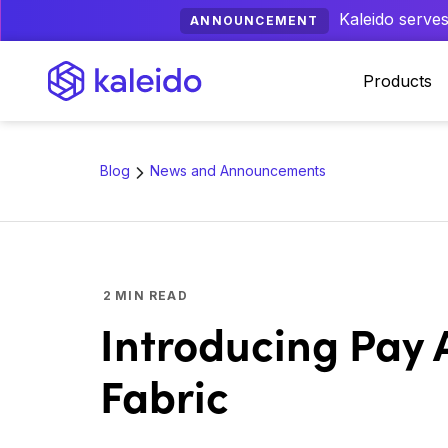
Kaleido serves
ANNOUNCEMENT
Products
Blog
News and Announcements
2
MIN READ
Introducing Pay 
Fabric