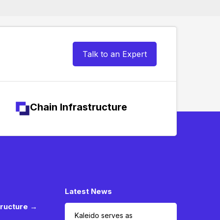
Talk to an Expert
Chain Infrastructure
Latest News
tructure →
Kaleido serves as