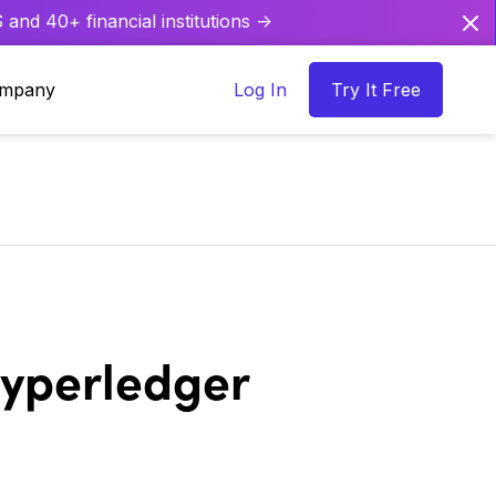
and 40+ financial institutions ->
mpany
Log In
Try It Free
Hyperledger