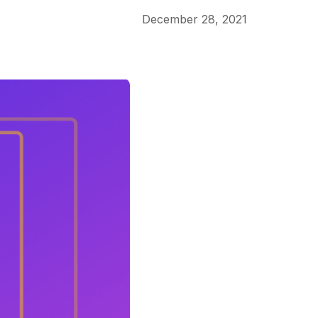
December 28, 2021