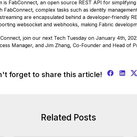
m is FabConnect, an open source REST API for simplifying 
th FabConnect, complex tasks such as identity management
streaming are encapsulated behind a developer-friendly R
pporting websocket and webhooks, making Fabric developme
bConnect, join our next Tech Tuesday on January 4th, 2022
ccess Manager, and Jim Zhang, Co-Founder and Head of P
't forget to share this article!
Related Posts