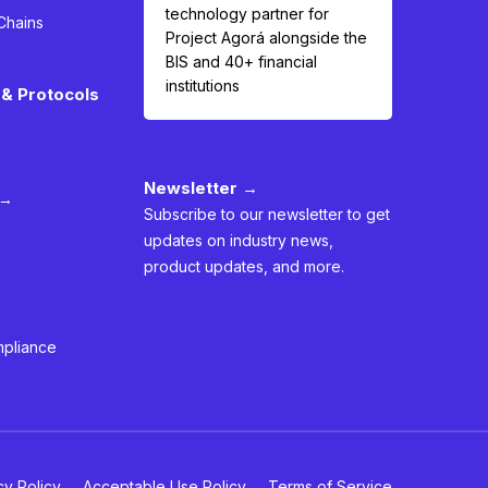
technology partner for
Chains
Project Agorá alongside the
BIS and 40+ financial
institutions
& Protocols
Newsletter →
 →
Subscribe to our newsletter to get
updates on industry news,
product updates, and more.
mpliance
cy Policy
Acceptable Use Policy
Terms of Service