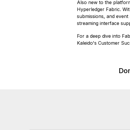
Also new to the platfor
Hyperledger Fabric. Wi
submissions, and event 
streaming interface su
For a deep dive into Fa
Kaleido's Customer Su
Don