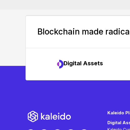
Blockchain made radical
Digital Assets
Kaleido P
Digital A
Kaleido Cu