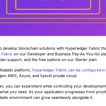
r to develop blockchain solutions with Hyperledger Fabric t
 Fabric
on our Developer and Business Pay-As-You-Go plans.
plan support, and the free options on our Starter plan.
e Kaleido platform,
Hyperledger Fabric can be configured in
egion AWS, Azure, and hybrid private cloud.
n, you can experiment while controlling your development
r what you need. As your application progresses from proo
aleido environment can grow seamlessly alongside it.