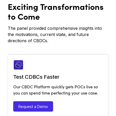
Exciting Transformations
to Come
The panel provided comprehensive insights into
the motivations, current state, and future
directions of CBDCs.
Test CDBCs Faster
Our CBDC Platform quickly gets POCs live so
you can spend time perfecting your use case.
Request a Demo