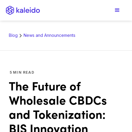
Blog
News and Announcements
5
MIN READ
The Future of
Wholesale CBDCs
and Tokenization:
BIS Innovation