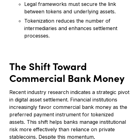
Legal frameworks must secure the link
between tokens and underlying assets.
Tokenization reduces the number of
intermediaries and enhances settlement
processes.
The Shift Toward
Commercial Bank Money
Recent industry research indicates a strategic pivot
in digital asset settlement. Financial institutions
increasingly favor commercial bank money as the
preferred payment instrument for tokenized
assets. This shift helps banks manage institutional
risk more effectively than reliance on private
stablecoins. Despite this momentum,