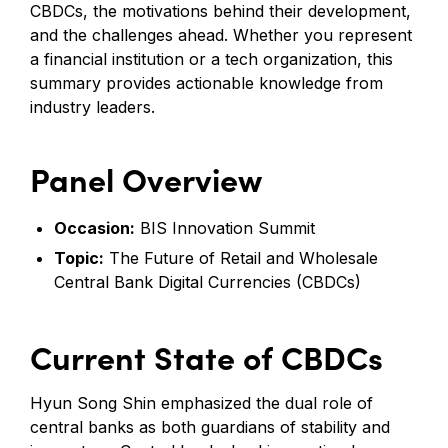
CBDCs, the motivations behind their development,
and the challenges ahead. Whether you represent
a financial institution or a tech organization, this
summary provides actionable knowledge from
industry leaders.
Panel Overview
Occasion:
BIS Innovation Summit
Topic:
The Future of Retail and Wholesale
Central Bank Digital Currencies (CBDCs)
Current State of CBDCs
Hyun Song Shin emphasized the dual role of
central banks as both guardians of stability and