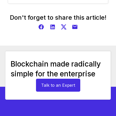
Don't forget to share this article!
Blockchain made radically
simple for the enterprise
Talk to an Expert