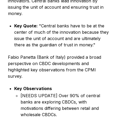
innovators. Central banks lead innovation by
issuing the unit of account and ensuring trust in
money.
Key Quote:
"Central banks have to be at the
center of much of the innovation because they
issue the unit of account and are ultimately
there as the guardian of trust in money."
Fabio Panetta (Bank of Italy) provided a broad
perspective on CBDC developments and
highlighted key observations from the CPMI
survey.
Key Observations
[NEEDS UPDATE] Over 90% of central
banks are exploring CBDCs, with
motivations differing between retail and
wholesale CBDCs.