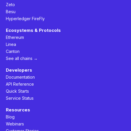
Zeto
Besu
Hyperledger FireFly
Ecosystems & Protocols
Ethereum
Linea
Canton
See all chains →
Developers
Documentation
API Reference
Quick Starts
Service Status
Resources
Blog
Webinars
Customer Stories