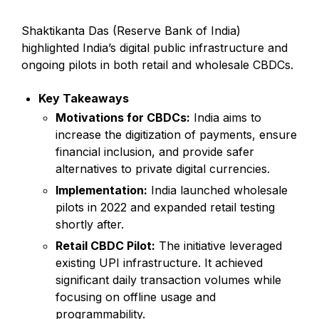
Shaktikanta Das (Reserve Bank of India)
highlighted India’s digital public infrastructure and
ongoing pilots in both retail and wholesale CBDCs.
Key Takeaways
Motivations for CBDCs:
India aims to
increase the digitization of payments, ensure
financial inclusion, and provide safer
alternatives to private digital currencies.
Implementation:
India launched wholesale
pilots in 2022 and expanded retail testing
shortly after.
Retail CBDC Pilot:
The initiative leveraged
existing UPI infrastructure. It achieved
significant daily transaction volumes while
focusing on offline usage and
programmability.