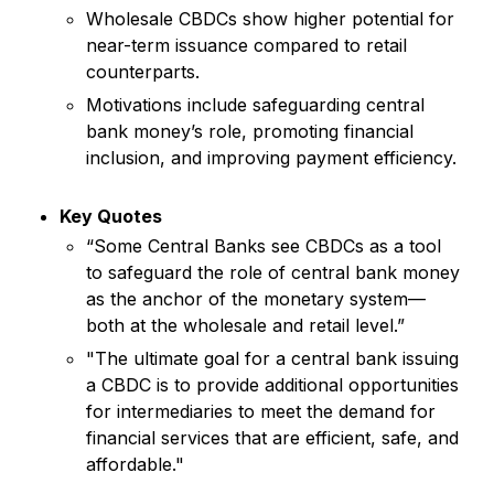
Wholesale CBDCs show higher potential for
near-term issuance compared to retail
counterparts.
Motivations include safeguarding central
bank money’s role, promoting financial
inclusion, and improving payment efficiency.
Key Quotes
“Some Central Banks see CBDCs as a tool
to safeguard the role of central bank money
as the anchor of the monetary system—
both at the wholesale and retail level.”
"The ultimate goal for a central bank issuing
a CBDC is to provide additional opportunities
for intermediaries to meet the demand for
financial services that are efficient, safe, and
affordable."