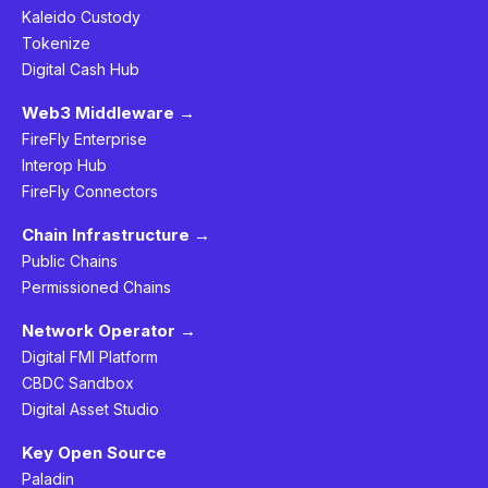
Kaleido Custody
Tokenize
Digital Cash Hub
Web3 Middleware →
FireFly Enterprise
Interop Hub
FireFly Connectors
Chain Infrastructure →
Public Chains
Permissioned Chains
Network Operator →
Digital FMI Platform
CBDC Sandbox
Digital Asset Studio
Key Open Source
Paladin