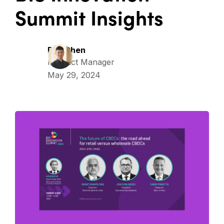
Summit Insights
Ray Chen
Product Manager
May 29, 2024