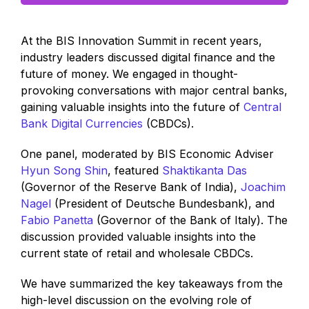
At the BIS Innovation Summit in recent years,
industry leaders discussed digital finance and the
future of money. We engaged in thought-
provoking conversations with major central banks,
gaining valuable insights into the future of
Central
Bank Digital Currencies
(CBDCs).
One panel, moderated by BIS Economic Adviser
Hyun Song Shin
, featured
Shaktikanta Das
(Governor of the Reserve Bank of India),
Joachim
Nagel
(President of Deutsche Bundesbank), and
Fabio Panetta
(Governor of the Bank of Italy). The
discussion provided valuable insights into the
current state of retail and wholesale CBDCs.
We have summarized the key takeaways from the
high-level discussion on the evolving role of