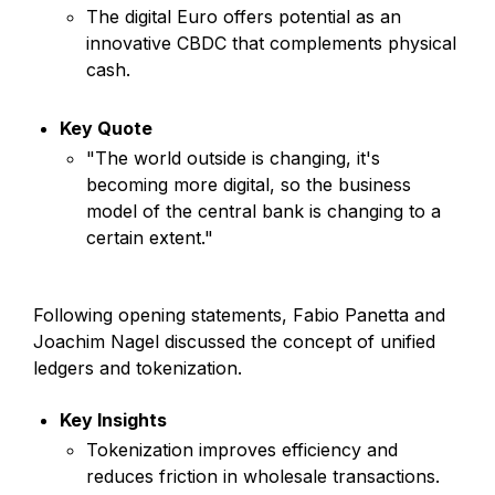
The digital Euro offers potential as an
innovative CBDC that complements physical
cash.
Key Quote
"The world outside is changing, it's
becoming more digital, so the business
model of the central bank is changing to a
certain extent."
Following opening statements, Fabio Panetta and
Joachim Nagel discussed the concept of unified
ledgers and tokenization.
Key Insights
Tokenization improves efficiency and
reduces friction in wholesale transactions.