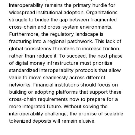
interoperability remains the primary hurdle for
widespread institutional adoption. Organizations
struggle to bridge the gap between fragmented
cross-chain and cross-system environments.
Furthermore, the regulatory landscape is
fracturing into a regional patchwork. This lack of
global consistency threatens to increase friction
rather than reduce it. To succeed, the next phase
of digital money infrastructure must prioritize
standardized interoperability protocols that allow
value to move seamlessly across different
networks. Financial institutions should focus on
building or adopting platforms that support these
cross-chain requirements now to prepare for a
more integrated future. Without solving the
interoperability challenge, the promise of scalable
tokenized deposits will remain elusive.