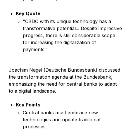
Key Quote
"CBDC with its unique technology has a
transformative potential... Despite impressive
progress, there is still considerable scope
for increasing the digitalization of
payments."
Joachim Nagel (Deutsche Bundesbank) discussed
the transformation agenda at the Bundesbank,
emphasizing the need for central banks to adapt
to a digital landscape.
Key Points
Central banks must embrace new
technologies and update traditional
processes.