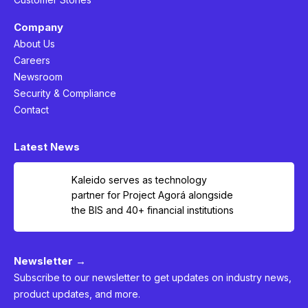
Company
About Us
Careers
Newsroom
Security & Compliance
Contact
Latest News
Kaleido serves as technology
partner for Project Agorá alongside
the BIS and 40+ financial institutions
Newsletter →
Subscribe to our newsletter to get updates on industry news,
product updates, and more.