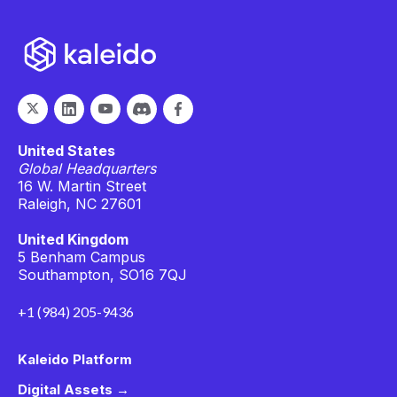
United States
Global Headquarters
16 W. Martin Street
Raleigh, NC 27601
United Kingdom
5 Benham Campus
Southampton, SO16 7QJ
+1 (984) 205-9436
Kaleido Platform
Digital Assets →