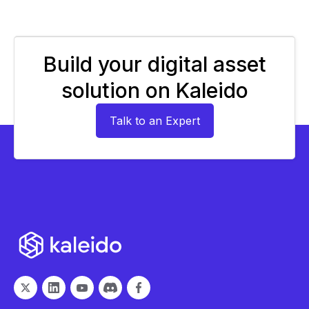
Build your digital asset
solution on Kaleido
Talk to an Expert