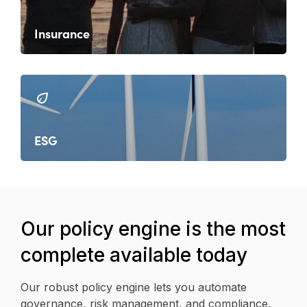
Insurance
ESG
Our policy engine is the most
complete available today
Our robust policy engine lets you automate
governance, risk management, and compliance.