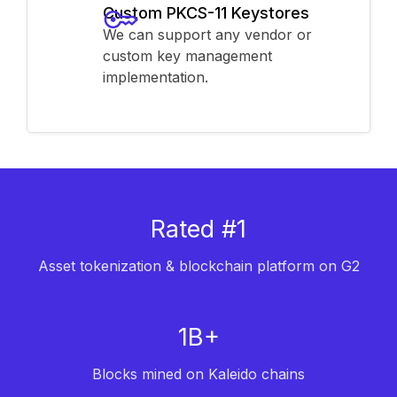
Custom PKCS-11 Keystores
We can support any vendor or
custom key management
implementation.
Rated #1
Asset tokenization & blockchain platform on G2
1B+
Blocks mined on Kaleido chains