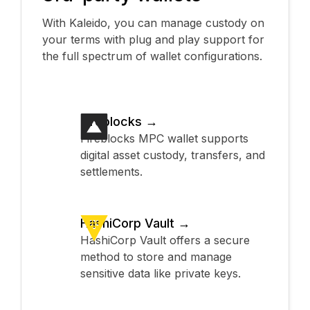
With Kaleido, you can manage custody on
your terms with plug and play support for
the full spectrum of wallet configurations.
Fireblocks →
Fireblocks MPC wallet supports
digital asset custody, transfers, and
settlements.
HashiCorp Vault →
HashiCorp Vault offers a secure
method to store and manage
sensitive data like private keys.