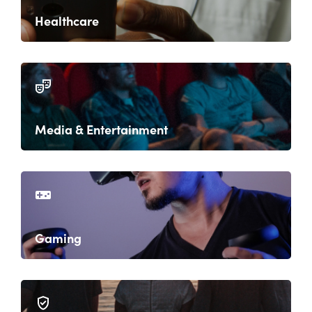
Healthcare
Media & Entertainment
Gaming