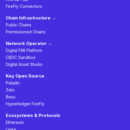
FireFly Connectors
Chain Infrastructure →
Public Chains
Permissioned Chains
Network Operator →
Digital FMI Platform
CBDC Sandbox
Digital Asset Studio
Key Open Source
Paladin
Zeto
Besu
Hyperledger FireFly
Ecosystems & Protocols
Ethereum
Linea