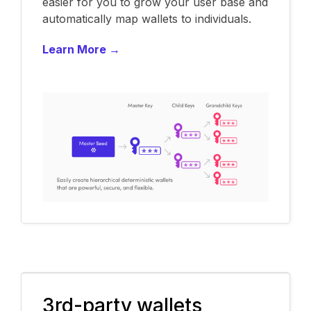
easier for you to grow your user base and
automatically map wallets to individuals.
Learn More →
3rd-party wallets