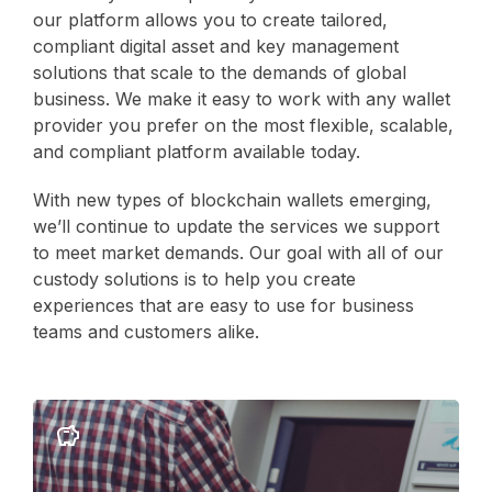
our platform allows you to create tailored,
compliant digital asset and key management
solutions that scale to the demands of global
business. We make it easy to work with any wallet
provider you prefer on the most flexible, scalable,
and compliant platform available today.
With new types of blockchain wallets emerging,
we’ll continue to update the services we support
to meet market demands. Our goal with all of our
custody solutions is to help you create
experiences that are easy to use for business
teams and customers alike.