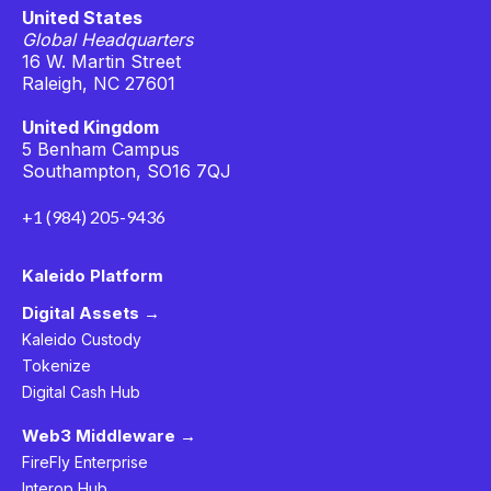
United States
Global Headquarters
16 W. Martin Street
Raleigh, NC 27601
United Kingdom
5 Benham Campus
Southampton, SO16 7QJ
+1 (984) 205-9436
Kaleido Platform
Digital Assets →
Kaleido Custody
Tokenize
Digital Cash Hub
Web3 Middleware →
FireFly Enterprise
Interop Hub