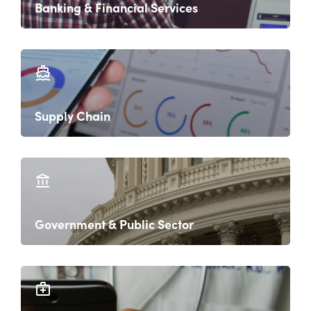
Banking & Financial Services
Supply Chain
Government & Public Sector