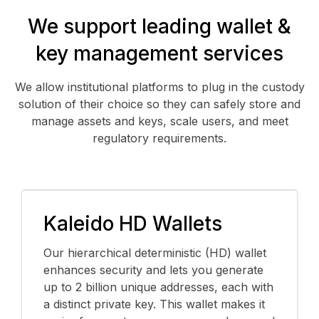
We support leading wallet &
key management services
We allow institutional platforms to plug in the custody
solution of their choice so they can safely store and
manage assets and keys, scale users, and meet
regulatory requirements.
Kaleido HD Wallets
Our hierarchical deterministic (HD) wallet
enhances security and lets you generate
up to 2 billion unique addresses, each with
a distinct private key. This wallet makes it