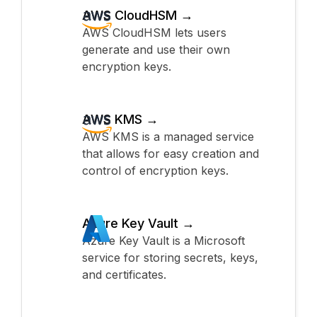
AWS CloudHSM →
AWS CloudHSM lets users
generate and use their own
encryption keys.
AWS KMS →
AWS KMS is a managed service
that allows for easy creation and
control of encryption keys.
Azure Key Vault →
Azure Key Vault is a Microsoft
service for storing secrets, keys,
and certificates.