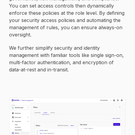
You can set access controls then dynamically
enforce these policies at the role level. By defining
your security access policies and automating the
management of rules, you can ensure always-on
oversight.
We further simplify security and identity
management with familiar tools like single sign-on,
multi-factor authentication, and encryption of
data-at-rest and in-transit.