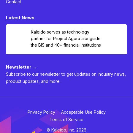
Contact
Latest News
Kaleido serves as technology
partner for Project Agorá alongside
the BIS and 40+ financial institutions
Newsletter →
Subscribe to our newsletter to get updates on industry news,
product updates, and more.
Privacy Policy
Acceptable Use Policy
Terms of Service
© Kaleido, Inc. 2026