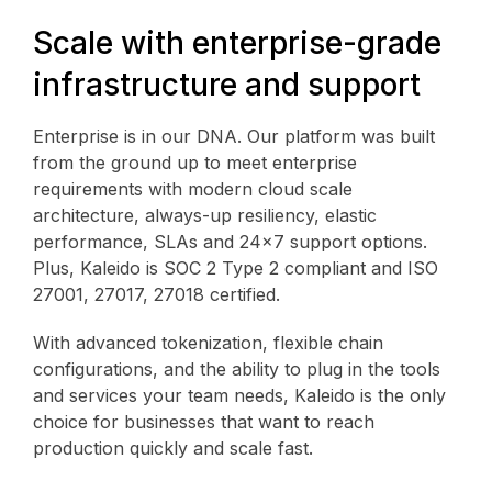
Scale with enterprise-grade
infrastructure and support
Enterprise is in our DNA. Our platform was built
from the ground up to meet enterprise
requirements with modern cloud scale
architecture, always-up resiliency, elastic
performance, SLAs and 24x7 support options.
Plus, Kaleido is SOC 2 Type 2 compliant and ISO
27001, 27017, 27018 certified.
With advanced tokenization, flexible chain
configurations, and the ability to plug in the tools
and services your team needs, Kaleido is the only
choice for businesses that want to reach
production quickly and scale fast.