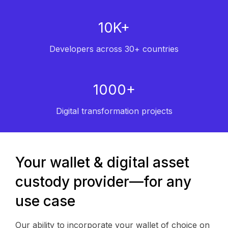
10K+
Developers across 30+ countries
1000+
Digital transformation projects
Your wallet & digital asset
custody provider—for any
use case
Our ability to incorporate your wallet of choice on