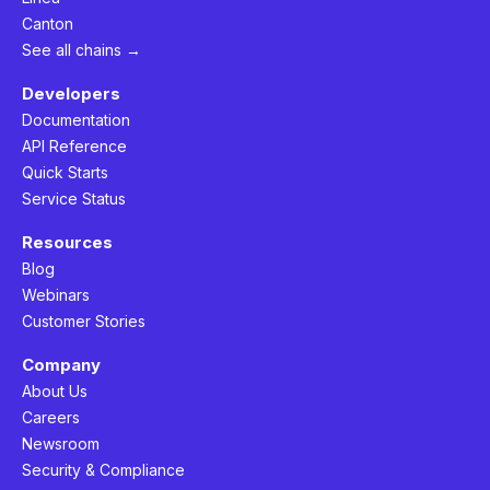
Canton
See all chains →
Developers
Documentation
API Reference
Quick Starts
Service Status
Resources
Blog
Webinars
Customer Stories
Company
About Us
Careers
Newsroom
Security & Compliance