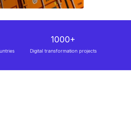
1000+
untries
Digital transformation projects