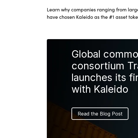
Learn why companies ranging from large 
have chosen Kaleido as the #1 asset toke
Global commod
consortium T
launches its fi
with Kaleido
Read the Blog Post