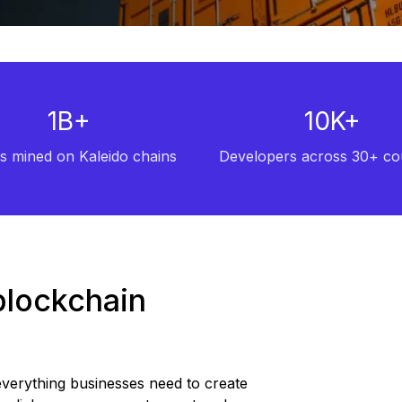
1B+
10K+
s mined on Kaleido chains
Developers across 30+ co
blockchain
 everything businesses need to create