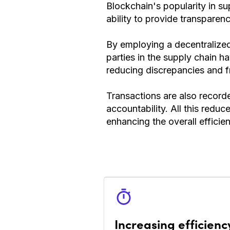
Blockchain's popularity in 
ability to provide transparenc
By employing a decentralized 
parties in the supply chain h
reducing discrepancies and f
Transactions are also recorde
accountability. All this redu
enhancing the overall efficie
Increasing efficienc