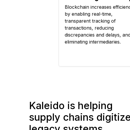
Blockchain increases efficien
by enabling real-time,
transparent tracking of
transactions, reducing
discrepancies and delays, an
eliminating intermediaries.
Kaleido is helping
supply chains digitiz
legacy systems