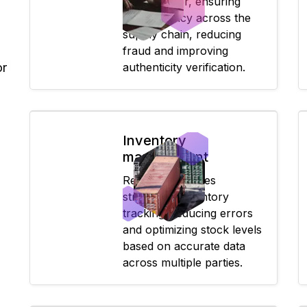
to consumer, ensuring
transparency across the
supply chain, reducing
fraud and improving
or
authenticity verification.
Inventory
management
Real-time updates
streamline inventory
tracking, reducing errors
and optimizing stock levels
based on accurate data
across multiple parties.