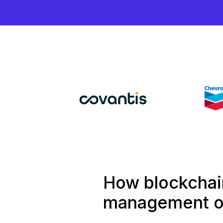
How blockchain
management of