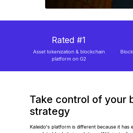
Rated #1
Asset tokenization & blockchain
Block
platform on G2
Take control of your 
strategy
Kaleido's platform is different because it has