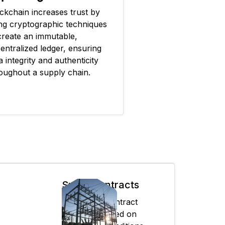
ckchain increases trust by
ng cryptographic techniques
create an immutable,
entralized ledger, ensuring
a integrity and authenticity
oughout a supply chain.
Smart contracts
Automates contract
execution based on