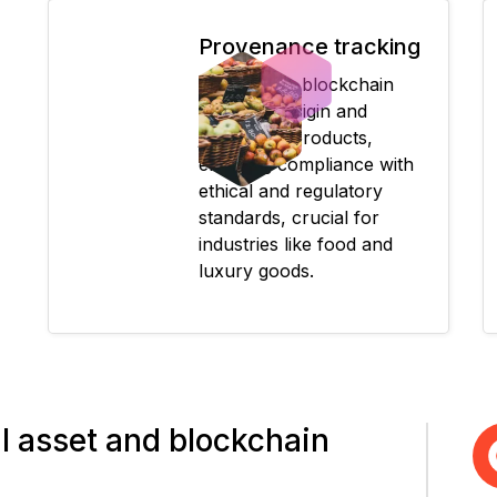
Provenance tracking
Records on blockchain
verify the origin and
journey of products,
ensuring compliance with
ethical and regulatory
standards, crucial for
industries like food and
luxury goods.
tal asset and blockchain