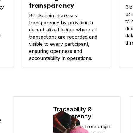
transparency
cy
Blo
usi
Blockchain increases
to 
transparency by providing a
dec
decentralized ledger where all
d
dat
transactions are recorded and
thr
visible to every participant,
ensuring openness and
accountability in operations.
Traceability &
transparency
e
Tracks goods from origin