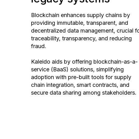
Blockchain enhances supply chains by
providing immutable, transparent, and
decentralized data management, crucial f
traceability, transparency, and reducing
fraud.
Kaleido aids by offering blockchain-as-a-
service (BaaS) solutions, simplifying
adoption with pre-built tools for supply
chain integration, smart contracts, and
secure data sharing among stakeholders.