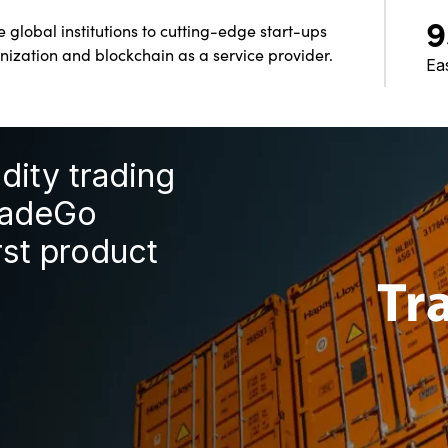
9
global institutions to cutting-edge start-ups
nization and blockchain as a service provider.
Ea
ity trading
radeGo
rst product