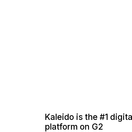
Kaleido is the #1 digi
platform on G2