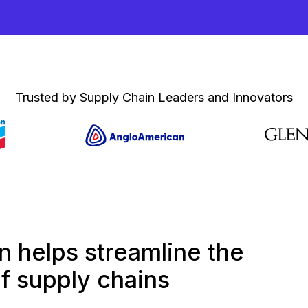
Trusted by Supply Chain Leaders and Innovators
 helps streamline the
 supply chains