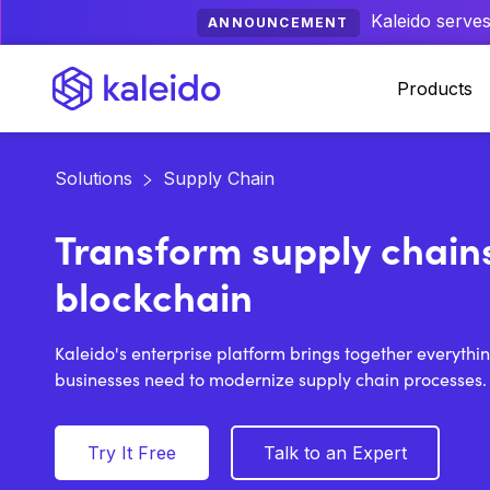
Kaleido serves
ANNOUNCEMENT
Products
Solutions
Supply Chain
Transform supply chain
blockchain
Kaleido's enterprise platform brings together everythi
businesses need to modernize supply chain processes.
Try It Free
Talk to an Expert