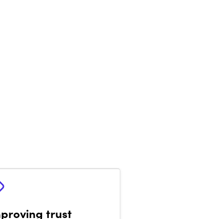
proving trust