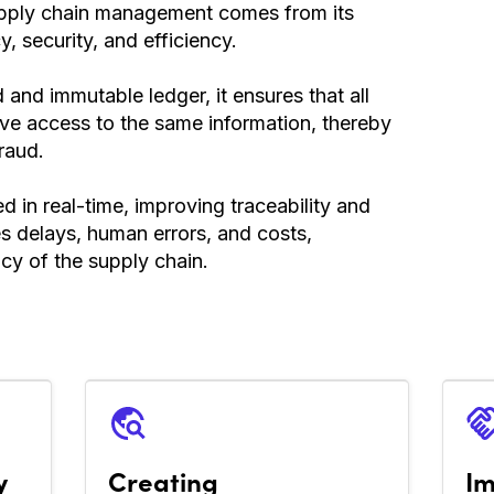
supply chain management comes from its
y, security, and efficiency.
and immutable ledger, it ensures that all
ave access to the same information, thereby
raud.
d in real-time, improving traceability and
ces delays, human errors, and costs,
ncy of the supply chain.
y
Creating
Im