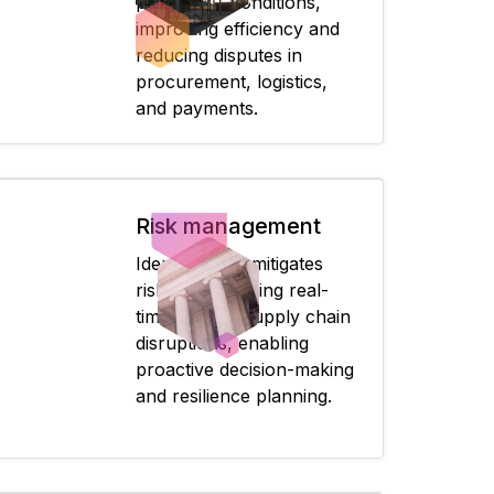
predefined conditions,
improving efficiency and
reducing disputes in
procurement, logistics,
and payments.
Risk management
Identifies and mitigates
risks by providing real-
time data on supply chain
disruptions, enabling
proactive decision-making
and resilience planning.