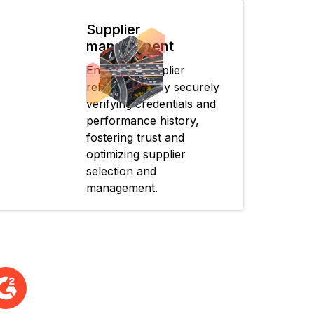
Supplier
management
Enhances supplier
relationships by securely
verifying credentials and
performance history,
fostering trust and
optimizing supplier
selection and
management.