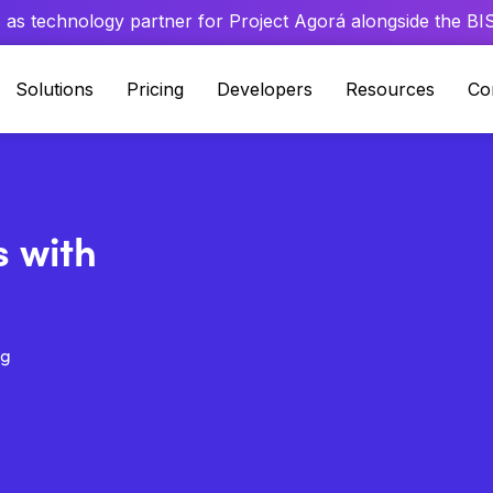
 as technology partner for Project Agorá alongside the BIS 
Solutions
Pricing
Developers
Resources
Co
s with
ng