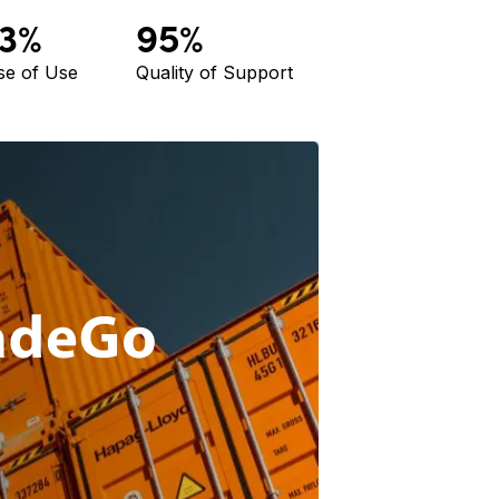
3%
95%
se of Use
Quality of Support
Agliv
power
trace
Read M