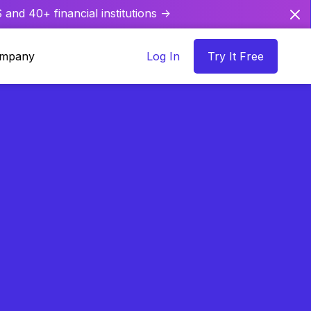
and 40+ financial institutions ->
mpany
Log In
Try It Free