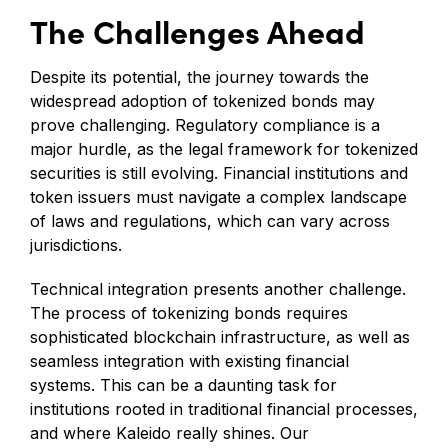
The Challenges Ahead
Despite its potential, the journey towards the
widespread adoption of tokenized bonds may
prove challenging. Regulatory compliance is a
major hurdle, as the legal framework for tokenized
securities is still evolving. Financial institutions and
token issuers must navigate a complex landscape
of laws and regulations, which can vary across
jurisdictions.
Technical integration presents another challenge.
The process of tokenizing bonds requires
sophisticated blockchain infrastructure, as well as
seamless integration with existing financial
systems. This can be a daunting task for
institutions rooted in traditional financial processes,
and where Kaleido really shines. Our