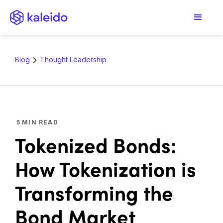
Blog
Thought Leadership
5
MIN READ
Tokenized Bonds:
How Tokenization is
Transforming the
Bond Market