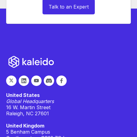
Talk to an Expert
United States
Global Headquarters
16 W. Martin Street
Raleigh, NC 27601
United Kingdom
5 Benham Campus