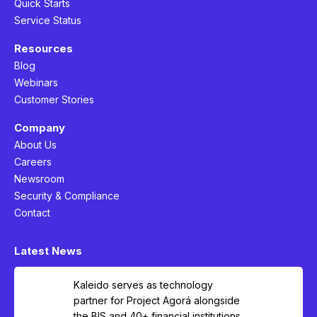
Quick Starts
Service Status
Resources
Blog
Webinars
Customer Stories
Company
About Us
Careers
Newsroom
Security & Compliance
Contact
Latest News
Kaleido serves as technology
partner for Project Agorá alongside
the BIS and 40+ financial institutions