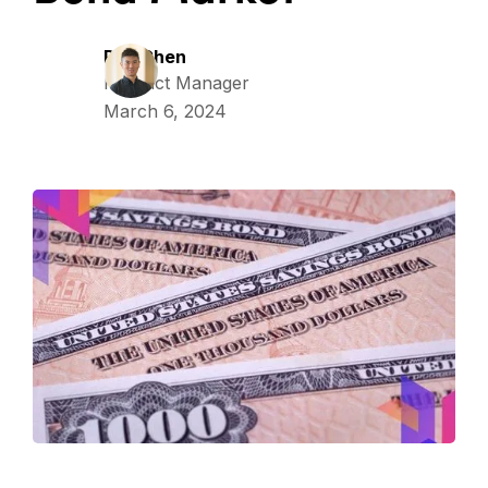
Ray Chen
Product Manager
March 6, 2024