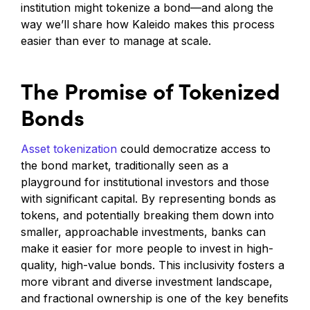
institution might tokenize a bond—and along the
way we’ll share how Kaleido makes this process
easier than ever to manage at scale.
The Promise of Tokenized
Bonds
Asset tokenization
could democratize access to
the bond market, traditionally seen as a
playground for institutional investors and those
with significant capital. By representing bonds as
tokens, and potentially breaking them down into
smaller, approachable investments, banks can
make it easier for more people to invest in high-
quality, high-value bonds. This inclusivity fosters a
more vibrant and diverse investment landscape,
and fractional ownership is one of the key benefits