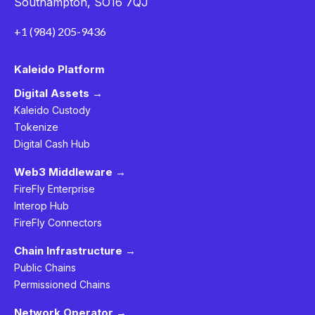
Southampton, SO16 7QJ
+1 (984) 205-9436
Kaleido Platform
Digital Assets →
Kaleido Custody
Tokenize
Digital Cash Hub
Web3 Middleware →
FireFly Enterprise
Interop Hub
FireFly Connectors
Chain Infrastructure →
Public Chains
Permissioned Chains
Network Operator →