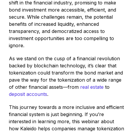
shift in the financial industry, promising to make
bond investment more accessible, efficient, and
secure. While challenges remain, the potential
benefits of increased liquidity, enhanced
transparency, and democratized access to
investment opportunities are too compelling to
ignore.
As we stand on the cusp of a financial revolution
backed by blockchain technology, it’s clear that
tokenization could transform the bond market and
pave the way for the tokenization of a wide range
of other financial assets—from
real estate
to
deposit accounts
.
This journey towards a more inclusive and efficient
financial system is just beginning. If you’re
interested in learning more, this webinar about
how Kaleido helps companies manage tokenization