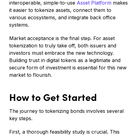
interoperable, simple-to-use
Asset Platform
makes
it easier to tokenize assets, connect them to
various ecosystems, and integrate back office
systems.
Market acceptance is the final step. For asset
tokenization to truly take off, both issuers and
investors must embrace the new technology.
Building trust in digital tokens as a legitimate and
secure form of investment is essential for this new
market to flourish.
How to Get Started
The journey to tokenizing bonds involves several
key steps.
First, a thorough feasibility study is crucial. This