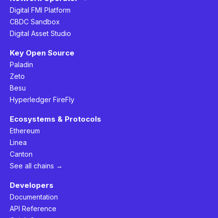
Digital FMI Platform
CBDC Sandbox
Digital Asset Studio
Key Open Source
Paladin
Zeto
Besu
Hyperledger FireFly
Ecosystems & Protocols
Ethereum
Linea
Canton
See all chains →
Developers
Documentation
API Reference