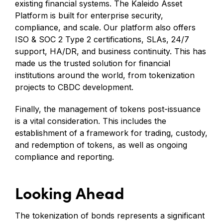
existing financial systems. The Kaleido Asset
Platform is built for enterprise security,
compliance, and scale. Our platform also offers
ISO & SOC 2 Type 2 certifications, SLAs, 24/7
support, HA/DR, and business continuity. This has
made us the trusted solution for financial
institutions around the world, from tokenization
projects to CBDC development.
Finally, the management of tokens post-issuance
is a vital consideration. This includes the
establishment of a framework for trading, custody,
and redemption of tokens, as well as ongoing
compliance and reporting.
Looking Ahead
The tokenization of bonds represents a significant