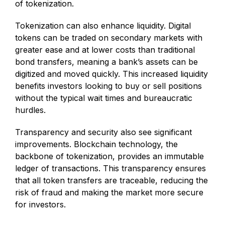
of tokenization.
Tokenization can also enhance liquidity. Digital
tokens can be traded on secondary markets with
greater ease and at lower costs than traditional
bond transfers, meaning a bank’s assets can be
digitized and moved quickly. This increased liquidity
benefits investors looking to buy or sell positions
without the typical wait times and bureaucratic
hurdles.
Transparency and security also see significant
improvements. Blockchain technology, the
backbone of tokenization, provides an immutable
ledger of transactions. This transparency ensures
that all token transfers are traceable, reducing the
risk of fraud and making the market more secure
for investors.