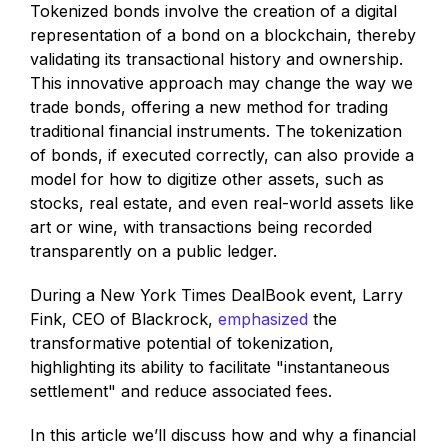
Tokenized bonds involve the creation of a digital
representation of a bond on a blockchain, thereby
validating its transactional history and ownership.
This innovative approach may change the way we
trade bonds, offering a new method for trading
traditional financial instruments. The tokenization
of bonds, if executed correctly, can also provide a
model for how to digitize other assets, such as
stocks, real estate, and even real-world assets like
art or wine, with transactions being recorded
transparently on a public ledger.
During a New York Times DealBook event, Larry
Fink, CEO of Blackrock,
emphasized
the
transformative potential of tokenization,
highlighting its ability to facilitate "instantaneous
settlement" and reduce associated fees.
In this article we’ll discuss how and why a financial