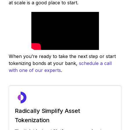
at scale is a good place to start.
When you’re ready to take the next step or start
tokenizing bonds at your bank,
schedule a call
with one of our experts
.
Radically Simplify Asset
Tokenization