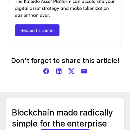
The Kaleido Asset Platform can accelerate your
digital asset strategy and make tokenization
easier than ever.
Request a Demo
Don't forget to share this article!
Blockchain made radically
simple for the enterprise