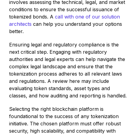
involves assessing the technical, legal, and market
conditions to ensure the successful issuance of
tokenized bonds. A
call with one of our solution
architects
can help you understand your options
better.
Ensuring legal and regulatory compliance is the
next critical step. Engaging with regulatory
authorities and legal experts can help navigate the
complex legal landscape and ensure that the
tokenization process adheres to all relevant laws
and regulations. A review here may include
evaluating token standards, asset types and
classes, and how auditing and reporting is handled.
Selecting the right blockchain platform is
foundational to the success of any tokenization
initiative. The chosen platform must offer robust
security, high scalability, and compatibility with