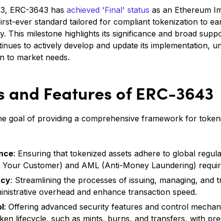
23, ERC-3643 has
achieved 'Final' status
as an Ethereum I
 first-ever standard tailored for compliant tokenization to e
 This milestone highlights its significance and broad supp
nues to actively develop and update its implementation, un
n to market needs​.
ts and Features of ERC-3643
the goal of providing a comprehensive framework for token
ance
: Ensuring that tokenized assets adhere to global regul
 Your Customer) and AML (Anti-Money Laundering) requi
ncy
: Streamlining the processes of issuing, managing, and t
inistrative overhead and enhance transaction speed.
l
: Offering advanced security features and control mechan
en lifecycle, such as mints, burns, and transfers, with pre