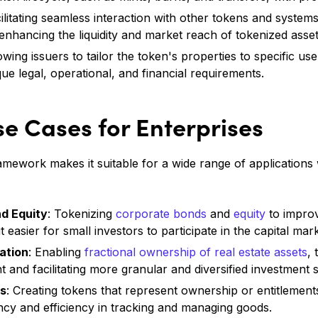
cilitating seamless interaction with other tokens and syste
enhancing the liquidity and market reach of tokenized asset
lowing issuers to tailor the token's properties to specific us
ue legal, operational, and financial requirements.
se Cases for Enterprises
mework makes it suitable for a wide range of applications 
d Equity
: Tokenizing
corporate bonds
and
equity
to improv
it easier for small investors to participate in the capital mar
ation
: Enabling
fractional ownership of real estate assets
,
t and facilitating more granular and diversified investment s
ns
: Creating tokens that represent ownership or entitlement
cy and efficiency in tracking and managing goods.