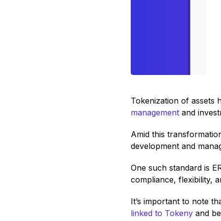
Tokenization of assets h
management
and investm
Amid this transformati
development and managem
One such standard is ER
compliance, flexibility, a
It’s important to note 
linked to Tokeny
and bea