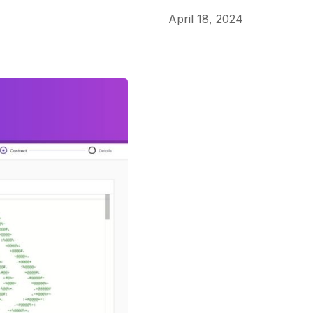
April 18, 2024