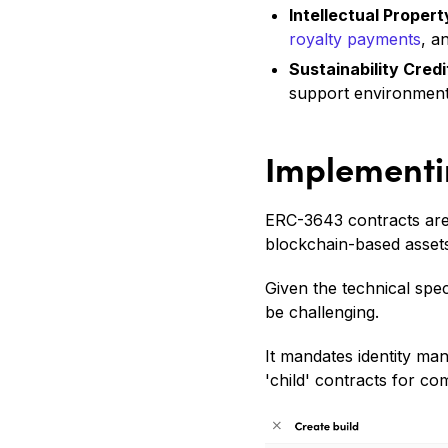
Intellectual Prope
royalty payments
, a
Sustainability Credi
support environmental
Implementi
ERC-3643 contracts are 
blockchain-based assets
Given the technical spe
be challenging.
It mandates identity m
'child' contracts for co