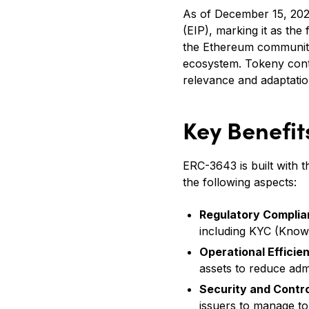
As of December 15, 20
(EIP), marking it as the
the Ethereum community.
ecosystem. Tokeny conti
relevance and adaptatio
Key Benefi
ERC-3643 is built with 
the following aspects:
Regulatory Compli
including KYC (Know
Operational Efficie
assets to reduce adm
Security and Contro
issuers to manage tok