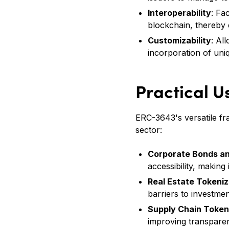
Interoperability
: Fa
blockchain, thereby 
Customizability
: Al
incorporation of uniq
Practical U
ERC-3643's versatile fra
sector:
Corporate Bonds an
accessibility, making 
Real Estate Tokeniz
barriers to investmen
Supply Chain Toke
improving transparen