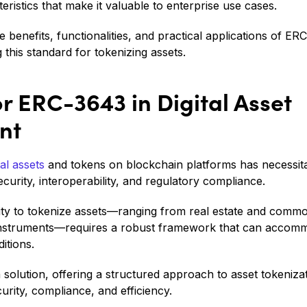
eristics that make it valuable to enterprise use cases.
he benefits, functionalities, and practical applications of ER
g this standard for tokenizing assets.
r ERC-3643 in Digital Asset
nt
tal assets
and tokens on blockchain platforms has necessita
curity, interoperability, and regulatory compliance.
lity to tokenize assets—ranging from real estate and commodi
 instruments—requires a robust framework that can accomm
itions.
olution, offering a structured approach to asset tokenizati
urity, compliance, and efficiency.