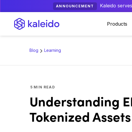
Kaleido serves
ANNOUNCEMENT
Products
Blog
Learning
5
MIN READ
Understanding ER
Tokenized Assets