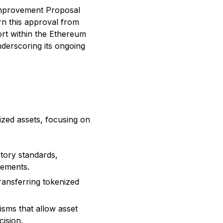
mprovement Proposal
arn this approval from
ort within the Ethereum
derscoring its ongoing
ized assets, focusing on
atory standards,
rements.
ransferring tokenized
isms that allow asset
cision.