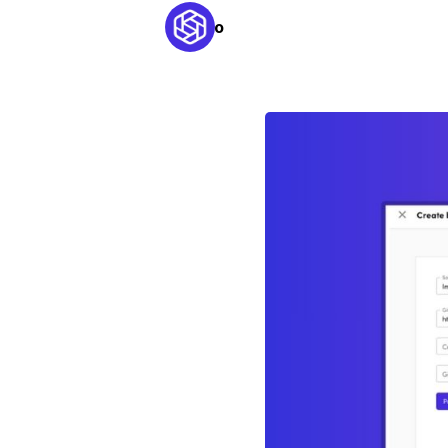
Kaleido