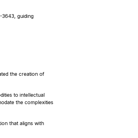
C-3643, guiding
ted the creation of
ties to intellectual
odate the complexities
on that aligns with