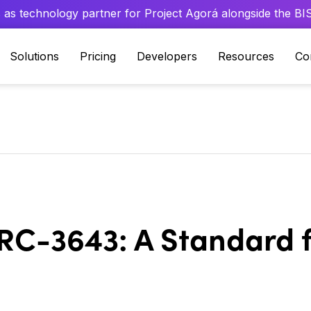
 as technology partner for Project Agorá alongside the BIS 
Solutions
Pricing
Developers
Resources
Co
C-3643: A Standard f