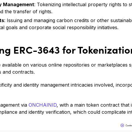
rty Management
: Tokenizing intellectual property rights to s
nd the transfer of rights.
ts
: Issuing and managing carbon credits or other sustainabi
 goals and corporate social responsibility initiatives.
ng ERC-3643 for Tokenizatio
available on various online repositories or marketplaces sp
 and contracts.
cificity and identity management intricacies involved, inco
anagement via
ONCHAINID
, with a main token contract that
mpliance and identity verification, which could complicate in