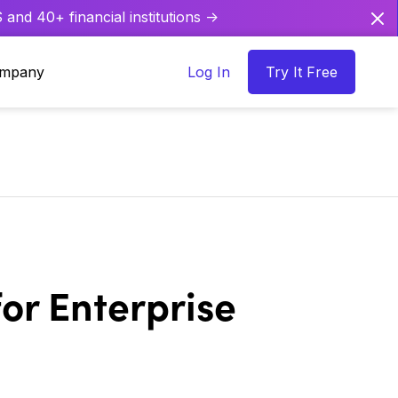
and 40+ financial institutions ->
mpany
Log In
Try It Free
or Enterprise