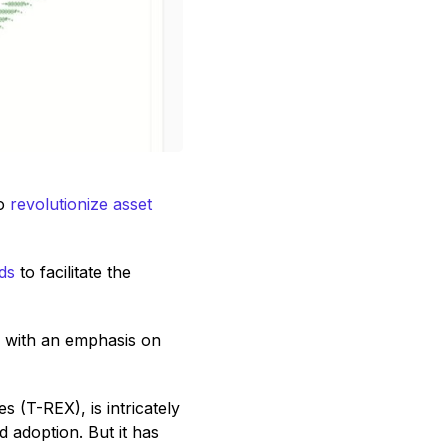
to
revolutionize asset
ds
to facilitate the
s with an emphasis on
 (T-REX), is intricately
 adoption. But it has