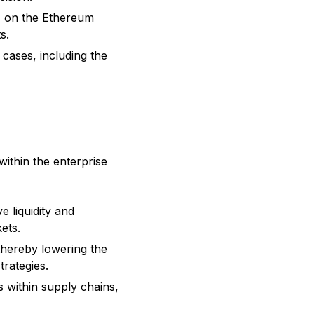
ms on the Ethereum
s.
e cases, including the
within the enterprise
e liquidity and
kets.
 thereby lowering the
trategies.
s within supply chains,