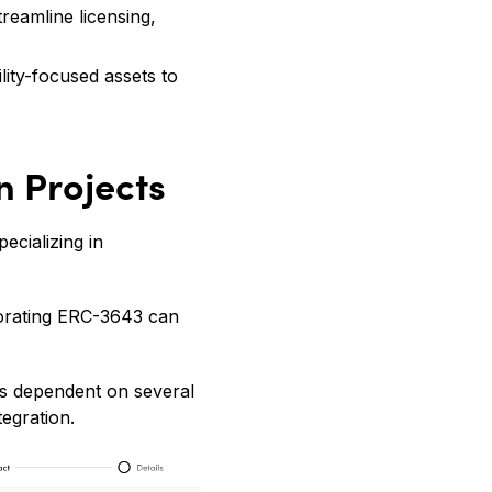
treamline licensing,
lity-focused assets to
n Projects
ecializing in
rporating ERC-3643 can
 is dependent on several
tegration.