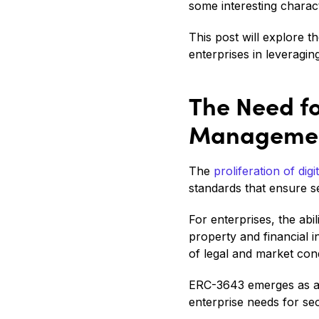
some interesting charact
This post will explore t
enterprises in leveragin
The Need fo
Manageme
The
proliferation of digi
standards that ensure se
For enterprises, the abi
property and financial
of legal and market cond
ERC-3643 emerges as a s
enterprise needs for sec