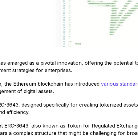
as emerged as a pivotal innovation, offering the potential 
ent strategies for enterprises.
on, the Ethereum blockchain has introduced
various standar
ent of digital assets.
C-3643, designed specifically for creating tokenized asset
nd efficiency.
that ERC-3643, also known as Token for Regulated EXchanges
rs a complex structure that might be challenging for broad