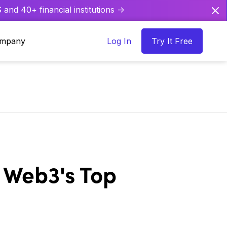
and 40+ financial institutions ->
mpany
Log In
Try It Free
 Web3's Top