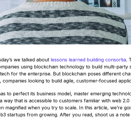
sday’s we talked about
lessons learned building consortia
. 
mpanies using blockchain technology to build multi-party 
tech for the enterprise. But blockchain poses different cha
 companies looking to build agile, customer-focused applic
has to perfect its business model, master emerging technolo
a way that is accessible to customers familiar with web 2.0 
n magnified when you try to scale. In this article, we’re goi
b3 startups from growing. After you read, shoot us a note 