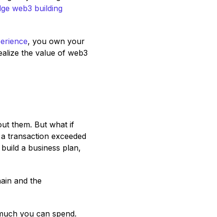
dge web3 building
erience
, you own your
ealize the value of web3
ut them. But what if
 a transaction exceeded
 build a business plan,
ain and the
 much you can spend.