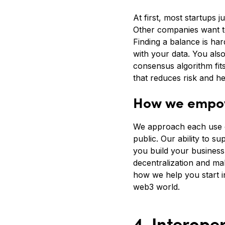
At first, most startups 
Other companies want to
Finding a balance is har
with your data. You als
consensus algorithm fit
that reduces risk and h
How we empow
We approach each use ca
public. Our ability to s
you build your business
decentralization and ma
how we help you start i
web3 world.
4. Interoper