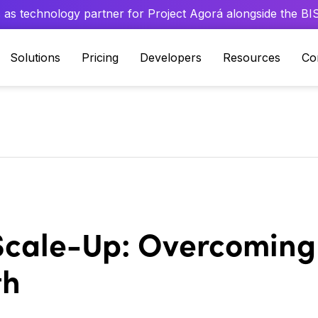
 as technology partner for Project Agorá alongside the BIS 
Solutions
Pricing
Developers
Resources
Co
 Scale-Up: Overcoming
th