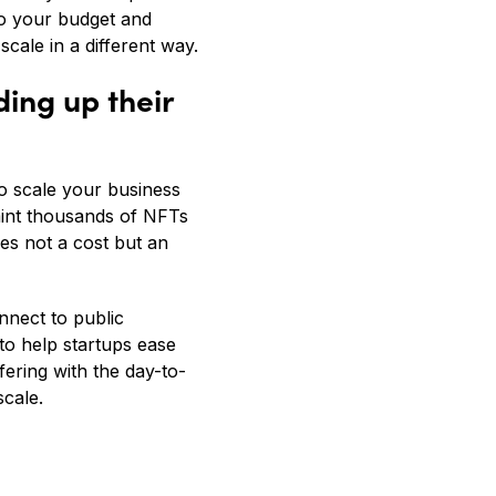
 to your budget and
cale in a different way.
ing up their
to scale your business
 mint thousands of NFTs
es not a cost but an
nnect to public
to help startups ease
fering with the day-to-
scale.