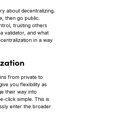
ry about decentralizing.
, then go public.
trol, trusting others
a validator, and what
centralization in a way
zation
ns from private to
ve you flexibility as
e their way into
click simple. This is
ssly enter the broader