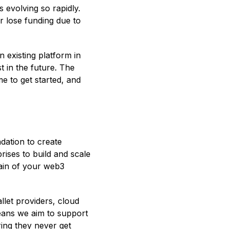
 evolving so rapidly.
r lose funding due to
n existing platform in
t in the future. The
e to get started, and
dation to create
rises to build and scale
rain of your web3
llet providers, cloud
eans we aim to support
ring they never get