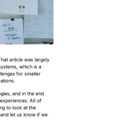
That article was largely
systems, which is a
llenges for smaller
ations.
gies, and in the end
experiences. All of
ng to look at the
and let us know if we