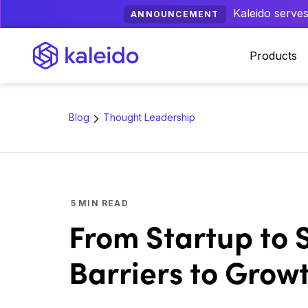
Kaleido serves
ANNOUNCEMENT
Products
Blog
Thought Leadership
5
MIN READ
From Startup to
Barriers to Grow