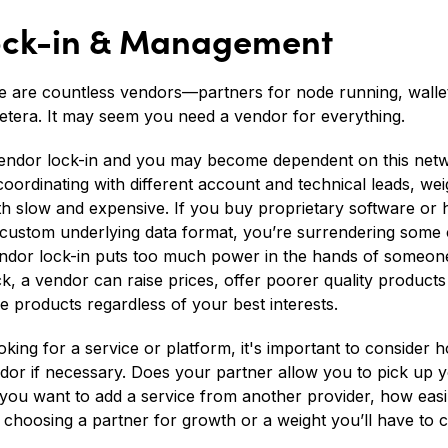
Lock-in & Management
re are countless vendors—partners for node running, wal
cetera. It may seem you need a vendor for everything.
 vendor lock-in and you may become dependent on this net
coordinating with different account and technical leads, w
h slow and expensive. If you buy proprietary software or 
 custom underlying data format, you’re surrendering some 
vendor lock-in puts too much power in the hands of someon
ck, a vendor can raise prices, offer poorer quality product
 products regardless of your best interests.
king for a service or platform, it's important to consider 
endor if necessary. Does your partner allow you to pick up 
ou want to add a service from another provider, how easily 
e choosing a partner for growth or a weight you’ll have to 