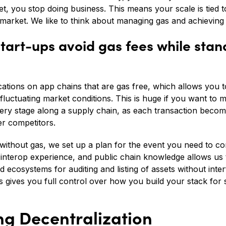
et, you stop doing business. This means your scale is tied
market. We like to think about managing gas and achieving s
tart-ups avoid gas fees while stand
cations on app chains that are gas free, which allows you 
fluctuating market conditions. This is huge if you want to
very stage along a supply chain, as each transaction becom
r competitors.
 without gas, we set up a plan for the event you need to co
 interop experience, and public chain knowledge allows us 
 ecosystems for auditing and listing of assets without inter
s gives you full control over how you build your stack for 
ing Decentralization