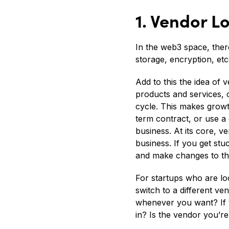
1. Vendor 
In the web3 space, the
storage, encryption, et
Add to this the idea of
products and services, 
cycle. This makes growt
term contract, or use a
business. At its core, 
business. If you get stu
and make changes to the
For startups who are loo
switch to a different v
whenever you want? If y
in? Is the vendor you’r