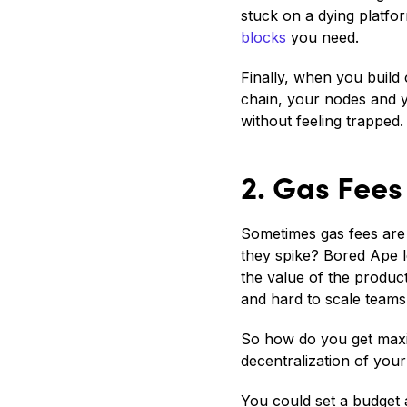
stuck on a dying platfo
blocks
you need.
Finally, when you build 
chain, your nodes and y
without feeling trapped.
2. Gas Fees
Sometimes gas fees are 
they spike? Bored Ape 
the value of the product
and hard to scale teams
So how do you get maxi
decentralization of yo
You could set a budget