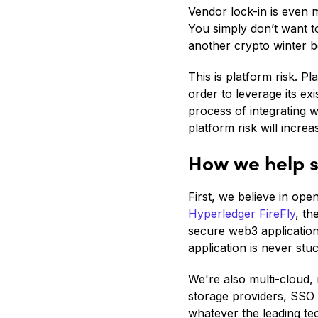
Vendor lock-in is even 
You simply don’t want to
another crypto winter b
This is platform risk. P
order to leverage its ex
process of integrating 
platform risk will increa
How we help s
First, we believe in op
Hyperledger FireFly
, th
secure web3 application
application is never stuc
We're also multi-cloud, 
storage providers, SSO
whatever the leading te