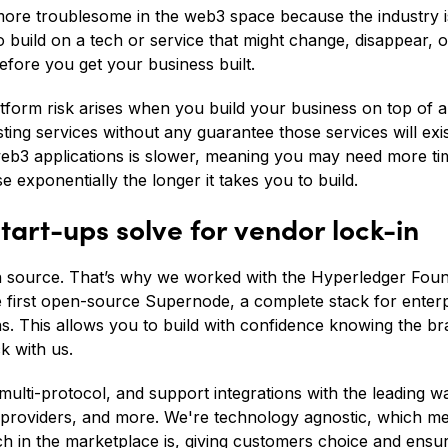
more troublesome in the web3 space because the industry is
 build on a tech or service that might change, disappear, o
efore you get your business built.
latform risk arises when you build your business on top of a
isting services without any guarantee those services will exis
web3 applications is slower, meaning you may need more tim
se exponentially the longer it takes you to build.
tart-ups solve for vendor lock-in
en source. That’s why we worked with the Hyperledger Foun
e first open-source Supernode, a complete stack for enterp
s. This allows you to build with confidence knowing the b
k with us.
multi-protocol, and support integrations with the leading wa
 providers, and more. We're technology agnostic, which m
ch in the marketplace is, giving customers choice and ensu