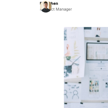
Ray Chen
Product Manager