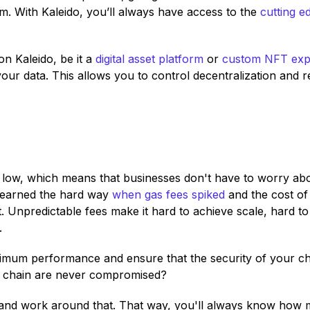
rm. With Kaleido, you’ll always have access to the
cutting e
on Kaleido, be it a
digital asset platform
or
custom NFT exp
our data. This allows you to control decentralization and r
low, which means that businesses don't have to worry abo
learned the hard way
when gas fees spiked
and the cost of
. Unpredictable fees make it hard to achieve scale, hard to
.
mum performance and ensure that the security of your ch
ur chain are never compromised?
 and work around that. That way, you'll always know how