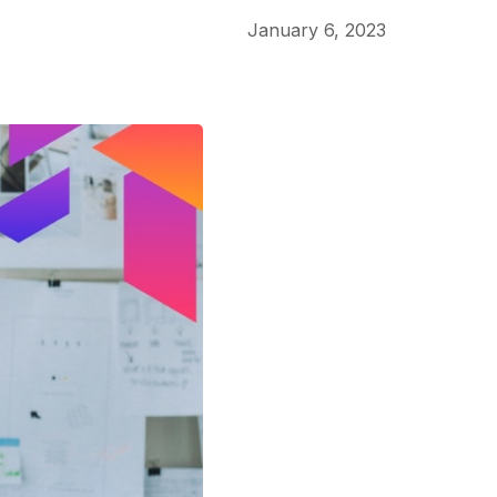
January 6, 2023