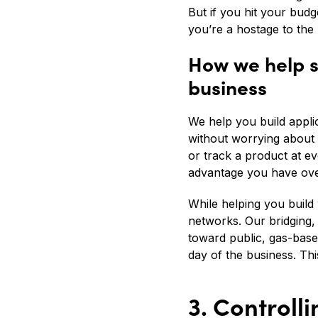
But if you hit your budg
you’re a hostage to the 
How we help s
business
We help you build appli
without worrying about 
or track a product at e
advantage you have ove
While helping you build
networks. Our bridging,
toward public, gas-based
day of the business. Thi
3. Controll