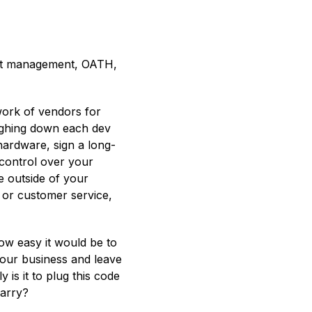
let management, OATH,
work of vendors for
eighing down each dev
hardware, sign a long-
control over your
e outside of your
s or customer service,
how easy it would be to
your business and leave
is it to plug this code
carry?