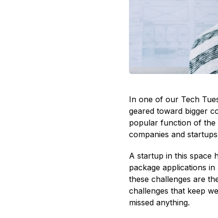
In one of our Tech Tue
geared toward bigger co
popular function of the 
companies and startups,
A startup in this space 
package applications in 
these challenges are the
challenges that keep we
missed anything.