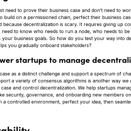
just need to prove their business case and don’t need to wor
 build on a permissioned chain, perfect their business case
d because decentralization is scary. It requires giving up con
o need to know who needs to run a node, who needs to be 
s your business goals. So how do you test your way into de
elps you gradually onboard stakeholders?
er startups to manage decentrali
se as a distinct challenge and support a spectrum of chai
upport a variety of consensus algorithms is another way we gi
 case and control decentralization. We help startups manag
ke security, governance, and onboarding new members one-
n a controlled environment, perfect your idea, then seamle
ability