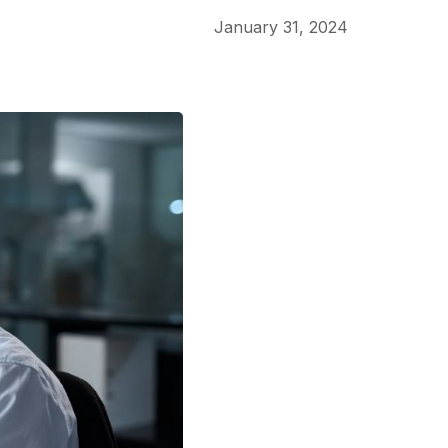
January 31, 2024