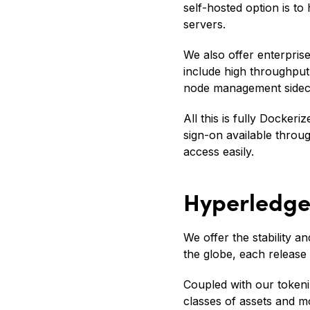
self-hosted option is 
servers.
We also offer enterpris
include high throughpu
node management sidec
All this is fully Docker
sign-on available thro
access easily.
Hyperledger
We offer the stability
the globe, each release 
Coupled with our tokeniz
classes of assets and m