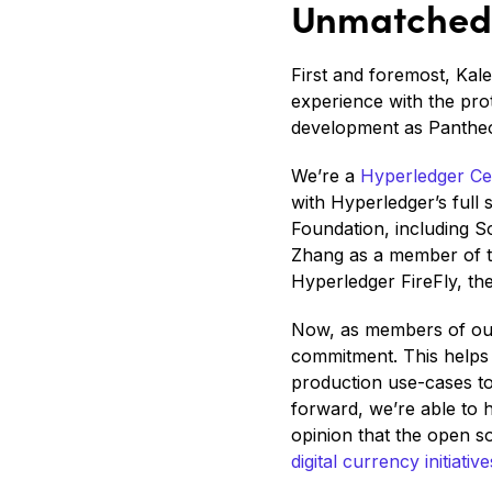
Unmatched 
First and foremost, Kal
experience with the pro
development as Pantheo
We’re a
Hyperledger Cer
with Hyperledger’s full 
Foundation, including 
Zhang as a member of t
Hyperledger FireFly, th
Now, as members of ou
commitment. This helps
production use-cases to
forward, we’re able to h
opinion that the open s
digital currency initiative