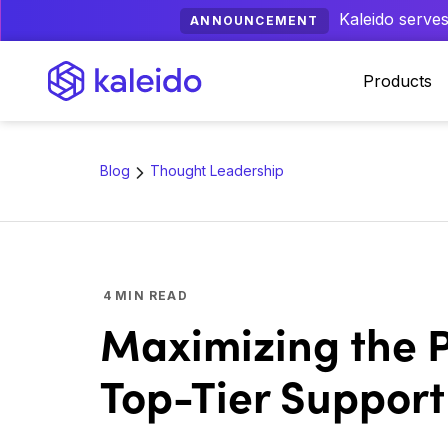
Kaleido serves
ANNOUNCEMENT
Products
Blog
Thought Leadership
4
MIN READ
Maximizing the P
Top-Tier Support