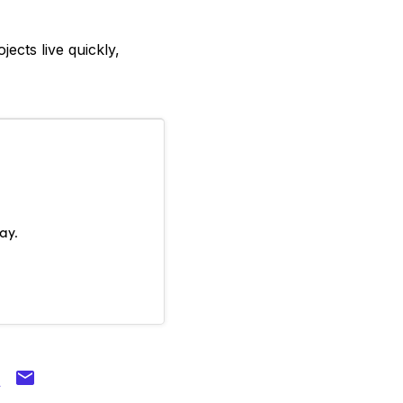
ects live quickly,
ay.