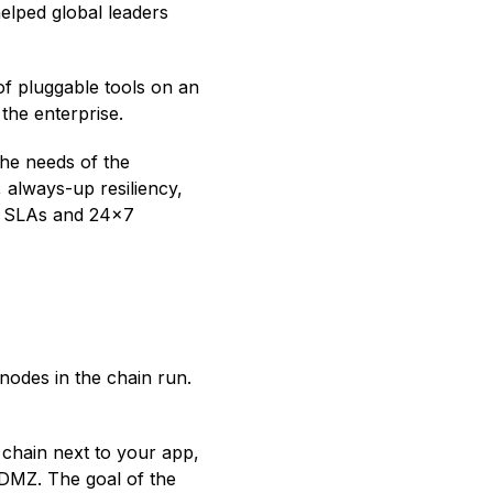
helped global leaders
 of pluggable tools on an
 the enterprise.
the needs of the
 always-up resiliency,
y SLAs and 24x7
nodes in the chain run.
 chain next to your app,
 DMZ. The goal of the