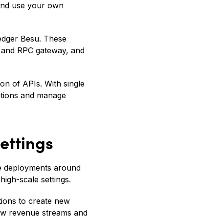
 and use your own
ledger Besu. These
r and RPC gateway, and
ion of APIs. With single
ations and manage
ettings
de deployments around
high-scale settings.
utions to create new
new revenue streams and