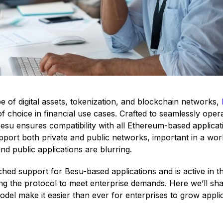
e of digital assets, tokenization, and blockchain networks,
f choice in financial use cases. Crafted to seamlessly ope
su ensures compatibility with all Ethereum-based applicati
 support both private and public networks, important in a wor
d public applications are blurring.
hed support for Besu-based applications and is active in 
ng the protocol to meet enterprise demands. Here we’ll sha
el make it easier than ever for enterprises to grow applica