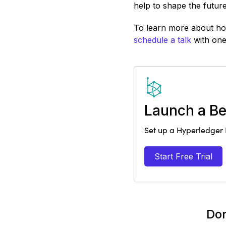
help to shape the future
To learn more about how
schedule a talk
with one 
Launch a Be
Set up a Hyperledger B
Start Free Trial
Don