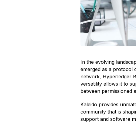
In the evolving landscap
emerged as a protocol o
network, Hyperledger Be
versatility allows it to
between permissioned an
Kaleido provides unmatc
community that is shapi
support and software mod