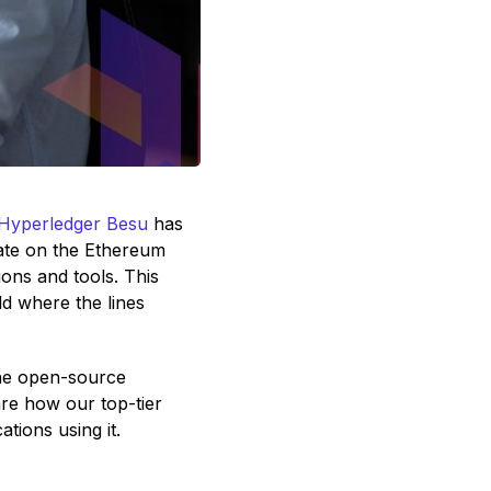
Hyperledger Besu
has
rate on the Ethereum
ons and tools. This
ld where the lines
the open-source
re how our top-tier
tions using it.