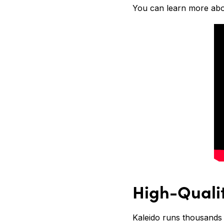
You can learn more abou
High-Quali
Kaleido runs thousands 