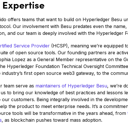
Expertise
eido offers teams that want to build on Hyperledger Besu 
tocol. Our involvement with Besu predates even the name, c
n, and our team is deeply involved with the Hyperledger F
tified Service Provider
(HCSP), meaning we’re equipped to
suite of open source tools. Our founding partners are acti
Sophia Lopez as a General Member representative on the 
he Hyperledger Foundation Technical Oversight Committee
e industry’s first open source web3 gateway, to the commun
r team serve as
maintainers of Hyperledger Besu
, we’re d
 us to bring our knowledge of best practices and lessons 
 our customers. Being integrally involved in the developme
elp the product to meet enterprise needs. It’s a commitment
ource tools will be transformative in the years ahead, from
s
, as blockchain pushes toward mass adoption.