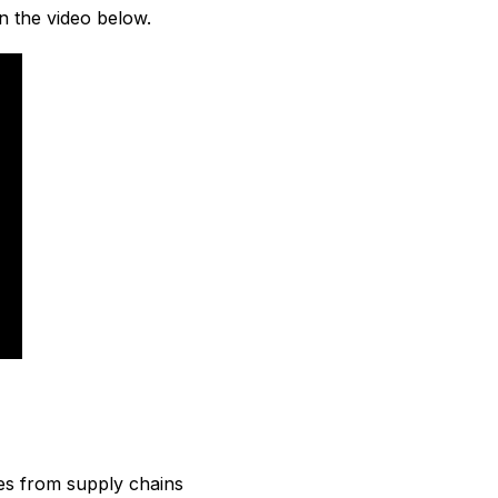
n the video below.
es from supply chains