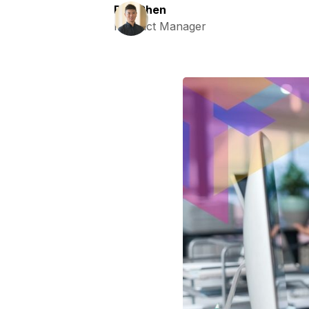
Ray Chen
Product Manager