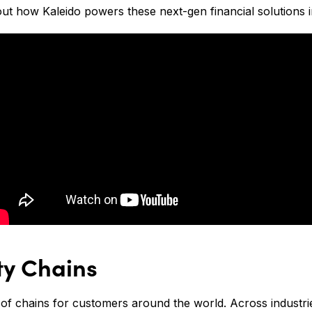
t how Kaleido powers these next-gen financial solutions i
ty Chains
of chains for customers around the world. Across industri