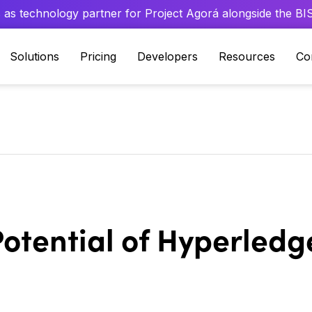
 as technology partner for Project Agorá alongside the BIS 
Solutions
Pricing
Developers
Resources
Co
otential of Hyperledge