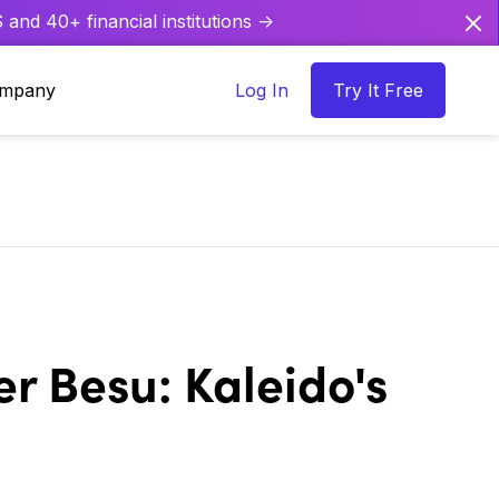
and 40+ financial institutions ->
mpany
Log In
Try It Free
r Besu: Kaleido's