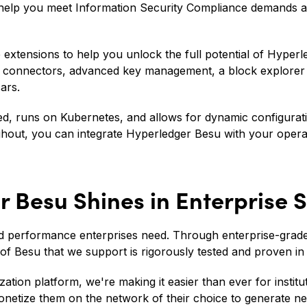
to help you meet Information Security Compliance demands
e extensions to help you unlock the full potential of Hyper
t connectors, advanced key management, a block explore
ars.
ized, runs on Kubernetes, and allows for dynamic configurat
ughout, you can integrate Hyperledger Besu with your oper
 Besu Shines in Enterprise S
 and performance enterprises need. Through enterprise-gra
of Besu that we support is rigorously tested and proven in 
ation platform, we're making it easier than ever for instit
onetize them on the network of their choice to generate 