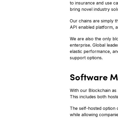
to insurance and use cas
bring novel industry sol
Our chains are simply the
API enabled platform, al
We are also the only bl
enterprise. Global lead
elastic performance, 
support options.
Software M
With our Blockchain as 
This includes both host
The self-hosted option 
while allowing companie