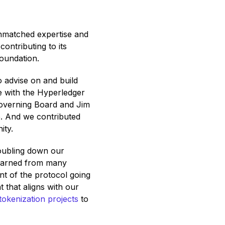
unmatched expertise and
ontributing to its
oundation.
 advise on and build
ve with the Hyperledger
Governing Board and Jim
. And we contributed
ity.
oubling down our
learned from many
nt of the protocol going
 that aligns with our
tokenization projects
to