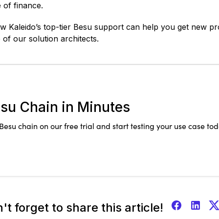
 of finance.
 Kaleido’s top-tier Besu support can help you get new proj
of our solution architects.
su Chain in Minutes
esu chain on our free trial and start testing your use case tod
't forget to share this article!