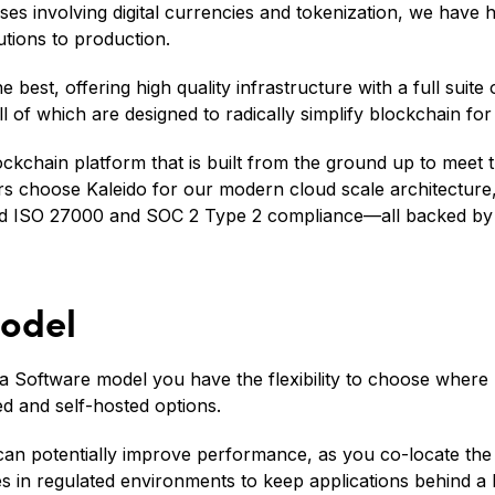
es involving digital currencies and tokenization, we have 
utions to production.
 best, offering high quality infrastructure with a full suite
l of which are designed to radically simplify blockchain for
ockchain platform that is built from the ground up to meet 
ers choose Kaleido for our modern cloud scale architecture,
and ISO 27000 and SOC 2 Type 2 compliance—all backed b
odel
a Software model you have the flexibility to choose where 
ed and self-hosted options.
can potentially improve performance, as you co-locate the
s in regulated environments to keep applications behind a