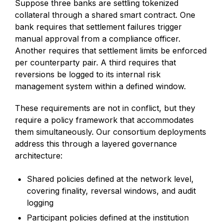
Suppose three banks are settling tokenized
collateral through a shared smart contract. One
bank requires that settlement failures trigger
manual approval from a compliance officer.
Another requires that settlement limits be enforced
per counterparty pair. A third requires that
reversions be logged to its internal risk
management system within a defined window.
These requirements are not in conflict, but they
require a policy framework that accommodates
them simultaneously. Our consortium deployments
address this through a layered governance
architecture:
Shared policies defined at the network level,
covering finality, reversal windows, and audit
logging
Participant policies defined at the institution