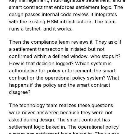
smart contract that enforces settlement logic. The
design passes internal code review. It integrates
with the existing HSM infrastructure. The team
runs a testnet, and it works.
Then the compliance team reviews it. They ask: if
a settlement transaction is initiated but not
confirmed within a defined window, who stops it?
How is that decision logged? Which system is
authoritative for policy enforcement: the smart
contract or the operational policy system? What
happens if the policy and the smart contract
disagree?
The technology team realizes these questions
were never answered because they were not
asked during design. The smart contract has
settlement logic baked in. The operational policy
system has settlement logic baked in. They were