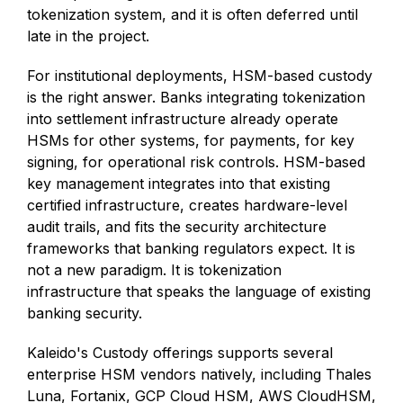
tokenization system, and it is often deferred until
late in the project.
For institutional deployments, HSM-based custody
is the right answer. Banks integrating tokenization
into settlement infrastructure already operate
HSMs for other systems, for payments, for key
signing, for operational risk controls. HSM-based
key management integrates into that existing
certified infrastructure, creates hardware-level
audit trails, and fits the security architecture
frameworks that banking regulators expect. It is
not a new paradigm. It is tokenization
infrastructure that speaks the language of existing
banking security.
Kaleido's Custody offerings supports several
enterprise HSM vendors natively, including Thales
Luna, Fortanix, GCP Cloud HSM, AWS CloudHSM,