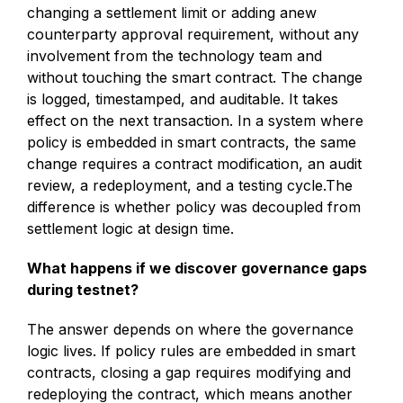
changing a settlement limit or adding anew
counterparty approval requirement, without any
involvement from the technology team and
without touching the smart contract. The change
is logged, timestamped, and auditable. It takes
effect on the next transaction. In a system where
policy is embedded in smart contracts, the same
change requires a contract modification, an audit
review, a redeployment, and a testing cycle.The
difference is whether policy was decoupled from
settlement logic at design time.
What happens if we discover governance gaps
during testnet?
The answer depends on where the governance
logic lives. If policy rules are embedded in smart
contracts, closing a gap requires modifying and
redeploying the contract, which means another