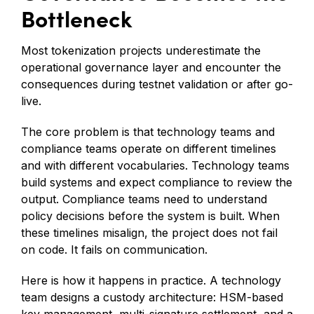
Bottleneck
Most tokenization projects underestimate the
operational governance layer and encounter the
consequences during testnet validation or after go-
live.
The core problem is that technology teams and
compliance teams operate on different timelines
and with different vocabularies. Technology teams
build systems and expect compliance to review the
output. Compliance teams need to understand
policy decisions before the system is built. When
these timelines misalign, the project does not fail
on code. It fails on communication.
Here is how it happens in practice. A technology
team designs a custody architecture: HSM-based
key management, multi-signature settlement, and a