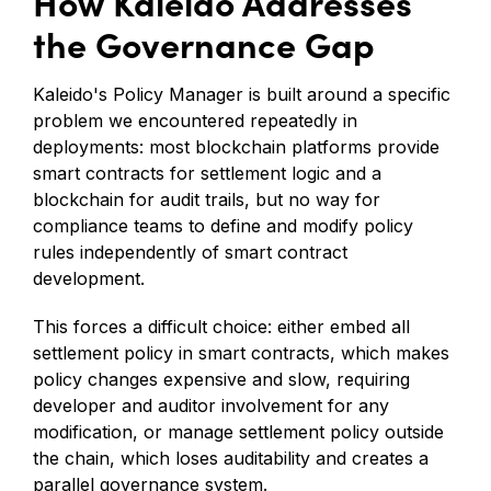
How Kaleido Addresses
the Governance Gap
Kaleido's Policy Manager is built around a specific
problem we encountered repeatedly in
deployments: most blockchain platforms provide
smart contracts for settlement logic and a
blockchain for audit trails, but no way for
compliance teams to define and modify policy
rules independently of smart contract
development.
This forces a difficult choice: either embed all
settlement policy in smart contracts, which makes
policy changes expensive and slow, requiring
developer and auditor involvement for any
modification, or manage settlement policy outside
the chain, which loses auditability and creates a
parallel governance system.