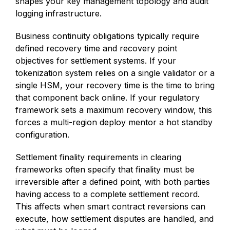
shapes your key management topology and audit
logging infrastructure.
Business continuity obligations typically require
defined recovery time and recovery point
objectives for settlement systems. If your
tokenization system relies on a single validator or a
single HSM, your recovery time is the time to bring
that component back online. If your regulatory
framework sets a maximum recovery window, this
forces a multi-region deploy mentor a hot standby
configuration.
Settlement finality requirements in clearing
frameworks often specify that finality must be
irreversible after a defined point, with both parties
having access to a complete settlement record.
This affects when smart contract reversions can
execute, how settlement disputes are handled, and