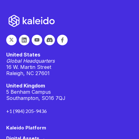
United States
Global Headquarters
16 W. Martin Street
Raleigh, NC 27601
United Kingdom
5 Benham Campus
Southampton, SO16 7QJ
+1 (984) 205-9436
Kaleido Platform
Digital Assets →