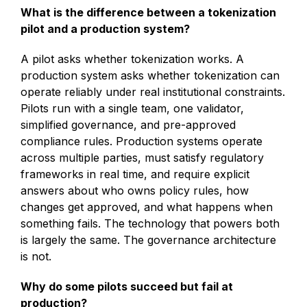
What is the difference between a tokenization
pilot and a production system?
A pilot asks whether tokenization works. A
production system asks whether tokenization can
operate reliably under real institutional constraints.
Pilots run with a single team, one validator,
simplified governance, and pre-approved
compliance rules. Production systems operate
across multiple parties, must satisfy regulatory
frameworks in real time, and require explicit
answers about who owns policy rules, how
changes get approved, and what happens when
something fails. The technology that powers both
is largely the same. The governance architecture
is not.
Why do some pilots succeed but fail at
production?