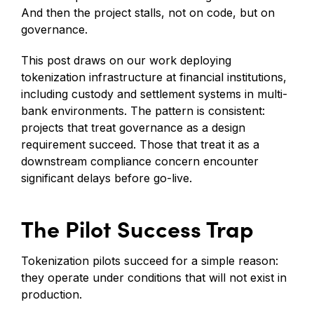
And then the project stalls, not on code, but on
governance.
This post draws on our work deploying
tokenization infrastructure at financial institutions,
including custody and settlement systems in multi-
bank environments. The pattern is consistent:
projects that treat governance as a design
requirement succeed. Those that treat it as a
downstream compliance concern encounter
significant delays before go-live.
The Pilot Success Trap
Tokenization pilots succeed for a simple reason:
they operate under conditions that will not exist in
production.