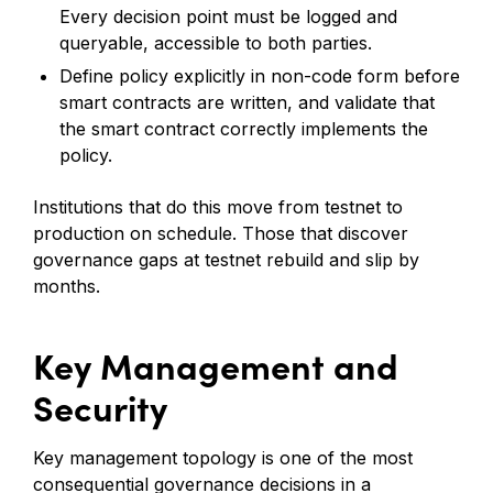
Every decision point must be logged and
queryable, accessible to both parties.
Define policy explicitly in non-code form before
smart contracts are written, and validate that
the smart contract correctly implements the
policy.
Institutions that do this move from testnet to
production on schedule. Those that discover
governance gaps at testnet rebuild and slip by
months.
Key Management and
Security
Key management topology is one of the most
consequential governance decisions in a