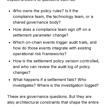
Who owns the policy rules? Is it the
compliance team, the technology team, or a
shared governance body?
How does a compliance team sign off on a
settlement parameter change?
Which on-chain events trigger audit trails, and
how do those events integrate with existing
operational risk frameworks?
How is the settlement policy version controlled,
and who can review the audit log of policy
changes?
What happens if a settlement fails? Who
investigates? Where is the investigation logged?
These are governance questions. But they are
also architectural constraints that shape the entire