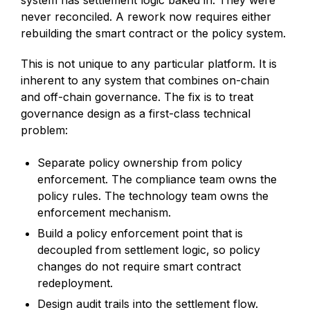
never reconciled. A rework now requires either
rebuilding the smart contract or the policy system.
This is not unique to any particular platform. It is
inherent to any system that combines on-chain
and off-chain governance. The fix is to treat
governance design as a first-class technical
problem:
Separate policy ownership from policy
enforcement. The compliance team owns the
policy rules. The technology team owns the
enforcement mechanism.
Build a policy enforcement point that is
decoupled from settlement logic, so policy
changes do not require smart contract
redeployment.
Design audit trails into the settlement flow.