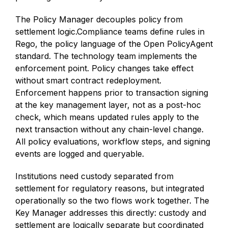
The Policy Manager decouples policy from
settlement logic.Compliance teams define rules in
Rego, the policy language of the Open PolicyAgent
standard. The technology team implements the
enforcement point. Policy changes take effect
without smart contract redeployment.
Enforcement happens prior to transaction signing
at the key management layer, not as a post-hoc
check, which means updated rules apply to the
next transaction without any chain-level change.
All policy evaluations, workflow steps, and signing
events are logged and queryable.
Institutions need custody separated from
settlement for regulatory reasons, but integrated
operationally so the two flows work together. The
Key Manager addresses this directly: custody and
settlement are logically separate but coordinated