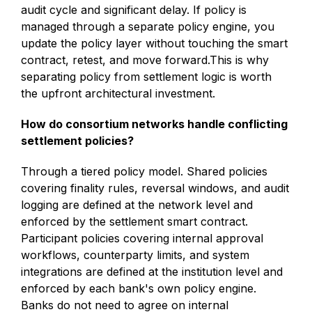
audit cycle and significant delay. If policy is
managed through a separate policy engine, you
update the policy layer without touching the smart
contract, retest, and move forward.This is why
separating policy from settlement logic is worth
the upfront architectural investment.
How do consortium networks handle conflicting
settlement policies?
Through a tiered policy model. Shared policies
covering finality rules, reversal windows, and audit
logging are defined at the network level and
enforced by the settlement smart contract.
Participant policies covering internal approval
workflows, counterparty limits, and system
integrations are defined at the institution level and
enforced by each bank's own policy engine.
Banks do not need to agree on internal