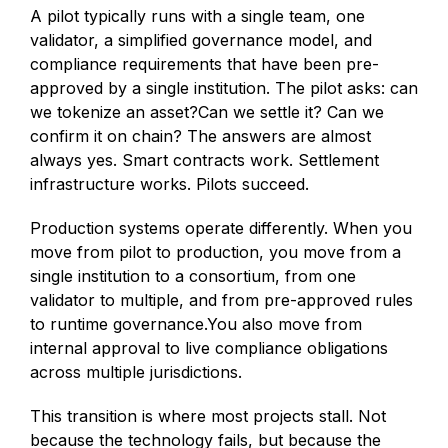
A pilot typically runs with a single team, one
validator, a simplified governance model, and
compliance requirements that have been pre-
approved by a single institution. The pilot asks: can
we tokenize an asset?Can we settle it? Can we
confirm it on chain? The answers are almost
always yes. Smart contracts work. Settlement
infrastructure works. Pilots succeed.
Production systems operate differently. When you
move from pilot to production, you move from a
single institution to a consortium, from one
validator to multiple, and from pre-approved rules
to runtime governance.You also move from
internal approval to live compliance obligations
across multiple jurisdictions.
This transition is where most projects stall. Not
because the technology fails, but because the