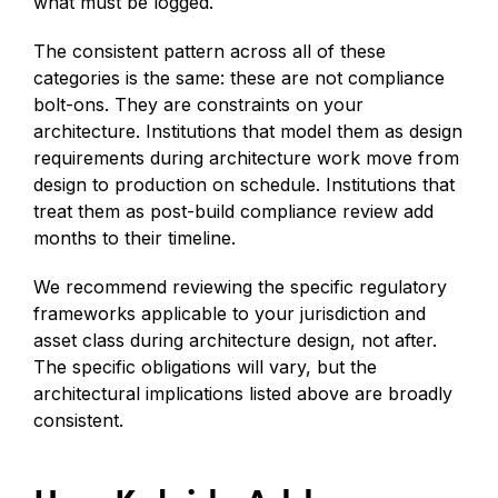
what must be logged.
The consistent pattern across all of these
categories is the same: these are not compliance
bolt-ons. They are constraints on your
architecture. Institutions that model them as design
requirements during architecture work move from
design to production on schedule. Institutions that
treat them as post-build compliance review add
months to their timeline.
We recommend reviewing the specific regulatory
frameworks applicable to your jurisdiction and
asset class during architecture design, not after.
The specific obligations will vary, but the
architectural implications listed above are broadly
consistent.