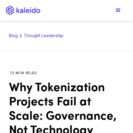
Blog
Thought Leadership
12
MIN READ
Why Tokenization
Projects Fail at
Scale: Governance,
Not Technology