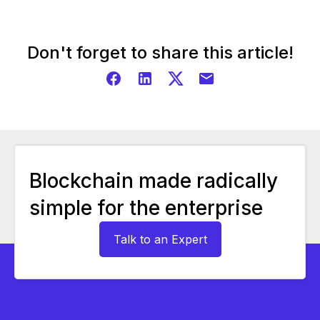
Don't forget to share this article!
Blockchain made radically
simple for the enterprise
Talk to an Expert