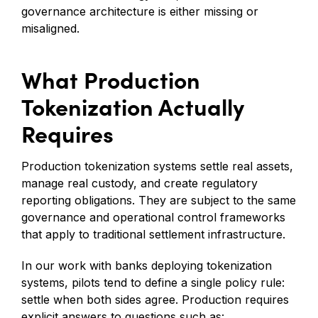
governance architecture is either missing or
misaligned.
What Production
Tokenization Actually
Requires
Production tokenization systems settle real assets,
manage real custody, and create regulatory
reporting obligations. They are subject to the same
governance and operational control frameworks
that apply to traditional settlement infrastructure.
In our work with banks deploying tokenization
systems, pilots tend to define a single policy rule:
settle when both sides agree. Production requires
explicit answers to questions such as: