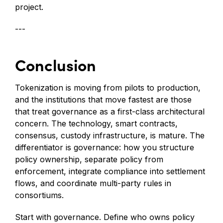
project.
---
Conclusion
Tokenization is moving from pilots to production,
and the institutions that move fastest are those
that treat governance as a first-class architectural
concern. The technology, smart contracts,
consensus, custody infrastructure, is mature. The
differentiator is governance: how you structure
policy ownership, separate policy from
enforcement, integrate compliance into settlement
flows, and coordinate multi-party rules in
consortiums.
Start with governance. Define who owns policy