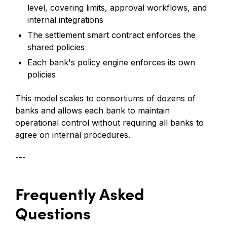
level, covering limits, approval workflows, and
internal integrations
The settlement smart contract enforces the
shared policies
Each bank's policy engine enforces its own
policies
This model scales to consortiums of dozens of
banks and allows each bank to maintain
operational control without requiring all banks to
agree on internal procedures.
---
Frequently Asked
Questions