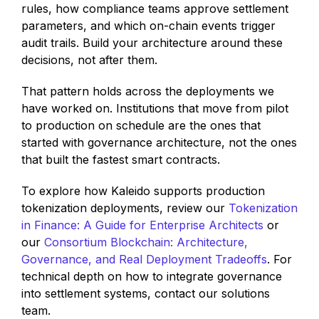
rules, how compliance teams approve settlement
parameters, and which on-chain events trigger
audit trails. Build your architecture around these
decisions, not after them.
That pattern holds across the deployments we
have worked on. Institutions that move from pilot
to production on schedule are the ones that
started with governance architecture, not the ones
that built the fastest smart contracts.
To explore how Kaleido supports production
tokenization deployments, review our
Tokenization
in Finance: A Guide for Enterprise Architects
or
our
Consortium Blockchain: Architecture,
Governance, and Real Deployment Tradeoffs
. For
technical depth on how to integrate governance
into settlement systems, contact our solutions
team.