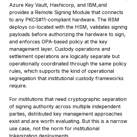
Azure Key Vault, Hashicorp, and IBM,and
provides a Remote Signing Module that connects
to any PKCS#11-compliant hardware. The RSM
deploys co-located with the HSM, validates signing
payloads before authorizing the hardware to sign,
and enforces OPA-based policy at the key
management layer. Custody operations and
settlement operations are logically separate but
operationally coordinated through the same policy
rules, which supports the kind of operational
segregation that institutional custody frameworks
require.
For institutions that need cryptographic separation
of signing authority across multiple independent
parties, distributed key management approaches
exist and are worth evaluating. But this is a narrow
use case, not the norm for institutional
tokenization deployments.