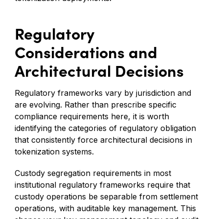
Regulatory
Considerations and
Architectural Decisions
Regulatory frameworks vary by jurisdiction and
are evolving. Rather than prescribe specific
compliance requirements here, it is worth
identifying the categories of regulatory obligation
that consistently force architectural decisions in
tokenization systems.
Custody segregation requirements in most
institutional regulatory frameworks require that
custody operations be separable from settlement
operations, with auditable key management. This