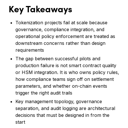
Key Takeaways
Tokenization projects fail at scale because
governance, compliance integration, and
operational policy enforcement are treated as
downstream concerns rather than design
requirements
The gap between successful pilots and
production failure is not smart contract quality
or HSM integration. It is who owns policy rules,
how compliance teams sign off on settlement
parameters, and whether on-chain events
trigger the right audit trails
Key management topology, governance
separation, and audit logging are architectural
decisions that must be designed in from the
start