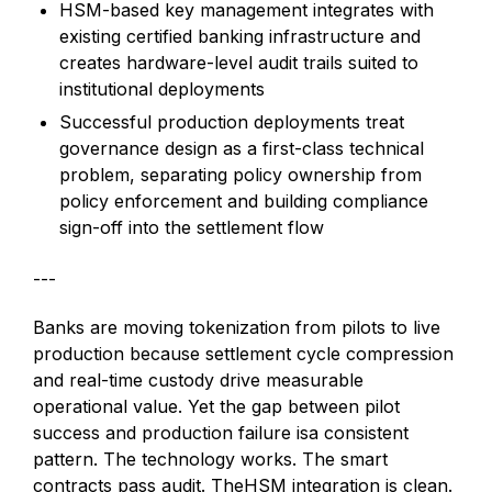
HSM-based key management integrates with
existing certified banking infrastructure and
creates hardware-level audit trails suited to
institutional deployments
Successful production deployments treat
governance design as a first-class technical
problem, separating policy ownership from
policy enforcement and building compliance
sign-off into the settlement flow
---
Banks are moving tokenization from pilots to live
production because settlement cycle compression
and real-time custody drive measurable
operational value. Yet the gap between pilot
success and production failure isa consistent
pattern. The technology works. The smart
contracts pass audit. TheHSM integration is clean.