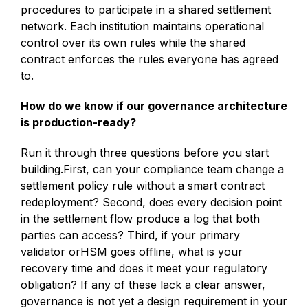
procedures to participate in a shared settlement
network. Each institution maintains operational
control over its own rules while the shared
contract enforces the rules everyone has agreed
to.
How do we know if our governance architecture
is production-ready?
Run it through three questions before you start
building.First, can your compliance team change a
settlement policy rule without a smart contract
redeployment? Second, does every decision point
in the settlement flow produce a log that both
parties can access? Third, if your primary
validator orHSM goes offline, what is your
recovery time and does it meet your regulatory
obligation? If any of these lack a clear answer,
governance is not yet a design requirement in your