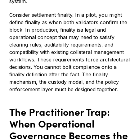
system.
Consider settlement finality. In a pilot, you might
define finality as when both validators confirm the
block. In production, finality isa legal and
operational concept that may need to satisfy
clearing rules, auditability requirements, and
compatibility with existing collateral management
workflows. These requirements force architectural
decisions. You cannot bolt compliance onto a
finality definition after the fact. The finality
mechanism, the custody model, and the policy
enforcement layer must be designed together.
The Practitioner Trap:
When Operational
Governance Becomes the