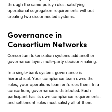
through the same policy rules, satisfying
operational segregation requirements without
creating two disconnected systems.
Governance in
Consortium Networks
Consortium tokenization systems add another
governance layer: multi-party decision-making.
In a single-bank system, governance is
hierarchical. Your compliance team owns the
rules, your operations team enforces them. In a
consortium, governance is distributed. Each
participant has its own compliance requirements,
and settlement rules must satisfy all of them.