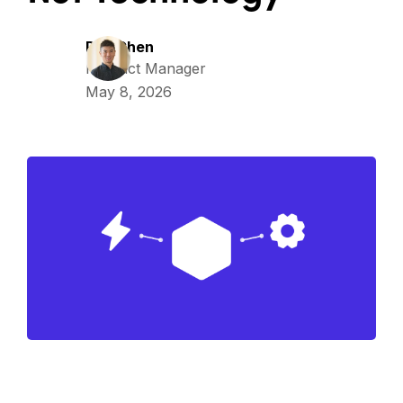
Ray Chen
Product Manager
May 8, 2026