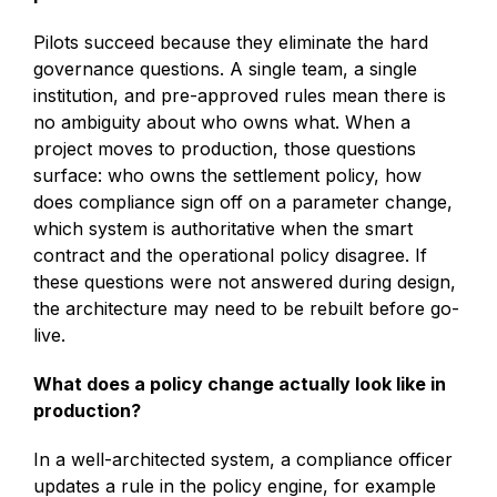
Pilots succeed because they eliminate the hard
governance questions. A single team, a single
institution, and pre-approved rules mean there is
no ambiguity about who owns what. When a
project moves to production, those questions
surface: who owns the settlement policy, how
does compliance sign off on a parameter change,
which system is authoritative when the smart
contract and the operational policy disagree. If
these questions were not answered during design,
the architecture may need to be rebuilt before go-
live.
What does a policy change actually look like in
production?
In a well-architected system, a compliance officer
updates a rule in the policy engine, for example