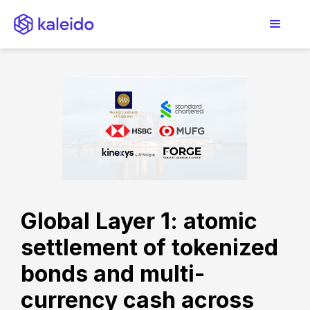
Global Layer 1: atomic
settlement of tokenized
bonds and multi-
currency cash across