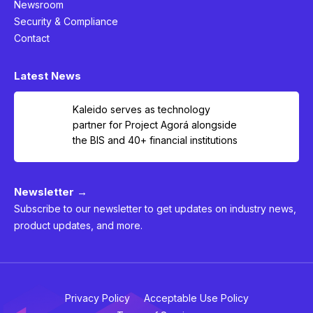
Newsroom
Security & Compliance
Contact
Latest News
Kaleido serves as technology
partner for Project Agorá alongside
the BIS and 40+ financial institutions
Newsletter →
Subscribe to our newsletter to get updates on industry news,
product updates, and more.
Privacy Policy
Acceptable Use Policy