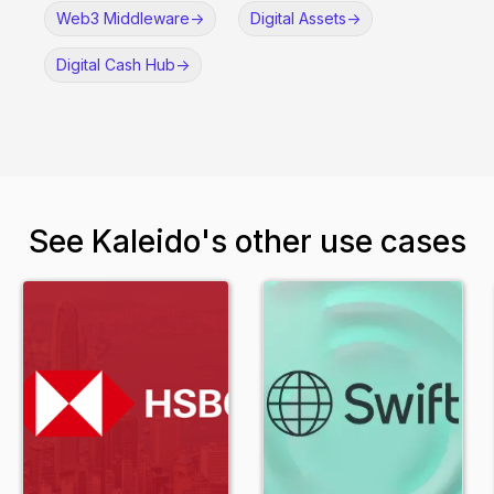
Web3 Middleware
->
Digital Assets
->
Digital Cash Hub
->
See Kaleido's other use cases