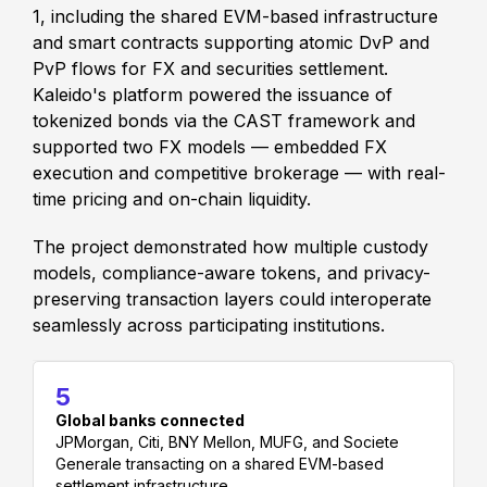
1, including the shared EVM-based infrastructure
and smart contracts supporting atomic DvP and
PvP flows for FX and securities settlement.
Kaleido's platform powered the issuance of
tokenized bonds via the CAST framework and
supported two FX models — embedded FX
execution and competitive brokerage — with real-
time pricing and on-chain liquidity.
The project demonstrated how multiple custody
models, compliance-aware tokens, and privacy-
preserving transaction layers could interoperate
seamlessly across participating institutions.
5
Global banks connected
JPMorgan, Citi, BNY Mellon, MUFG, and Societe
Generale transacting on a shared EVM-based
settlement infrastructure