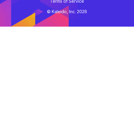
Terms of Service
© Kaleido, Inc. 2026