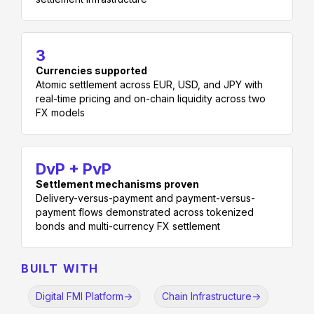
3
Currencies supported
Atomic settlement across EUR, USD, and JPY with
real-time pricing and on-chain liquidity across two
FX models
DvP + PvP
Settlement mechanisms proven
Delivery-versus-payment and payment-versus-
payment flows demonstrated across tokenized
bonds and multi-currency FX settlement
BUILT WITH
Digital FMI Platform
->
Chain Infrastructure
->