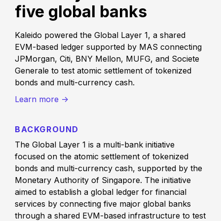
five global banks
Kaleido powered the Global Layer 1, a shared
EVM-based ledger supported by MAS connecting
JPMorgan, Citi, BNY Mellon, MUFG, and Societe
Generale to test atomic settlement of tokenized
bonds and multi-currency cash.
Learn more ->
BACKGROUND
The Global Layer 1 is a multi-bank initiative
focused on the atomic settlement of tokenized
bonds and multi-currency cash, supported by the
Monetary Authority of Singapore. The initiative
aimed to establish a global ledger for financial
services by connecting five major global banks
through a shared EVM-based infrastructure to test