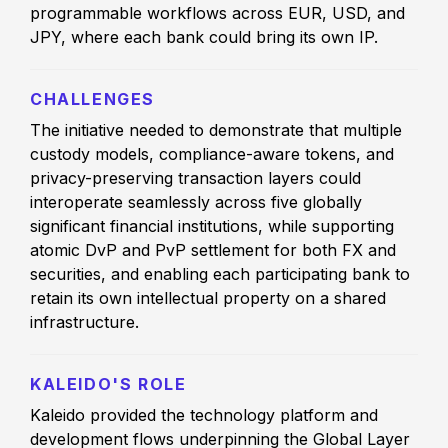
programmable workflows across EUR, USD, and
JPY, where each bank could bring its own IP.
CHALLENGES
The initiative needed to demonstrate that multiple
custody models, compliance-aware tokens, and
privacy-preserving transaction layers could
interoperate seamlessly across five globally
significant financial institutions, while supporting
atomic DvP and PvP settlement for both FX and
securities, and enabling each participating bank to
retain its own intellectual property on a shared
infrastructure.
KALEIDO'S ROLE
Kaleido provided the technology platform and
development flows underpinning the Global Layer