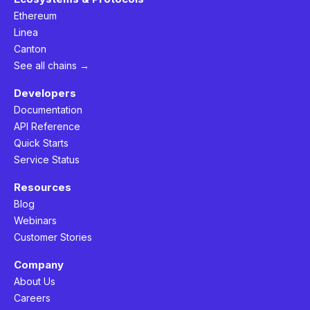
Ethereum
Linea
Canton
See all chains →
Developers
Documentation
API Reference
Quick Starts
Service Status
Resources
Blog
Webinars
Customer Stories
Company
About Us
Careers