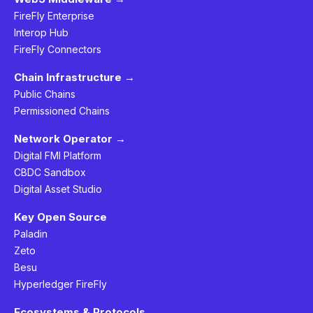
FireFly Enterprise
Interop Hub
FireFly Connectors
Chain Infrastructure →
Public Chains
Permissioned Chains
Network Operator →
Digital FMI Platform
CBDC Sandbox
Digital Asset Studio
Key Open Source
Paladin
Zeto
Besu
Hyperledger FireFly
Ecosystems & Protocols