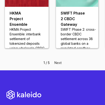
HKMA
SWIFT Phase
Project
2 CBDC
Ensemble
Gateway
HKMA Project
SWIFT Phase 2: cross-
Ensemble: interbank
border CBDC
settlement of
settlement across 38
tokenized deposits
global banks on a
using wholesale CBDC
regulated sandbox
frameworks
network
1 / 5
Next