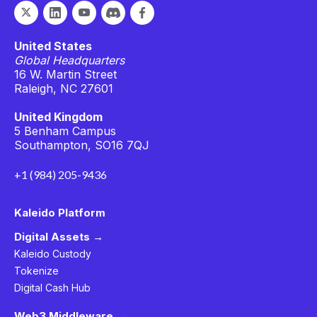
United States
Global Headquarters
16 W. Martin Street
Raleigh, NC 27601
United Kingdom
5 Benham Campus
Southampton, SO16 7QJ
+1 (984) 205-9436
Kaleido Platform
Digital Assets →
Kaleido Custody
Tokenize
Digital Cash Hub
Web3 Middleware →