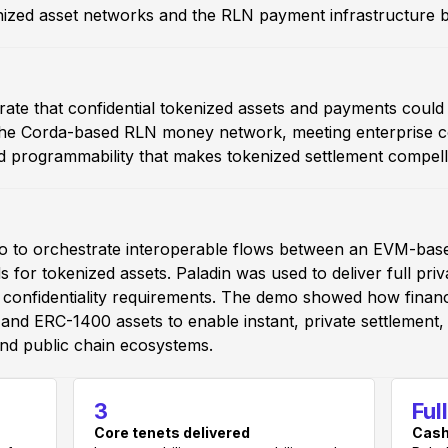
ized asset networks and the RLN payment infrastructure b
ate that confidential tokenized assets and payments coul
 Corda-based RLN money network, meeting enterprise conf
d programmability that makes tokenized settlement compell
udio to orchestrate interoperable flows between an EVM-b
 for tokenized assets. Paladin was used to deliver full pr
e confidentiality requirements. The demo showed how financ
nd ERC-1400 assets to enable instant, private settlement, 
nd public chain ecosystems.
3
Ful
Core tenets delivered
Cash