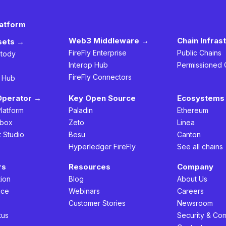
latform
Web3 Middleware →
Chain Infras
ssets →
FireFly Enterprise
Public Chains
stody
Interop Hub
Permissioned 
FireFly Connectors
h Hub
Operator →
Key Open Source
Ecosystems 
Platform
Paladin
Ethereum
box
Zeto
Linea
t Studio
Besu
Canton
Hyperledger FireFly
See all chains
rs
Resources
Company
ion
Blog
About Us
nce
Webinars
Careers
s
Customer Stories
Newsroom
tus
Security & Co