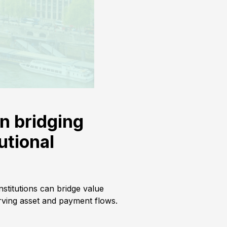
on bridging
utional
stitutions can bridge value
ving asset and payment flows.