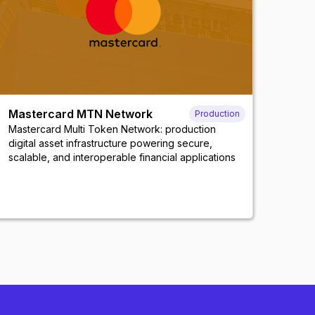
Mastercard MTN Network
Production
Mastercard Multi Token Network: production
digital asset infrastructure powering secure,
scalable, and interoperable financial applications