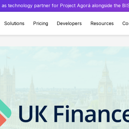
 as technology partner for Project Agorá alongside the BIS 
Solutions
Pricing
Developers
Resources
Co