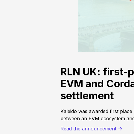
RLN UK: first-p
EVM and Corda 
settlement
Kaleido was awarded first place
between an EVM ecosystem and 
Read the announcement ->