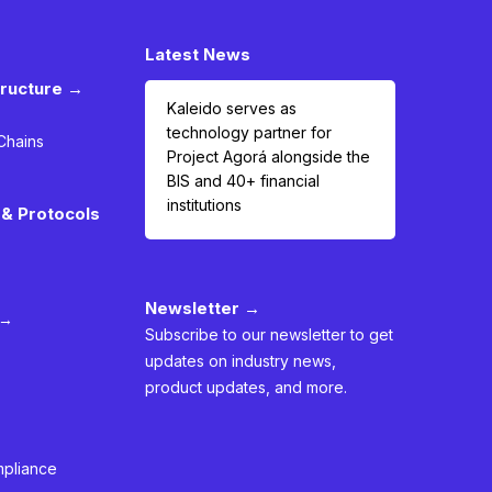
Latest News
tructure →
Kaleido serves as
technology partner for
Chains
Project Agorá alongside the
BIS and 40+ financial
institutions
& Protocols
Newsletter →
 →
Subscribe to our newsletter to get
updates on industry news,
product updates, and more.
mpliance