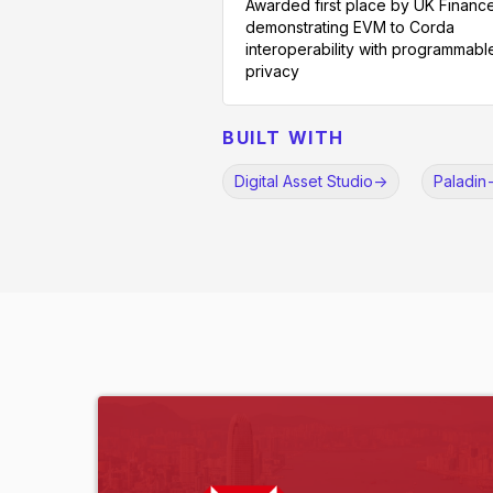
Awarded first place by UK Finance
demonstrating EVM to Corda
interoperability with programmabl
privacy
BUILT WITH
Digital Asset Studio
->
Paladin