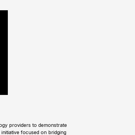
logy providers to demonstrate
initiative focused on bridging