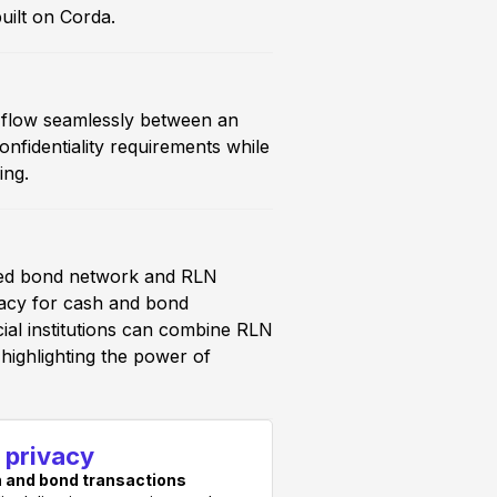
uilt on Corda.
d flow seamlessly between an
identiality requirements while
ing.
ased bond network and RLN
ivacy for cash and bond
ial institutions can combine RLN
highlighting the power of
l privacy
 and bond transactions