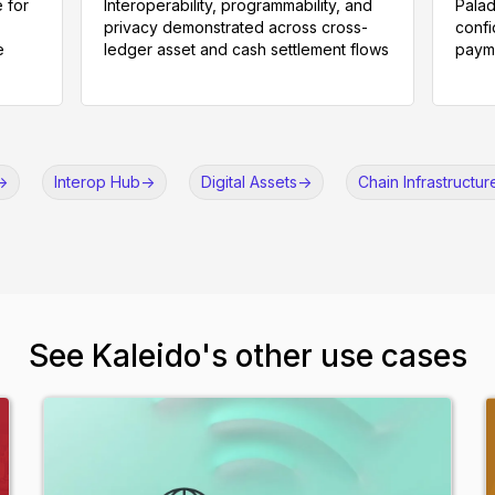
 for
Interoperability, programmability, and
Palad
privacy demonstrated across cross-
confi
e
ledger asset and cash settlement flows
payme
->
Interop Hub
->
Digital Assets
->
Chain Infrastructur
See Kaleido's other use cases