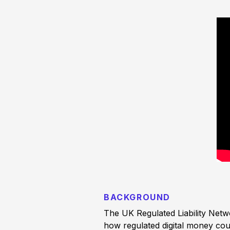
BACKGROUND
The UK Regulated Liability Netw
how regulated digital money coul