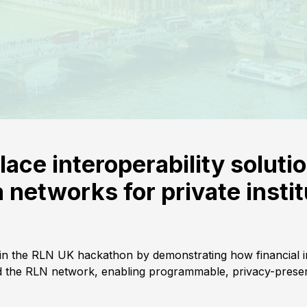
lace interoperability soluti
networks for private instit
 in the RLN UK hackathon by demonstrating how financial in
the RLN network, enabling programmable, privacy-preser