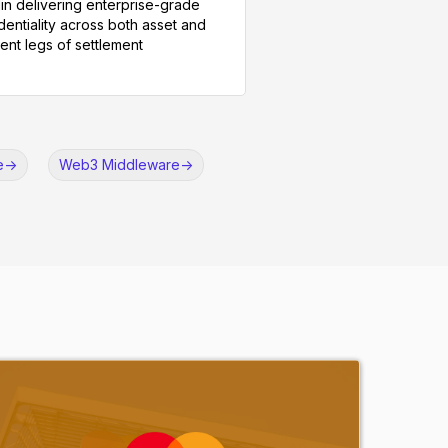
in delivering enterprise-grade
dentiality across both asset and
nt legs of settlement
e
->
Web3 Middleware
->