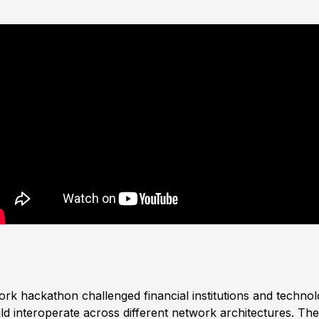
ork hackathon challenged financial institutions and techno
d interoperate across different network architectures. The 