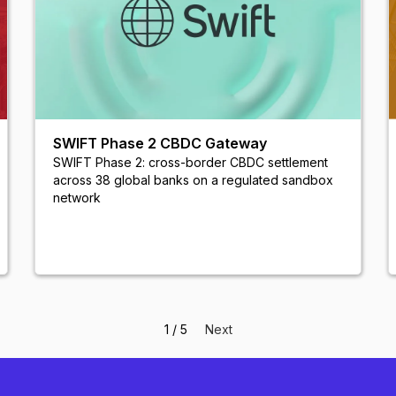
SWIFT Phase 2 CBDC Gateway
SWIFT Phase 2: cross-border CBDC settlement
across 38 global banks on a regulated sandbox
network
1 / 5
Next