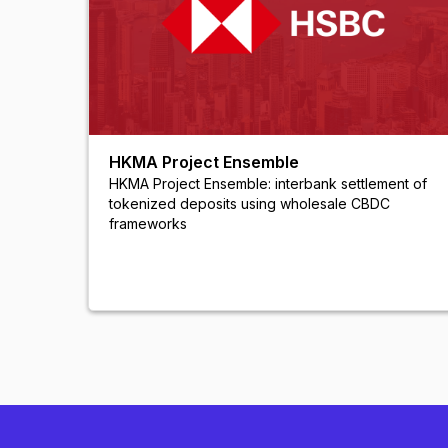
HKMA Project Ensemble
HKMA Project Ensemble: interbank settlement of
tokenized deposits using wholesale CBDC
frameworks