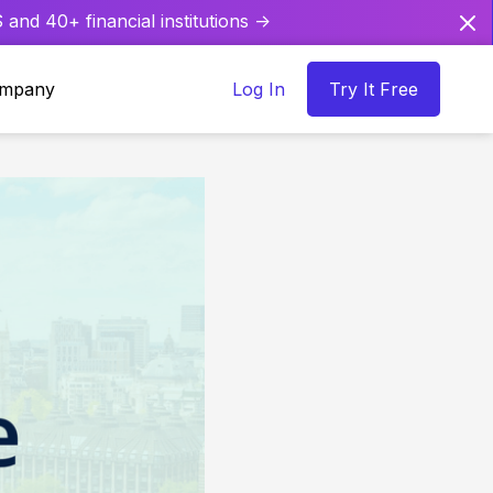
and 40+ financial institutions ->
mpany
Log In
Try It Free