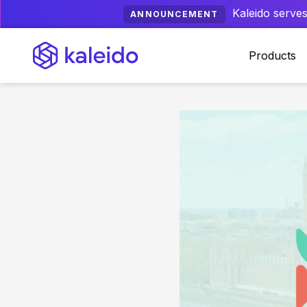
Kaleido serves
ANNOUNCEMENT
Products