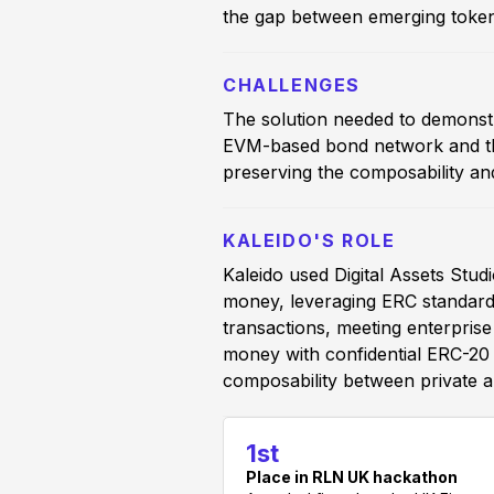
the gap between emerging token
CHALLENGES
The solution needed to demonstr
EVM-based bond network and the
preserving the composability an
KALEIDO'S ROLE
Kaleido used Digital Assets St
money, leveraging ERC standards
transactions, meeting enterpris
money with confidential ERC-20 a
composability between private a
1st
Place in RLN UK hackathon