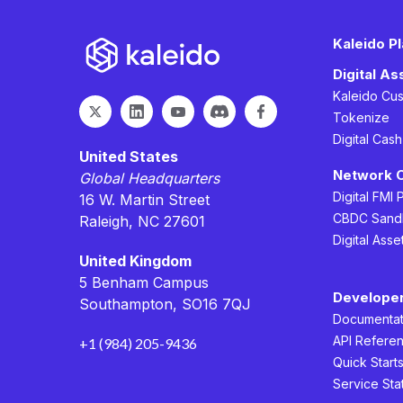
Kaleido P
Digital A
Kaleido Cu
Tokenize
Digital Cas
United States
Network 
Global Headquarters
Digital FMI 
16 W. Martin Street
CBDC Sand
Raleigh, NC 27601
Digital Asse
United Kingdom
5 Benham Campus
Develope
Southampton, SO16 7QJ
Documentat
API Refere
+1 (984) 205-9436
Quick Start
Service Sta