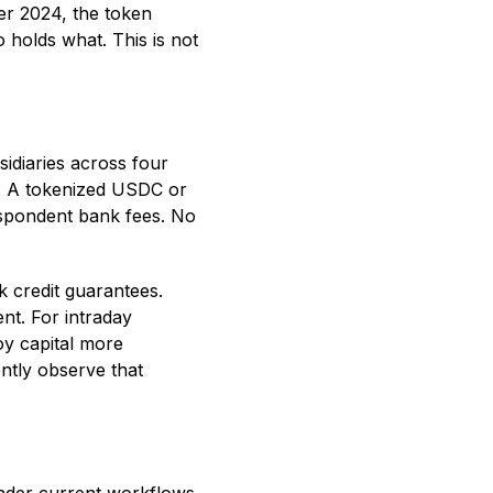
er 2024, the token
 holds what. This is not
idiaries across four
es. A tokenized USDC or
spondent bank fees. No
k credit guarantees.
nt. For intraday
oy capital more
ently observe that