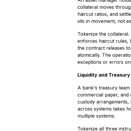
An asset manager holds $
collateral moves throug
haircut ratios, and sett
sits in movement, not ea
Tokenize the collateral.
enforces haircut rules, 
the contract releases to
atomically. The operatio
exceptions or errors o
Liquidity and Treasu
A bank's treasury team
commercial paper, and r
custody arrangements, di
across systems takes ho
multiple systems.
Tokenize all three inst