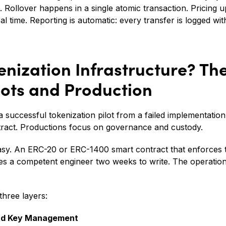
l. Rollover happens in a single atomic transaction. Pricing 
al time. Reporting is automatic: every transfer is logged wi
enization Infrastructure? T
lots and Production
 successful tokenization pilot from a failed implementation 
tract. Productions focus on governance and custody.
asy. An ERC-20 or ERC-1400 smart contract that enforces t
es a competent engineer two weeks to write. The operationa
three layers:
nd Key Management