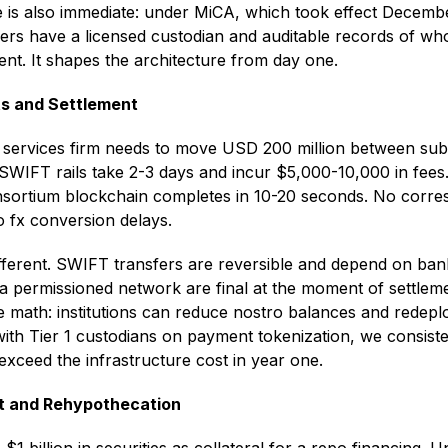
 is also immediate: under MiCA, which took effect Decemb
ers have a licensed custodian and auditable records of who
t. It shapes the architecture from day one.
s and Settlement
al services firm needs to move USD 200 million between subs
nal SWIFT rails take 2-3 days and incur $5,000-10,000 in fe
sortium blockchain completes in 10-20 seconds. No corre
o fx conversion delays.
ifferent. SWIFT transfers are reversible and depend on ban
a permissioned network are final at the moment of settleme
the math: institutions can reduce nostro balances and redepl
 with Tier 1 custodians on payment tokenization, we consist
s exceed the infrastructure cost in year one.
t and Rehypothecation