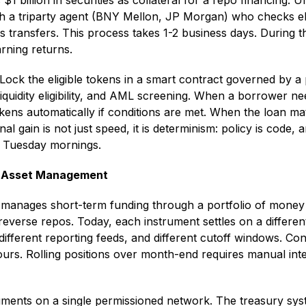
1 billion in securities as collateral for a repo financing.
h a triparty agent (BNY Mellon, JP Morgan) who checks elig
les transfers. This process takes 1-2 business days. During t
rning returns.
 Lock the eligible tokens in a smart contract governed by a 
liquidity eligibility, and AML screening. When a borrower nee
kens automatically if conditions are met. When the loan mat
nal gain is not just speed, it is determinism: policy is code
n Tuesday mornings.
ry Asset Management
 manages short-term funding through a portfolio of money
everse repos. Today, each instrument settles on a different
fferent reporting feeds, and different cutoff windows. Cons
urs. Rolling positions over month-end requires manual int
ruments on a single permissioned network. The treasury sys