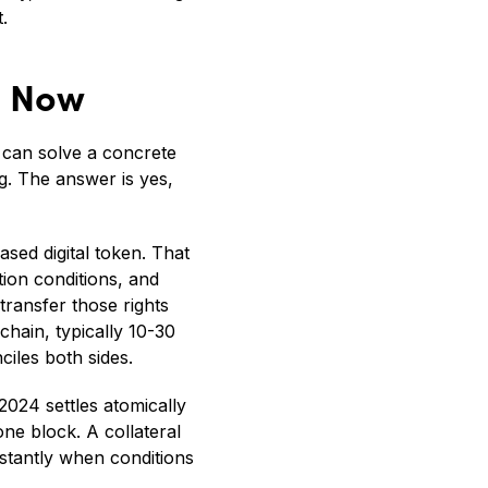
.
s Now
 can solve a concrete
g. The answer is yes,
ased digital token. That
ion conditions, and
transfer those rights
hain, typically 10-30
iles both sides.
 2024 settles atomically
one block. A collateral
stantly when conditions