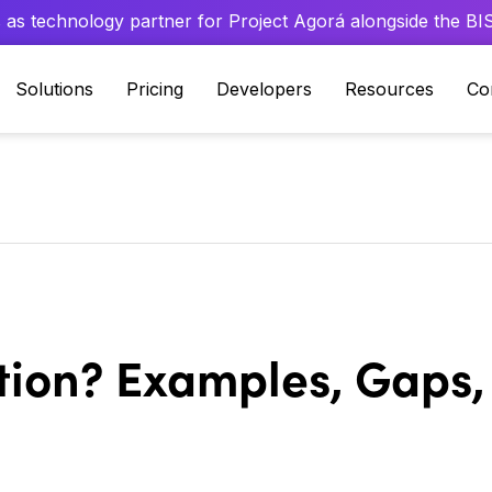
 as technology partner for Project Agorá alongside the BIS 
Solutions
Pricing
Developers
Resources
Co
tion? Examples, Gaps,