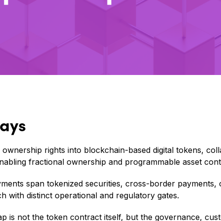
ays
 ownership rights into blockchain-based digital tokens, col
nabling fractional ownership and programmable asset cont
yments span tokenized securities, cross-border payments,
h with distinct operational and regulatory gates.
p is not the token contract itself, but the governance, cus