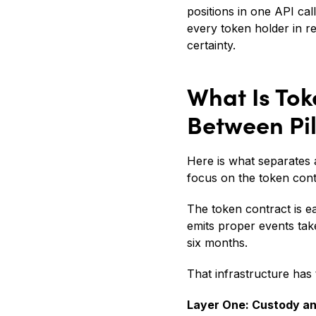
positions in one API cal
every token holder in re
certainty.
What Is Tok
Between Pi
Here is what separates a
focus on the token con
The token contract is e
emits proper events tak
six months.
That infrastructure has 
Layer One: Custody a