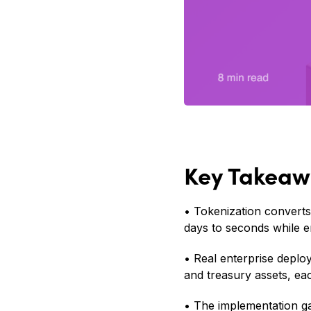
Key Takeaw
• Tokenization converts
days to seconds while e
• Real enterprise deplo
and treasury assets, eac
• The implementation ga