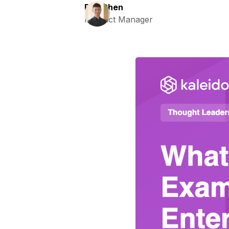
Ray Chen
Product Manager