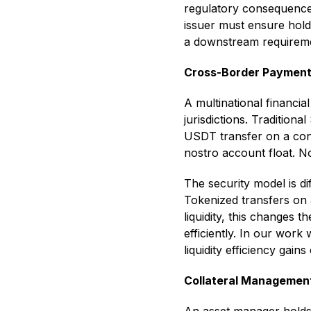
regulatory consequence
issuer must ensure hold
a downstream requiremen
Cross-Border Payment
A multinational financi
jurisdictions. Traditio
USDT transfer on a con
nostro account float. N
The security model is d
Tokenized transfers on 
liquidity, this changes 
efficiently. In our work
liquidity efficiency gain
Collateral Managemen