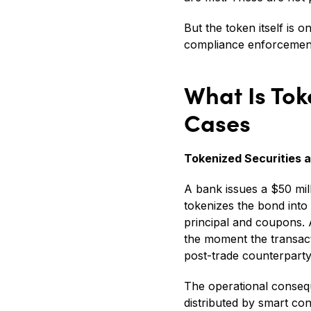
But the token itself is
compliance enforcement,
What Is Tok
Cases
Tokenized Securities 
A bank issues a $50 milli
tokenizes the bond into
principal and coupons. A
the moment the transact
post-trade counterparty 
The operational consequ
distributed by smart con