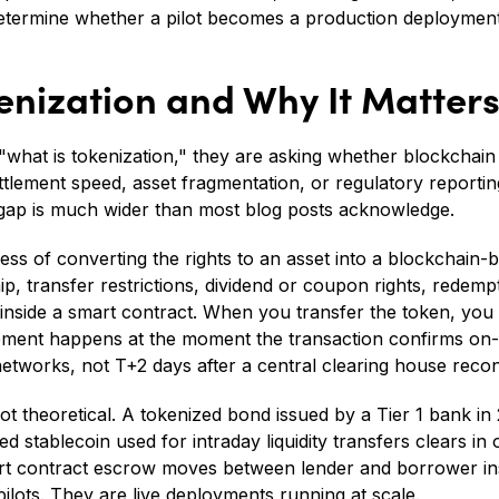
 determine whether a pilot becomes a production deployment
enization and Why It Matter
"what is tokenization," they are asking whether blockchain
ttlement speed, asset fragmentation, or regulatory reportin
 gap is much wider than most blog posts acknowledge.
ess of converting the rights to an asset into a blockchain-b
, transfer restrictions, dividend or coupon rights, redempt
inside a smart contract. When you transfer the token, you 
lement happens at the moment the transaction confirms on-c
etworks, not T+2 days after a central clearing house reconc
 not theoretical. A tokenized bond issued by a Tier 1 bank in
 stablecoin used for intraday liquidity transfers clears in 
art contract escrow moves between lender and borrower in
ilots. They are live deployments running at scale.