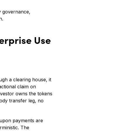
dy governance,
n.
erprise Use
ough a clearing house, it
ctional claim on
investor owns the tokens
dy transfer leg, no
Coupon payments are
rministic. The