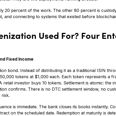
 only 20 percent of the work. The other 80 percent is custo
 and connecting to systems that existed before blockchai
enization Used For? Four Ent
and Fixed Income
on bond. Instead of distributing it as a traditional ISIN thr
 50,000 tokens at $1,000 each. Each token represents a fra
 retail investor buys 10 tokens. Settlement is atomic: the 
ion confirms. There is no DTC settlement window, no custo
risk.
ence is immediate. The bank closes its books instantly. 
tract on the scheduled date. Redemption at maturity is dete