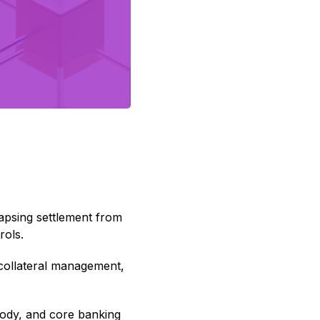
lapsing settlement from
rols.
 collateral management,
tody, and core banking