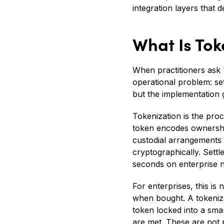
integration layers that
What Is Tok
When practitioners ask 
operational problem: se
but the implementation
Tokenization is the proc
token encodes ownership
custodial arrangements 
cryptographically. Sett
seconds on enterprise n
For enterprises, this is
when bought. A tokenized
token locked into a sm
are met. These are not p