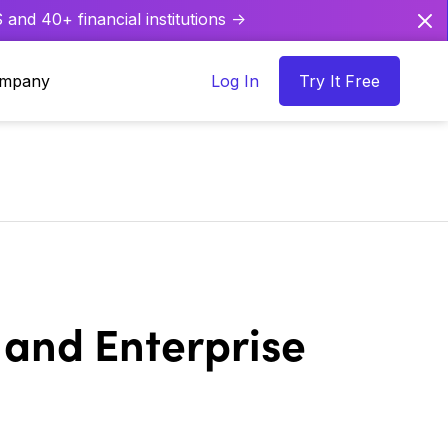
and 40+ financial institutions ->
mpany
Log In
Try It Free
 and Enterprise