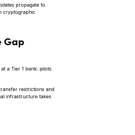
updates propagate to
th cryptographic
he Gap
at a Tier 1 bank: pilots
ransfer restrictions and
l infrastructure takes