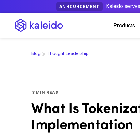
Kaleido serves
ANNOUNCEMENT
Products
Blog
Thought Leadership
8
MIN READ
What Is Tokeniza
Implementation