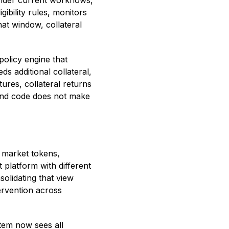
 Under current workflows,
ibility rules, monitors
hat window, collateral
policy engine that
ds additional collateral,
ures, collateral returns
, and code does not make
 market tokens,
 platform with different
olidating that view
ervention across
tem now sees all