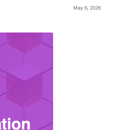
May 6, 2026