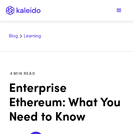
Blog
Learning
4
MIN READ
Enterprise
Ethereum: What You
Need to Know