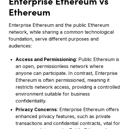
Enterprise Ethereum vs
Ethereum
Enterprise Ethereum and the public Ethereum
network, while sharing a common technological
foundation, serve different purposes and
audiences:
Access and Permissioning
: Public Ethereum is
an open, permissionless network where
anyone can participate. In contrast, Enterprise
Ethereum is often permissioned, meaning it
restricts network access, providing a controlled
environment suitable for business
confidentiality.
Privacy Concerns
: Enterprise Ethereum offers
enhanced privacy features, such as private
transactions and confidential contracts, vital for