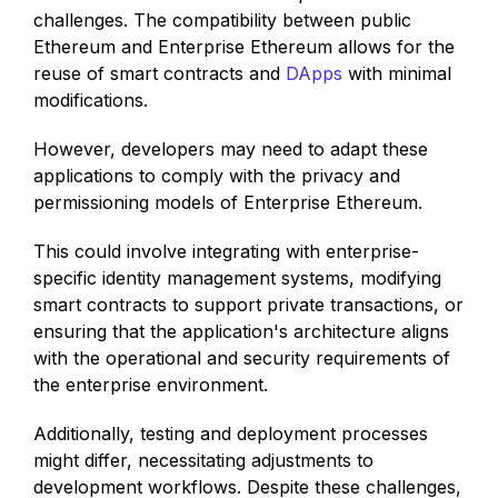
challenges. The compatibility between public
Ethereum and Enterprise Ethereum allows for the
reuse of smart contracts and
DApps
with minimal
modifications.
However, developers may need to adapt these
applications to comply with the privacy and
permissioning models of Enterprise Ethereum.
This could involve integrating with enterprise-
specific identity management systems, modifying
smart contracts to support private transactions, or
ensuring that the application's architecture aligns
with the operational and security requirements of
the enterprise environment.
Additionally, testing and deployment processes
might differ, necessitating adjustments to
development workflows. Despite these challenges,