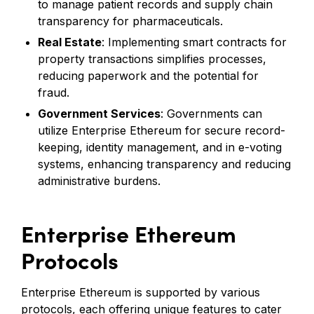
to manage patient records and supply chain
transparency for pharmaceuticals.
Real Estate
: Implementing smart contracts for
property transactions simplifies processes,
reducing paperwork and the potential for
fraud.
Government Services
: Governments can
utilize Enterprise Ethereum for secure record-
keeping, identity management, and in e-voting
systems, enhancing transparency and reducing
administrative burdens.
Enterprise Ethereum
Protocols
Enterprise Ethereum is supported by various
protocols, each offering unique features to cater