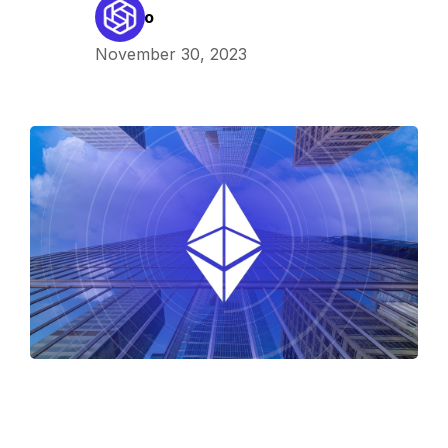
Kaleido
November 30, 2023