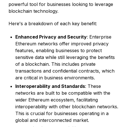
powerful tool for businesses looking to leverage
blockchain technology.
Here's a breakdown of each key benefit:
Enhanced Privacy and Security
: Enterprise
Ethereum networks offer improved privacy
features, enabling businesses to protect
sensitive data while still leveraging the benefits
of a blockchain. This includes private
transactions and confidential contracts, which
are critical in business environments.
Interoperability and Standards
: These
networks are built to be compatible with the
wider Ethereum ecosystem, facilitating
interoperability with other blockchain networks.
This is crucial for businesses operating in a
global and interconnected market.