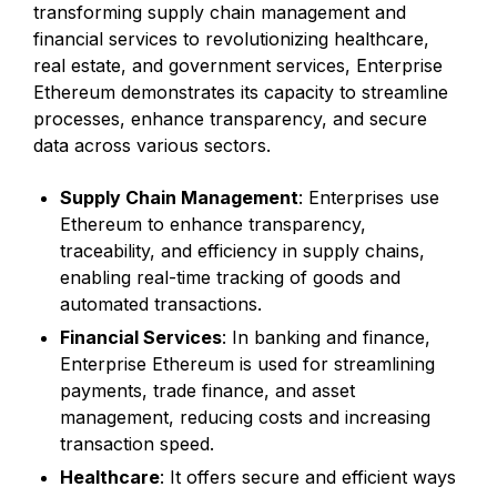
transforming supply chain management and
financial services to revolutionizing healthcare,
real estate, and government services, Enterprise
Ethereum demonstrates its capacity to streamline
processes, enhance transparency, and secure
data across various sectors.
Supply Chain Management
: Enterprises use
Ethereum to enhance transparency,
traceability, and efficiency in supply chains,
enabling real-time tracking of goods and
automated transactions.
Financial Services
: In banking and finance,
Enterprise Ethereum is used for streamlining
payments, trade finance, and asset
management, reducing costs and increasing
transaction speed.
Healthcare
: It offers secure and efficient ways