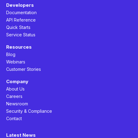
Developers
Documentation
API Reference
Quick Starts
Service Status
Resources
Blog
Webinars
Customer Stories
Company
About Us
Careers
Newsroom
Security & Compliance
Contact
Latest News