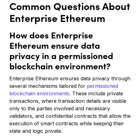
Common Questions About
Enterprise Ethereum
How does Enterprise
Ethereum ensure data
privacy in a permissioned
blockchain environment?
Enterprise Ethereum ensures data privacy through
several mechanisms tailored for
permissioned
blockchain environments
. These include private
transactions, where transaction details are visible
only to the parties involved and necessary
validators, and confidential contracts that allow the
execution of smart contracts while keeping their
state and logic private.