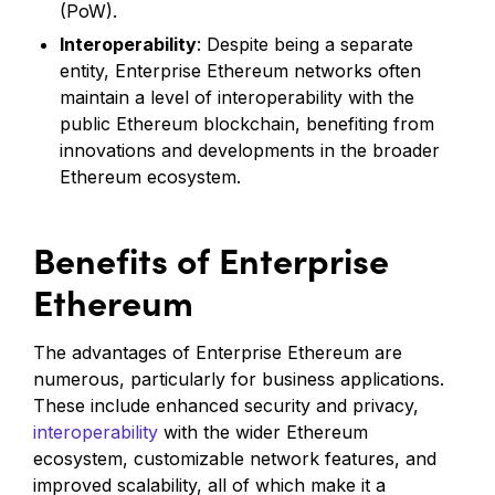
(PoW).
Interoperability
: Despite being a separate
entity, Enterprise Ethereum networks often
maintain a level of interoperability with the
public Ethereum blockchain, benefiting from
innovations and developments in the broader
Ethereum ecosystem.
Benefits of Enterprise
Ethereum
The advantages of Enterprise Ethereum are
numerous, particularly for business applications.
These include enhanced security and privacy,
interoperability
with the wider Ethereum
ecosystem, customizable network features, and
improved scalability, all of which make it a