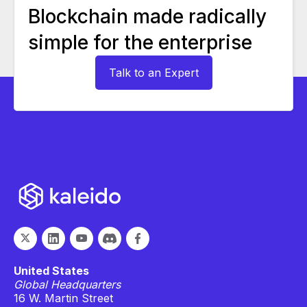
Blockchain made radically
simple for the enterprise
Talk to an Expert
United States
Global Headquarters
16 W. Martin Street