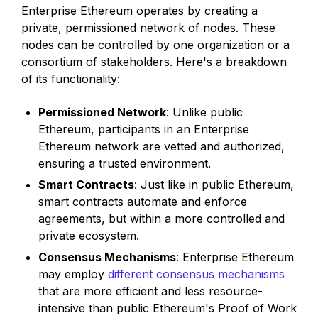
Enterprise Ethereum operates by creating a
private, permissioned network of nodes. These
nodes can be controlled by one organization or a
consortium of stakeholders. Here's a breakdown
of its functionality:
Permissioned Network
: Unlike public
Ethereum, participants in an Enterprise
Ethereum network are vetted and authorized,
ensuring a trusted environment.
Smart Contracts
: Just like in public Ethereum,
smart contracts automate and enforce
agreements, but within a more controlled and
private ecosystem.
Consensus Mechanisms
: Enterprise Ethereum
may employ
different consensus mechanisms
that are more efficient and less resource-
intensive than public Ethereum's Proof of Work