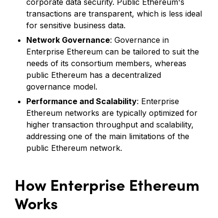
corporate data security. Public Ethereum's
transactions are transparent, which is less ideal
for sensitive business data.
Network Governance
: Governance in
Enterprise Ethereum can be tailored to suit the
needs of its consortium members, whereas
public Ethereum has a decentralized
governance model.
Performance and Scalability
: Enterprise
Ethereum networks are typically optimized for
higher transaction throughput and scalability,
addressing one of the main limitations of the
public Ethereum network.
How Enterprise Ethereum
Works