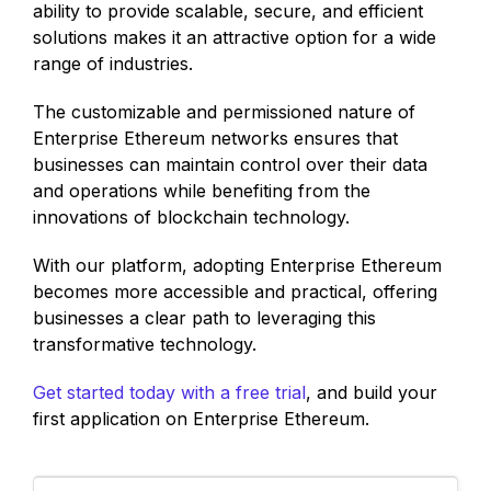
ability to provide scalable, secure, and efficient
solutions makes it an attractive option for a wide
range of industries.
The customizable and permissioned nature of
Enterprise Ethereum networks ensures that
businesses can maintain control over their data
and operations while benefiting from the
innovations of blockchain technology.
With our platform, adopting Enterprise Ethereum
becomes more accessible and practical, offering
businesses a clear path to leveraging this
transformative technology.
Get started today with a free trial
, and build your
first application on Enterprise Ethereum.