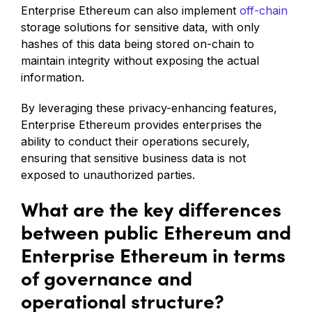
Enterprise Ethereum can also implement
off-chain
storage solutions for sensitive data, with only
hashes of this data being stored on-chain to
maintain integrity without exposing the actual
information.
By leveraging these privacy-enhancing features,
Enterprise Ethereum provides enterprises the
ability to conduct their operations securely,
ensuring that sensitive business data is not
exposed to unauthorized parties.
What are the key differences
between public Ethereum and
Enterprise Ethereum in terms
of governance and
operational structure?