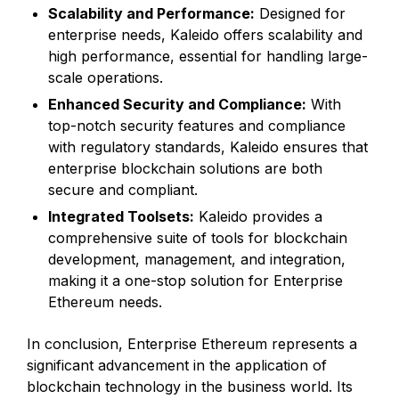
Scalability and Performance:
Designed for
enterprise needs, Kaleido offers scalability and
high performance, essential for handling large-
scale operations.
Enhanced Security and Compliance:
With
top-notch security features and compliance
with regulatory standards, Kaleido ensures that
enterprise blockchain solutions are both
secure and compliant.
Integrated Toolsets:
Kaleido provides a
comprehensive suite of tools for blockchain
development, management, and integration,
making it a one-stop solution for Enterprise
Ethereum needs.
In conclusion, Enterprise Ethereum represents a
significant advancement in the application of
blockchain technology in the business world. Its