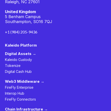
Raleigh, NC 27601
United Kingdom
5 Benham Campus
Southampton, SO16 7QJ
+1 (984) 205-9436
Kaleido Platform
Digital Assets →
Kaleido Custody
Tokenize
Digital Cash Hub
Web3 Middleware →
FireFly Enterprise
Interop Hub
FireFly Connectors
Chain Infrastructure →