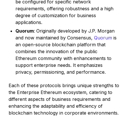
be configured for specific network
requirements, offering robustness and a high
degree of customization for business
applications.
Quorum
: Originally developed by J.P. Morgan
and now maintained by Consensus,
Quorum
is
an open-source blockchain platform that
combines the innovation of the public
Ethereum community with enhancements to
support enterprise needs. It emphasizes
privacy, permissioning, and performance.
Each of these protocols brings unique strengths to
the Enterprise Ethereum ecosystem, catering to
different aspects of business requirements and
enhancing the adaptability and efficiency of
blockchain technology in corporate environments.