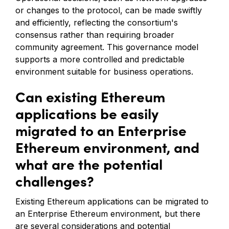
or changes to the protocol, can be made swiftly
and efficiently, reflecting the consortium's
consensus rather than requiring broader
community agreement. This governance model
supports a more controlled and predictable
environment suitable for business operations.
Can existing Ethereum
applications be easily
migrated to an Enterprise
Ethereum environment, and
what are the potential
challenges?
Existing Ethereum applications can be migrated to
an Enterprise Ethereum environment, but there
are several considerations and potential