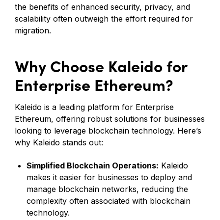
the benefits of enhanced security, privacy, and
scalability often outweigh the effort required for
migration.
Why Choose Kaleido for
Enterprise Ethereum?
Kaleido is a leading platform for Enterprise
Ethereum, offering robust solutions for businesses
looking to leverage blockchain technology. Here’s
why Kaleido stands out:
Simplified Blockchain Operations:
Kaleido
makes it easier for businesses to deploy and
manage blockchain networks, reducing the
complexity often associated with blockchain
technology.