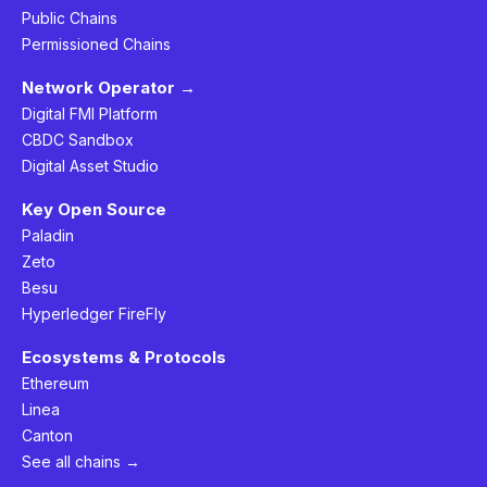
Public Chains
Permissioned Chains
Network Operator →
Digital FMI Platform
CBDC Sandbox
Digital Asset Studio
Key Open Source
Paladin
Zeto
Besu
Hyperledger FireFly
Ecosystems & Protocols
Ethereum
Linea
Canton
See all chains →