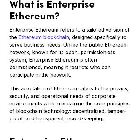
What is Enterprise
Ethereum?
Enterprise Ethereum refers to a tailored version of
the
Ethereum blockchain
, designed specifically to
serve business needs. Unlike the public Ethereum
network, known for its open, permissionless
system, Enterprise Ethereum is often
permissioned, meaning it restricts who can
participate in the network.
This adaptation of Ethereum caters to the privacy,
security, and operational needs of corporate
environments while maintaining the core principles
of blockchain technology: decentralized, tamper-
proof, and transparent record-keeping.