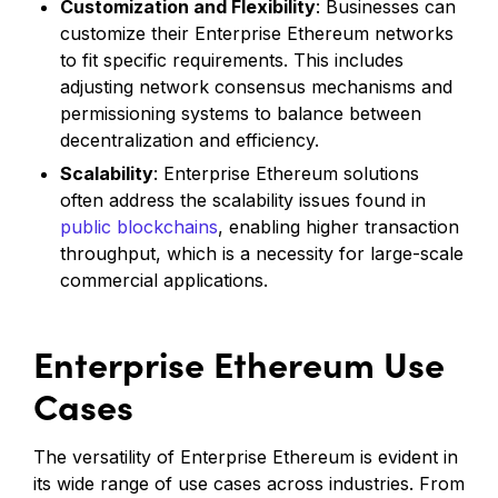
Customization and Flexibility
: Businesses can
customize their Enterprise Ethereum networks
to fit specific requirements. This includes
adjusting network consensus mechanisms and
permissioning systems to balance between
decentralization and efficiency.
Scalability
: Enterprise Ethereum solutions
often address the scalability issues found in
public blockchains
, enabling higher transaction
throughput, which is a necessity for large-scale
commercial applications.
Enterprise Ethereum Use
Cases
The versatility of Enterprise Ethereum is evident in
its wide range of use cases across industries. From