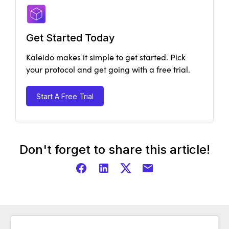
Get Started Today
Kaleido makes it simple to get started. Pick
your protocol and get going with a free trial.
Start A Free Trial
Don't forget to share this article!