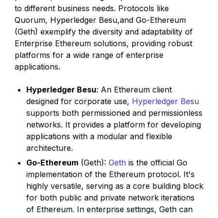
to different business needs. Protocols like
Quorum, Hyperledger Besu,and Go-Ethereum
(Geth) exemplify the diversity and adaptability of
Enterprise Ethereum solutions, providing robust
platforms for a wide range of enterprise
applications.
Hyperledger Besu
: An Ethereum client
designed for corporate use,
Hyperledger Besu
supports both permissioned and permissionless
networks. It provides a platform for developing
applications with a modular and flexible
architecture.
Go-Ethereum
(Geth):
Geth
is the official Go
implementation of the Ethereum protocol. It's
highly versatile, serving as a core building block
for both public and private network iterations
of Ethereum. In enterprise settings, Geth can