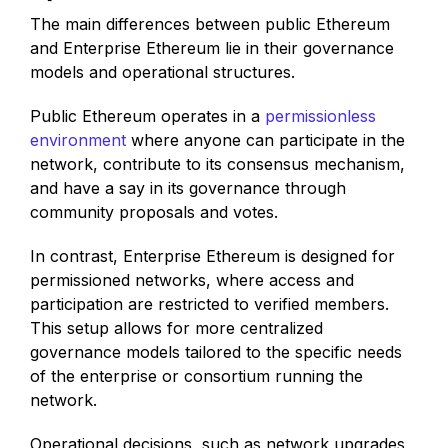
The main differences between public Ethereum
and Enterprise Ethereum lie in their governance
models and operational structures.
Public Ethereum operates in a
permissionless
environment
where anyone can participate in the
network, contribute to its consensus mechanism,
and have a say in its governance through
community proposals and votes.
In contrast, Enterprise Ethereum is designed for
permissioned networks, where access and
participation are restricted to verified members.
This setup allows for more centralized
governance models tailored to the specific needs
of the enterprise or consortium running the
network.
Operational decisions, such as network upgrades