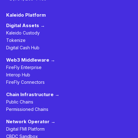
Kaleido Platform
Digital Assets →
Kaleido Custody
Tokenize
Digital Cash Hub
Web3 Middleware →
FireFly Enterprise
Interop Hub
FireFly Connectors
Chain Infrastructure →
Public Chains
Permissioned Chains
Network Operator →
Digital FMI Platform
CBDC Sandbox