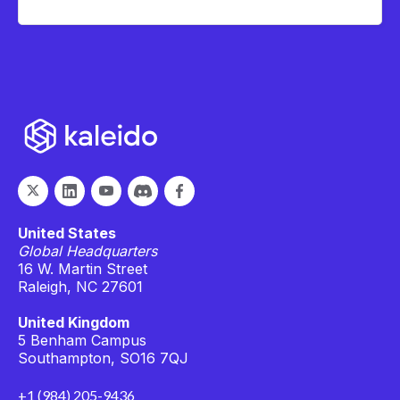
United States
Global Headquarters
16 W. Martin Street
Raleigh, NC 27601
United Kingdom
5 Benham Campus
Southampton, SO16 7QJ
+1 (984) 205-9436