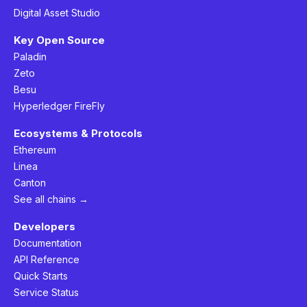
Digital Asset Studio
Key Open Source
Paladin
Zeto
Besu
Hyperledger FireFly
Ecosystems & Protocols
Ethereum
Linea
Canton
See all chains →
Developers
Documentation
API Reference
Quick Starts
Service Status