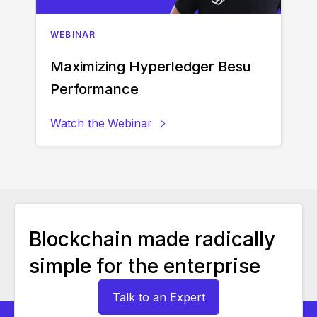
WEBINAR
Maximizing Hyperledger Besu
Performance
Watch the
Webinar
Blockchain made radically
simple for the enterprise
Talk to an Expert