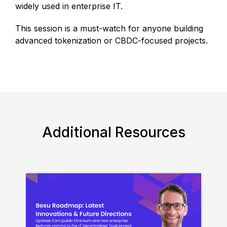
widely used in enterprise IT.
This session is a must-watch for anyone building
advanced tokenization or CBDC-focused projects.
Additional Resources