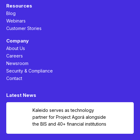
Resources
Blog
Webinars
Customer Stories
Company
About Us
Careers
Newsroom
Security & Compliance
Contact
Latest News
Kaleido serves as technology
partner for Project Agorá alongside
the BIS and 40+ financial institutions