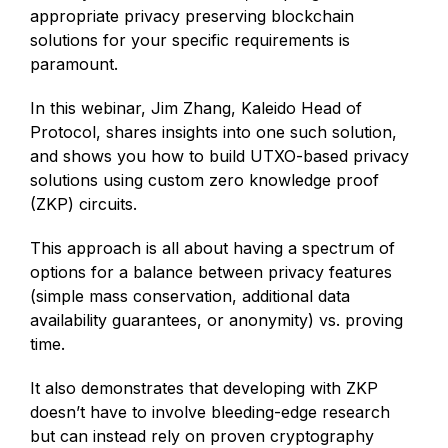
appropriate privacy preserving blockchain
solutions for your specific requirements is
paramount.
In this webinar, Jim Zhang, Kaleido Head of
Protocol, shares insights into one such solution,
and shows you how to build UTXO-based privacy
solutions using custom zero knowledge proof
(ZKP) circuits.
This approach is all about having a spectrum of
options for a balance between privacy features
(simple mass conservation, additional data
availability guarantees, or anonymity) vs. proving
time.
It also demonstrates that developing with ZKP
doesn’t have to involve bleeding-edge research
but can instead rely on proven cryptography