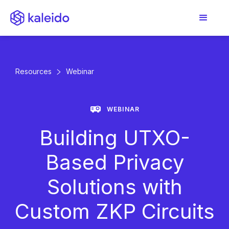
Resources
Webinar
WEBINAR
Building UTXO-
Based Privacy
Solutions with
Custom ZKP Circuits