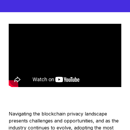
Navigating the blockchain privacy landscape
presents challenges and opportunities, and as the
industry continues to evolve, adopting the most