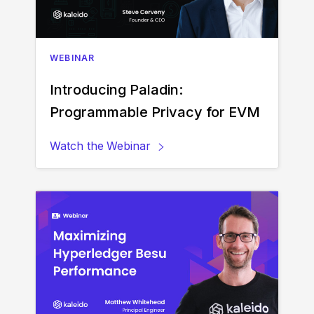
WEBINAR
Introducing Paladin:
Programmable Privacy for EVM
Watch the
Webinar