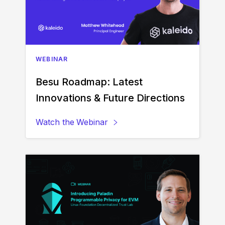
WEBINAR
Besu Roadmap: Latest
Innovations & Future Directions
Watch the
Webinar