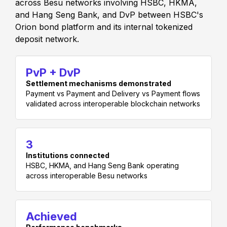
across Besu networks involving HSBC, HKMA,
and Hang Seng Bank, and DvP between HSBC's
Orion bond platform and its internal tokenized
deposit network.
PvP + DvP
Settlement mechanisms demonstrated
Payment vs Payment and Delivery vs Payment flows
validated across interoperable blockchain networks
3
Institutions connected
HSBC, HKMA, and Hang Seng Bank operating
across interoperable Besu networks
Achieved