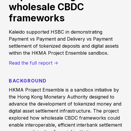
wholesale CBDC
frameworks
Kaleido supported HSBC in demonstrating
Payment vs Payment and Delivery vs Payment
settlement of tokenized deposits and digital assets
within the HKMA Project Ensemble sandbox.
Read the full report ->
BACKGROUND
HKMA Project Ensemble is a sandbox initiative by
the Hong Kong Monetary Authority designed to
advance the development of tokenized money and
digital asset settlement infrastructure. The project
explored how wholesale CBDC frameworks could
enable interoperable, efficient interbank settlement