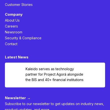
Customer Stories
Company
About Us
Careers
Newsroom
Security & Compliance
Contact
Latest News
Kaleido serves as technology
partner for Project Agorá alongside
the BIS and 40+ financial institutions
Newsletter →
Subscribe to our newsletter to get updates on industry news,
product updates, and more.