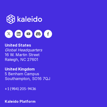
United States
Global Headquarters
16 W. Martin Street
Raleigh, NC 27601
United Kingdom
5 Benham Campus
Southampton, SO16 7QJ
+1 (984) 205-9436
Kaleido Platform