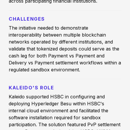
across participating financial institutions.
CHALLENGES
The initiative needed to demonstrate
interoperability between multiple blockchain
networks operated by different institutions, and
validate that tokenized deposits could serve as the
cash leg for both Payment vs Payment and
Delivery vs Payment settlement workflows within a
regulated sandbox environment.
KALEIDO'S ROLE
Kaleido supported HSBC in configuring and
deploying Hyperledger Besu within HSBC's
internal cloud environment and facilitated the
software installation required for sandbox
participation. The solution featured PvP settlement