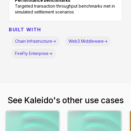
Performance benchmarks
Targeted transaction throughput benchmarks met in
simulated settlement scenarios
BUILT WITH
Chain Infrastructure
->
Web3 Middleware
->
FireFly Enterprise
->
See Kaleido's other use cases