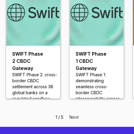
SWIFT Phase
SWIFT Phase
2 CBDC
1 CBDC
Gateway
Gateway
SWIFT Phase 2: cross-
SWIFT Phase 1:
border CBDC
demonstrating
settlement across 38
seamless cross-
global banks on a
border CBDC
regulated sandbox
interoperability across
network
18 global banks
1 / 5
Next