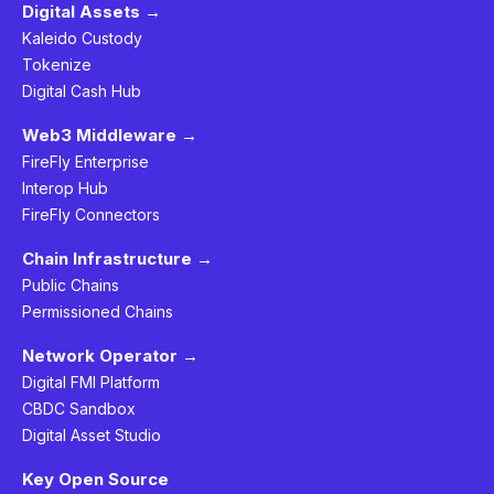
Digital Assets →
Kaleido Custody
Tokenize
Digital Cash Hub
Web3 Middleware →
FireFly Enterprise
Interop Hub
FireFly Connectors
Chain Infrastructure →
Public Chains
Permissioned Chains
Network Operator →
Digital FMI Platform
CBDC Sandbox
Digital Asset Studio
Key Open Source