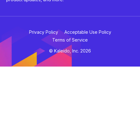
Privacy Policy
Acceptable Use Policy
Terms of Service
© Kaleido, Inc. 2026