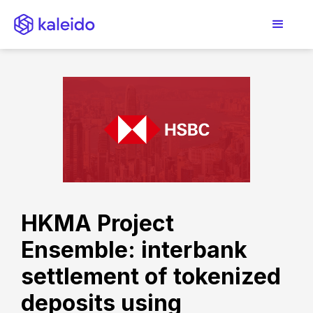
HKMA Project
Ensemble: interbank
settlement of tokenized
deposits using