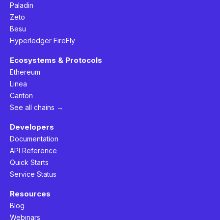
Paladin
Zeto
Besu
Hyperledger FireFly
Ecosystems & Protocols
Ethereum
Linea
Canton
See all chains →
Developers
Documentation
API Reference
Quick Starts
Service Status
Resources
Blog
Webinars