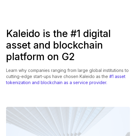
Kaleido is the #1 digital
asset and blockchain
platform on G2
Learn why companies ranging from large global institutions to
cutting-edge start-ups have chosen Kaleido as the
#1 asset
tokenization and blockchain as a service provider.