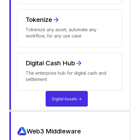
Tokenize
Tokenize any asset, automate any
workflow, for any use case
Digital Cash Hub
The enterprise hub for digital cash and
settlement
Digital Assets ->
Web3 Middleware