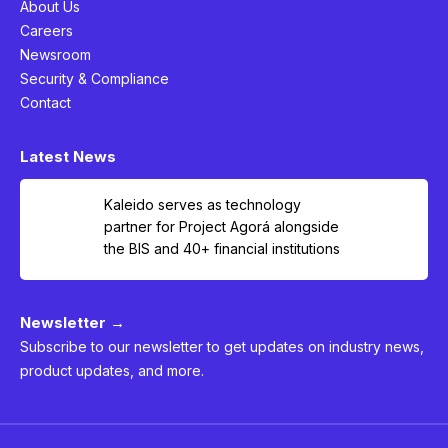
About Us
Careers
Newsroom
Security & Compliance
Contact
Latest News
Kaleido serves as technology
partner for Project Agorá alongside
the BIS and 40+ financial institutions
Newsletter →
Subscribe to our newsletter to get updates on industry news,
product updates, and more.