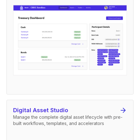
Digital Asset Studio
Manage the complete digital asset lifecycle with pre-
built workflows, templates, and accelerators