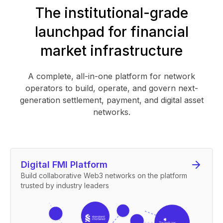
The institutional-grade
launchpad for financial
market infrastructure
A complete, all-in-one platform for network
operators to build, operate, and govern next-
generation settlement, payment, and digital asset
networks.
Digital FMI Platform
Build collaborative Web3 networks on the platform
trusted by industry leaders