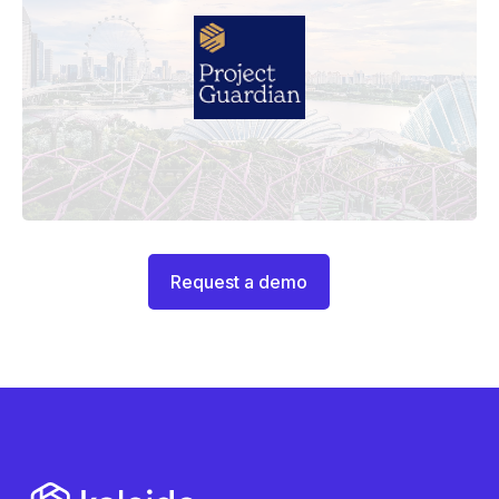
Request a demo