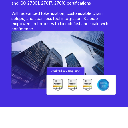
and ISO 27001, 27017, 27018 certifications.
With advanced tokenization, customizable chain
setups, and seamless tool integration, Kaleido
empowers enterprises to launch fast and scale with
confidence.