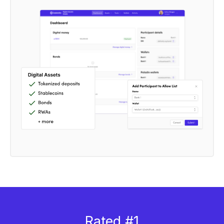
Rated #1