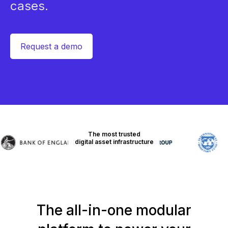
cases.
Request a demo
The most trusted
digital asset infrastructure
The all-in-one modular