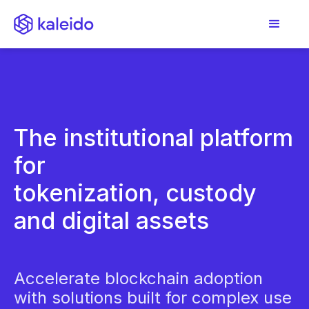
The institutional platform
for
tokenization, custody
and digital assets
Accelerate blockchain adoption
with solutions built for complex use