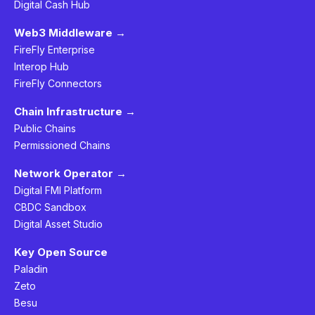
Digital Cash Hub
Web3 Middleware →
FireFly Enterprise
Interop Hub
FireFly Connectors
Chain Infrastructure →
Public Chains
Permissioned Chains
Network Operator →
Digital FMI Platform
CBDC Sandbox
Digital Asset Studio
Key Open Source
Paladin
Zeto
Besu