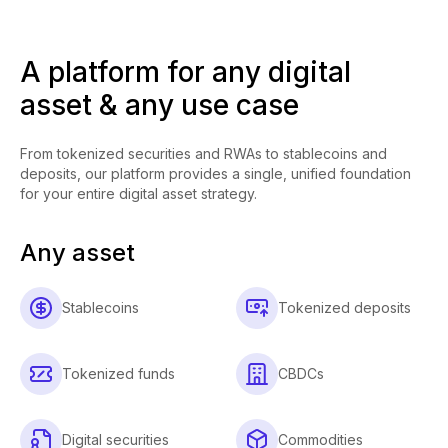
A platform for any digital
asset & any use case
From tokenized securities and RWAs to stablecoins and
deposits, our platform provides a single, unified foundation
for your entire digital asset strategy.
Any asset
Stablecoins
Tokenized deposits
Tokenized funds
CBDCs
Digital securities
Commodities