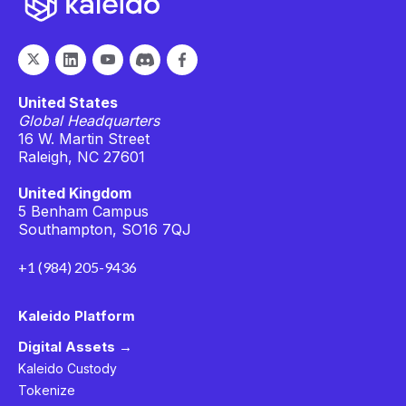
United States
Global Headquarters
16 W. Martin Street
Raleigh, NC 27601
United Kingdom
5 Benham Campus
Southampton, SO16 7QJ
+1 (984) 205-9436
Kaleido Platform
Digital Assets →
Kaleido Custody
Tokenize