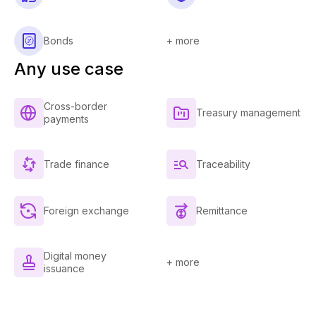
Bonds
+ more
Any use case
Cross-border
Treasury management
payments
Trade finance
Traceability
Foreign exchange
Remittance
Digital money
+ more
issuance