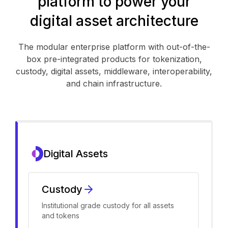
platform to power your
digital asset architecture
The modular enterprise platform with out-of-the-
box pre-integrated products for tokenization,
custody, digital assets, middleware, interoperability,
and chain infrastructure.
Digital Assets
Custody
Institutional grade custody for all assets
and tokens