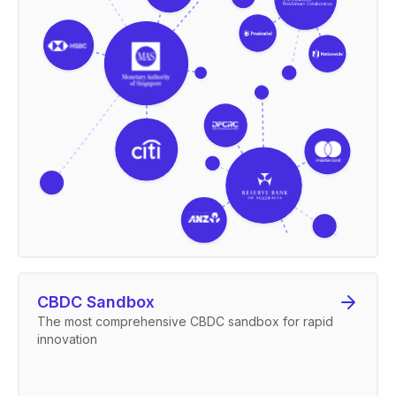
CBDC Sandbox
The most comprehensive CBDC sandbox for rapid
innovation