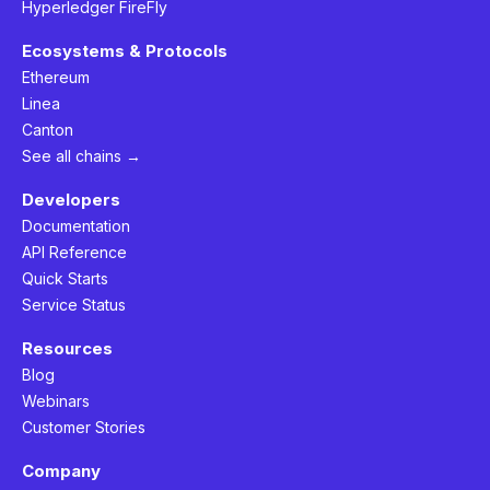
Hyperledger FireFly
Ecosystems & Protocols
Ethereum
Linea
Canton
See all chains →
Developers
Documentation
API Reference
Quick Starts
Service Status
Resources
Blog
Webinars
Customer Stories
Company