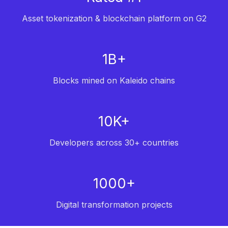
Asset tokenization & blockchain platform on G2
1B+
Blocks mined on Kaleido chains
10K+
Developers across 30+ countries
1000+
Digital transformation projects